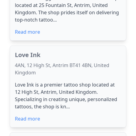
located at 25 Fountain St, Antrim, United
Kingdom. The shop prides itself on delivering
top-notch tattoo...
Read more
Love Ink
4AN, 12 High St, Antrim BT41 4BN, United
Kingdom
Love Ink is a premier tattoo shop located at
12 High St, Antrim, United Kingdom.
Specializing in creating unique, personalized
tattoos, the shop is kn...
Read more