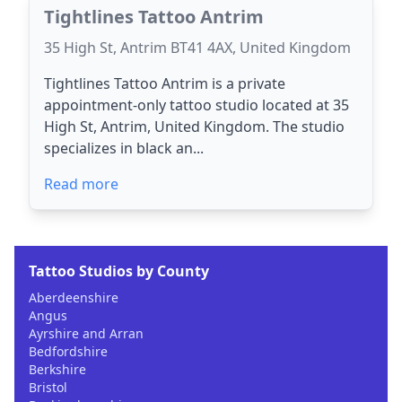
Tightlines Tattoo Antrim
35 High St, Antrim BT41 4AX, United Kingdom
Tightlines Tattoo Antrim is a private
appointment-only tattoo studio located at 35
High St, Antrim, United Kingdom. The studio
specializes in black an...
Read more
Tattoo Studios by County
Aberdeenshire
Angus
Ayrshire and Arran
Bedfordshire
Berkshire
Bristol