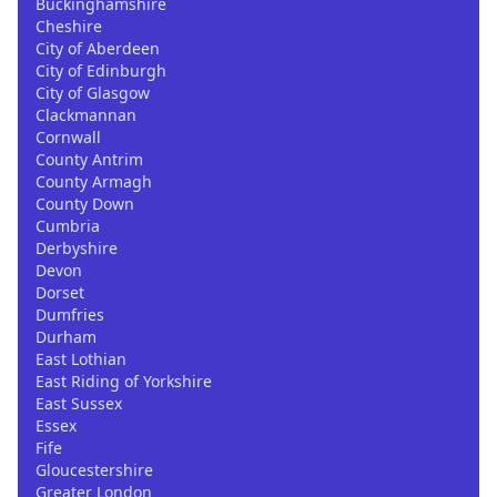
Buckinghamshire
Cheshire
City of Aberdeen
City of Edinburgh
City of Glasgow
Clackmannan
Cornwall
County Antrim
County Armagh
County Down
Cumbria
Derbyshire
Devon
Dorset
Dumfries
Durham
East Lothian
East Riding of Yorkshire
East Sussex
Essex
Fife
Gloucestershire
Greater London