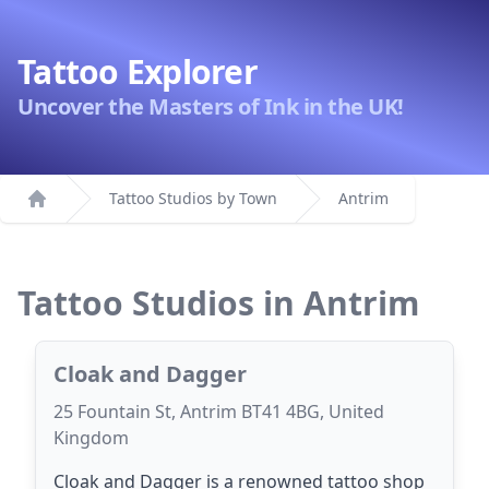
Tattoo Explorer
Uncover the Masters of Ink in the UK!
Tattoo Studios by Town
Antrim
Home
Tattoo Studios in Antrim
Cloak and Dagger
25 Fountain St, Antrim BT41 4BG, United
Kingdom
Cloak and Dagger is a renowned tattoo shop