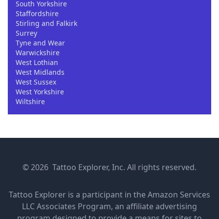
South Yorkshire
Staffordshire
Stirling and Falkirk
Surrey
Tyne and Wear
Warwickshire
West Lothian
West Midlands
West Sussex
West Yorkshire
Wiltshire
© 2026 Tattoo Explorer, Inc. All rights reserved.
Tattoo Explorer is a participant in the Amazon Services
LLC Associates Program, an affiliate advertising
program designed to provide a means for sites to