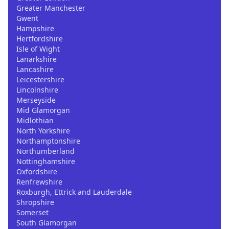
Greater Manchester
Gwent
Hampshire
Hertfordshire
Isle of Wight
Lanarkshire
Lancashire
Leicestershire
Lincolnshire
Merseyside
Mid Glamorgan
Midlothian
North Yorkshire
Northamptonshire
Northumberland
Nottinghamshire
Oxfordshire
Renfrewshire
Roxburgh, Ettrick and Lauderdale
Shropshire
Somerset
South Glamorgan