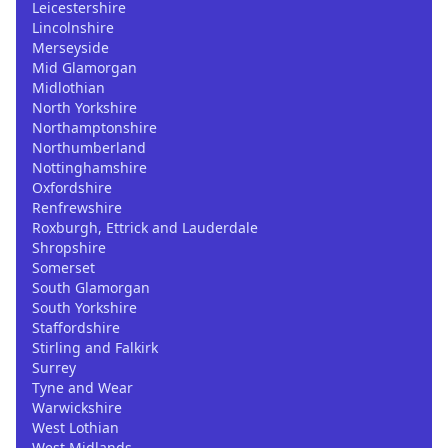
Leicestershire
Lincolnshire
Merseyside
Mid Glamorgan
Midlothian
North Yorkshire
Northamptonshire
Northumberland
Nottinghamshire
Oxfordshire
Renfrewshire
Roxburgh, Ettrick and Lauderdale
Shropshire
Somerset
South Glamorgan
South Yorkshire
Staffordshire
Stirling and Falkirk
Surrey
Tyne and Wear
Warwickshire
West Lothian
West Midlands