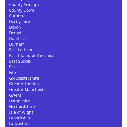
County Armagh
County Down
Cumbria
Derbyshire
Devon
Dorset
Dumfries
Durham
East Lothian
East Riding of Yorkshire
East Sussex
Essex
Fife
Gloucestershire
Greater London
Greater Manchester
Gwent
Hampshire
Hertfordshire
Isle of Wight
Lanarkshire
Lancashire