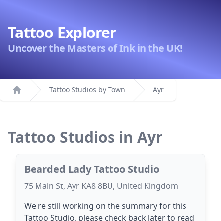
Tattoo Explorer
Uncover the Masters of Ink in the UK!
Tattoo Studios by Town
Ayr
Home
Tattoo Studios in Ayr
Bearded Lady Tattoo Studio
75 Main St, Ayr KA8 8BU, United Kingdom
We're still working on the summary for this
Tattoo Studio, please check back later to read