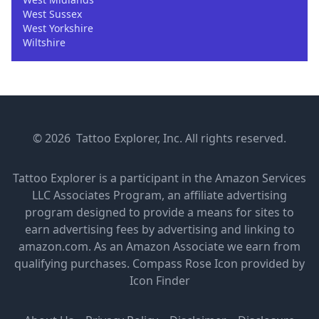
West Sussex
West Yorkshire
Wiltshire
© 2026 Tattoo Explorer, Inc. All rights reserved.
Tattoo Explorer is a participant in the Amazon Services
LLC Associates Program, an affiliate advertising
program designed to provide a means for sites to
earn advertising fees by advertising and linking to
amazon.com. As an Amazon Associate we earn from
qualifying purchases.
Compass Rose Icon provided by
Icon Finder