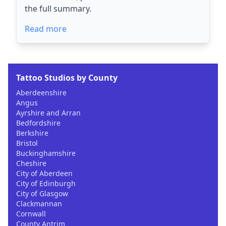
the full summary.
Read more
Tattoo Studios by County
Aberdeenshire
Angus
Ayrshire and Arran
Bedfordshire
Berkshire
Bristol
Buckinghamshire
Cheshire
City of Aberdeen
City of Edinburgh
City of Glasgow
Clackmannan
Cornwall
County Antrim