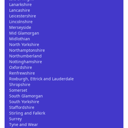
Lanarkshire
Lancashire
Leicestershire
Lincolnshire
Merseyside
Mid Glamorgan
Midlothian
North Yorkshire
Northamptonshire
Northumberland
Nottinghamshire
Oxfordshire
Renfrewshire
Roxburgh, Ettrick and Lauderdale
Shropshire
Somerset
South Glamorgan
South Yorkshire
Staffordshire
Stirling and Falkirk
Surrey
Tyne and Wear