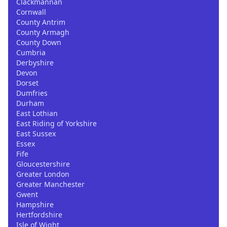
Clackmannan
Cornwall
County Antrim
County Armagh
County Down
Cumbria
Derbyshire
Devon
Dorset
Dumfries
Durham
East Lothian
East Riding of Yorkshire
East Sussex
Essex
Fife
Gloucestershire
Greater London
Greater Manchester
Gwent
Hampshire
Hertfordshire
Isle of Wight