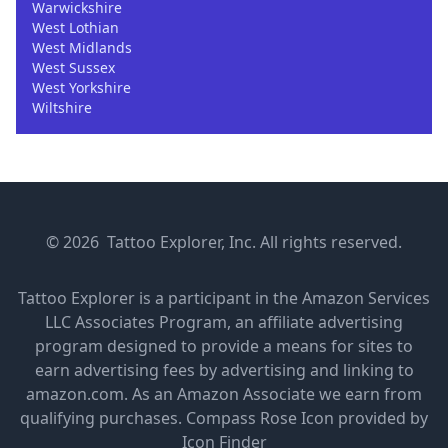
Warwickshire
West Lothian
West Midlands
West Sussex
West Yorkshire
Wiltshire
© 2026 Tattoo Explorer, Inc. All rights reserved.
Tattoo Explorer is a participant in the Amazon Services
LLC Associates Program, an affiliate advertising
program designed to provide a means for sites to
earn advertising fees by advertising and linking to
amazon.com. As an Amazon Associate we earn from
qualifying purchases.
Compass Rose Icon provided by
Icon Finder