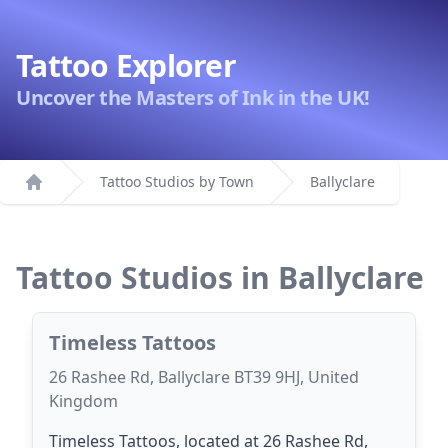
Tattoo Explorer
Uncover the Masters of Ink in the UK!
Tattoo Studios by Town
Ballyclare
Home
Tattoo Studios in Ballyclare
Timeless Tattoos
26 Rashee Rd, Ballyclare BT39 9HJ, United
Kingdom
Timeless Tattoos, located at 26 Rashee Rd,