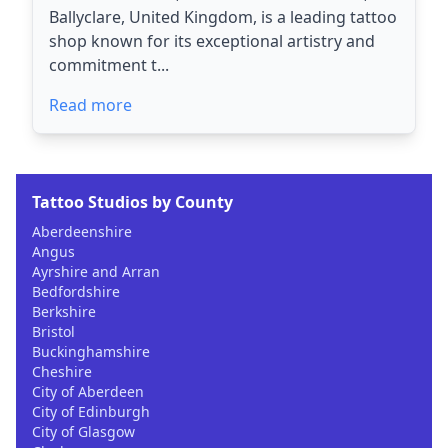
Ballyclare, United Kingdom, is a leading tattoo
shop known for its exceptional artistry and
commitment t...
Read more
Tattoo Studios by County
Aberdeenshire
Angus
Ayrshire and Arran
Bedfordshire
Berkshire
Bristol
Buckinghamshire
Cheshire
City of Aberdeen
City of Edinburgh
City of Glasgow