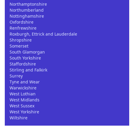
Northamptonshire
Northumberland
Nottinghamshire
Oxfordshire
Renfrewshire
Roxburgh, Ettrick and Lauderdale
Shropshire
Somerset
South Glamorgan
South Yorkshire
Staffordshire
Stirling and Falkirk
Surrey
Tyne and Wear
Warwickshire
West Lothian
West Midlands
West Sussex
West Yorkshire
Wiltshire