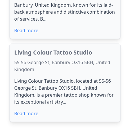
Banbury, United Kingdom, known for its laid-
back atmosphere and distinctive combination
of services. B...
Read more
Living Colour Tattoo Studio
55-56 George St, Banbury OX16 5BH, United
Kingdom
Living Colour Tattoo Studio, located at 55-56
George St, Banbury OX16 5BH, United
Kingdom, is a premier tattoo shop known for
its exceptional artistry...
Read more