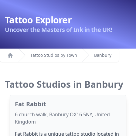
Tattoo Explorer
Uncover the Masters of Ink in the UK!
Tattoo Studios by Town
Banbury
Home
Tattoo Studios in Banbury
Fat Rabbit
6 church walk, Banbury OX16 5NY, United
Kingdom
Fat Rabbit is a unique tattoo studio located in