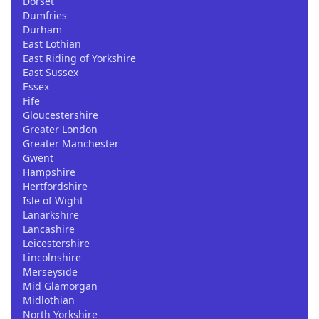
Dorset
Dumfries
Durham
East Lothian
East Riding of Yorkshire
East Sussex
Essex
Fife
Gloucestershire
Greater London
Greater Manchester
Gwent
Hampshire
Hertfordshire
Isle of Wight
Lanarkshire
Lancashire
Leicestershire
Lincolnshire
Merseyside
Mid Glamorgan
Midlothian
North Yorkshire