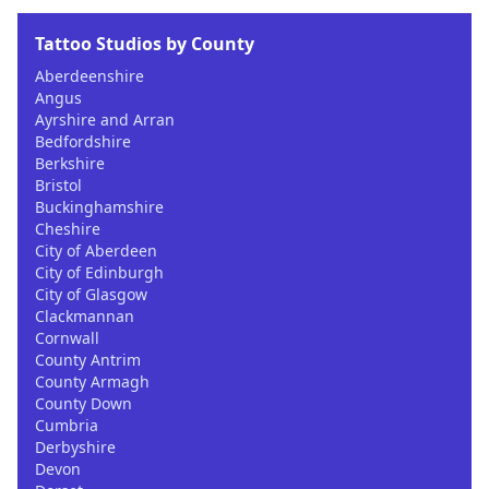
Tattoo Studios by County
Aberdeenshire
Angus
Ayrshire and Arran
Bedfordshire
Berkshire
Bristol
Buckinghamshire
Cheshire
City of Aberdeen
City of Edinburgh
City of Glasgow
Clackmannan
Cornwall
County Antrim
County Armagh
County Down
Cumbria
Derbyshire
Devon