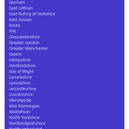
Durham
East Lothian
East Riding of Yorkshire
East Sussex
Essex
Fife
Gloucestershire
Greater London
Greater Manchester
Gwent
Hampshire
Hertfordshire
Isle of Wight
Lanarkshire
Lancashire
Leicestershire
Lincolnshire
Merseyside
Mid Glamorgan
Midlothian
North Yorkshire
Northamptonshire
Northumberland