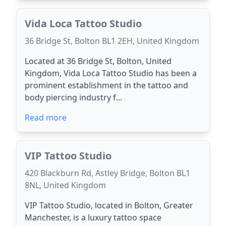
Vida Loca Tattoo Studio
36 Bridge St, Bolton BL1 2EH, United Kingdom
Located at 36 Bridge St, Bolton, United
Kingdom, Vida Loca Tattoo Studio has been a
prominent establishment in the tattoo and
body piercing industry f...
Read more
VIP Tattoo Studio
420 Blackburn Rd, Astley Bridge, Bolton BL1
8NL, United Kingdom
VIP Tattoo Studio, located in Bolton, Greater
Manchester, is a luxury tattoo space