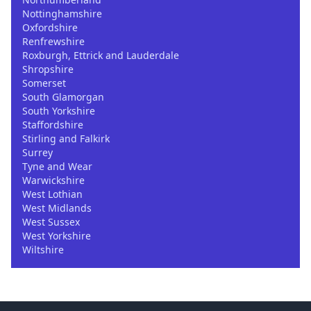
Nottinghamshire
Oxfordshire
Renfrewshire
Roxburgh, Ettrick and Lauderdale
Shropshire
Somerset
South Glamorgan
South Yorkshire
Staffordshire
Stirling and Falkirk
Surrey
Tyne and Wear
Warwickshire
West Lothian
West Midlands
West Sussex
West Yorkshire
Wiltshire