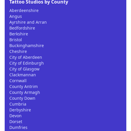
Tattoo Studios by County
Aberdeenshire
Angus
Ayrshire and Arran
Bedfordshire
Berkshire
Bristol
Buckinghamshire
Cheshire
City of Aberdeen
City of Edinburgh
City of Glasgow
Clackmannan
Cornwall
County Antrim
County Armagh
County Down
Cumbria
Derbyshire
Devon
Dorset
Dumfries