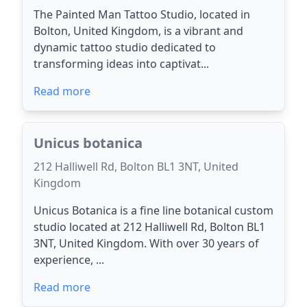
The Painted Man Tattoo Studio, located in
Bolton, United Kingdom, is a vibrant and
dynamic tattoo studio dedicated to
transforming ideas into captivat...
Read more
Unicus botanica
212 Halliwell Rd, Bolton BL1 3NT, United
Kingdom
Unicus Botanica is a fine line botanical custom
studio located at 212 Halliwell Rd, Bolton BL1
3NT, United Kingdom. With over 30 years of
experience, ...
Read more