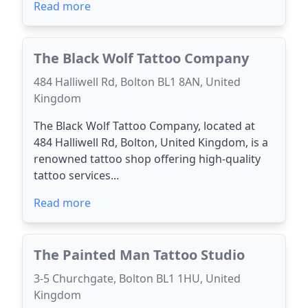
Read more
The Black Wolf Tattoo Company
484 Halliwell Rd, Bolton BL1 8AN, United
Kingdom
The Black Wolf Tattoo Company, located at
484 Halliwell Rd, Bolton, United Kingdom, is a
renowned tattoo shop offering high-quality
tattoo services...
Read more
The Painted Man Tattoo Studio
3-5 Churchgate, Bolton BL1 1HU, United
Kingdom