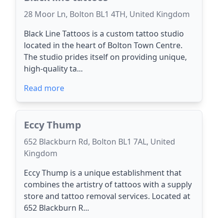
28 Moor Ln, Bolton BL1 4TH, United Kingdom
Black Line Tattoos is a custom tattoo studio
located in the heart of Bolton Town Centre.
The studio prides itself on providing unique,
high-quality ta...
Read more
Eccy Thump
652 Blackburn Rd, Bolton BL1 7AL, United
Kingdom
Eccy Thump is a unique establishment that
combines the artistry of tattoos with a supply
store and tattoo removal services. Located at
652 Blackburn R...