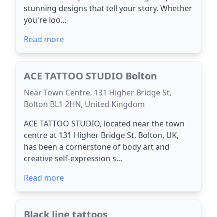
stunning designs that tell your story. Whether
you're loo...
Read more
ACE TATTOO STUDIO Bolton
Near Town Centre, 131 Higher Bridge St,
Bolton BL1 2HN, United Kingdom
ACE TATTOO STUDIO, located near the town
centre at 131 Higher Bridge St, Bolton, UK,
has been a cornerstone of body art and
creative self-expression s...
Read more
Black line tattoos