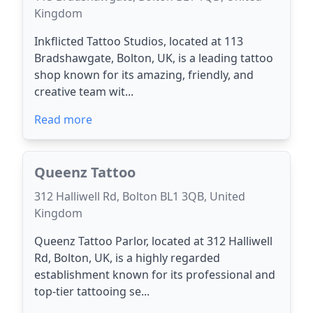
Kingdom
Inkflicted Tattoo Studios, located at 113
Bradshawgate, Bolton, UK, is a leading tattoo
shop known for its amazing, friendly, and
creative team wit...
Read more
Queenz Tattoo
312 Halliwell Rd, Bolton BL1 3QB, United
Kingdom
Queenz Tattoo Parlor, located at 312 Halliwell
Rd, Bolton, UK, is a highly regarded
establishment known for its professional and
top-tier tattooing se...