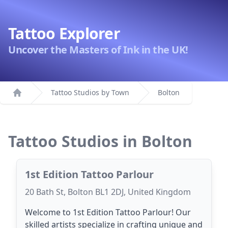
Tattoo Explorer
Uncover the Masters of Ink in the UK!
Tattoo Studios by Town
Bolton
Home
Tattoo Studios in Bolton
1st Edition Tattoo Parlour
20 Bath St, Bolton BL1 2DJ, United Kingdom
Welcome to 1st Edition Tattoo Parlour! Our
skilled artists specialize in crafting unique and