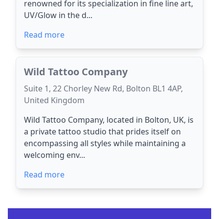
renowned for its specialization in fine line art,
UV/Glow in the d...
Read more
Wild Tattoo Company
Suite 1, 22 Chorley New Rd, Bolton BL1 4AP,
United Kingdom
Wild Tattoo Company, located in Bolton, UK, is
a private tattoo studio that prides itself on
encompassing all styles while maintaining a
welcoming env...
Read more