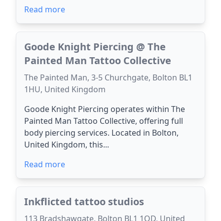
Read more
Goode Knight Piercing @ The
Painted Man Tattoo Collective
The Painted Man, 3-5 Churchgate, Bolton BL1
1HU, United Kingdom
Goode Knight Piercing operates within The
Painted Man Tattoo Collective, offering full
body piercing services. Located in Bolton,
United Kingdom, this...
Read more
Inkflicted tattoo studios
113 Bradshawgate, Bolton BL1 1QD, United