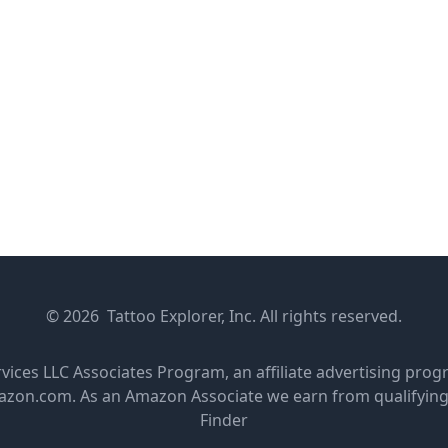
© 2026 Tattoo Explorer, Inc. All rights reserved.
rvices LLC Associates Program, an affiliate advertising pro
amazon.com. As an Amazon Associate we earn from qualifyin
Finder