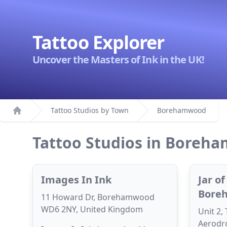
Tattoo Explorer
Uncover the Masters of Ink in the UK!
Tattoo Studios by Town
Borehamwood
Home
Tattoo Studios in Boreh
Images In Ink
Jar o
Bore
11 Howard Dr, Borehamwood
WD6 2NY, United Kingdom
Unit 2,
Aerodro