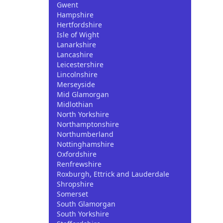
Gwent
Hampshire
Hertfordshire
Isle of Wight
Lanarkshire
Lancashire
Leicestershire
Lincolnshire
Merseyside
Mid Glamorgan
Midlothian
North Yorkshire
Northamptonshire
Northumberland
Nottinghamshire
Oxfordshire
Renfrewshire
Roxburgh, Ettrick and Lauderdale
Shropshire
Somerset
South Glamorgan
South Yorkshire