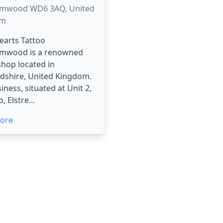
mwood WD6 3AQ, United
om
Hearts Tattoo
mwood is a renowned
shop located in
dshire, United Kingdom.
iness, situated at Unit 2,
 Elstre...
ore