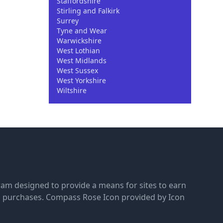
Staffordshire
Stirling and Falkirk
Surrey
Tyne and Wear
Warwickshire
West Lothian
West Midlands
West Sussex
West Yorkshire
Wiltshire
gram designed to provide a means for sites to earn
g purchases.
Compass Rose Icon provided by Icon