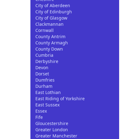
City of Aberdeen
City of Edinburgh
City of Glasgow
Clackmannan
Cornwall
County Antrim
County Armagh
County Down
Cumbria
Derbyshire
Devon
Dorset
Dumfries
Durham
East Lothian
East Riding of Yorkshire
East Sussex
Essex
Fife
Gloucestershire
Greater London
Greater Manchester