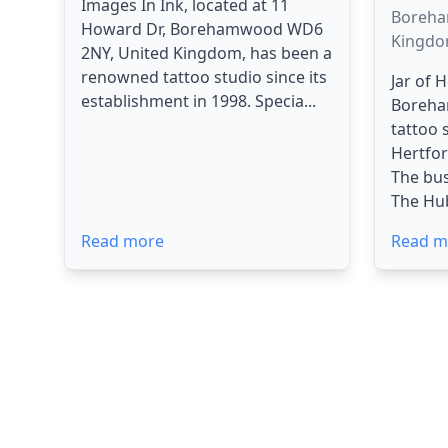
Images In Ink, located at 11
Boreha
Howard Dr, Borehamwood WD6
Kingd
2NY, United Kingdom, has been a
renowned tattoo studio since its
Jar of 
establishment in 1998. Specia...
Boreha
tattoo 
Hertfor
The bus
The Hub,
Read more
Read m