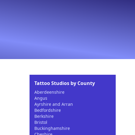
Tattoo Studios by County
Aberdeenshire
Angus
Ayrshire and Arran
Bedfordshire
Berkshire
Bristol
Buckinghamshire
Cheshire