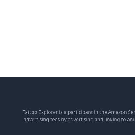
Tattoo Explorer is a participant in the Amazon Se
advertising fees by advertising and linking to 