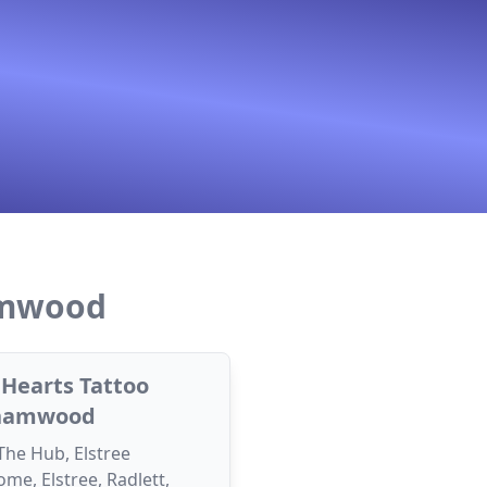
amwood
f Hearts Tattoo
hamwood
 The Hub, Elstree
me, Elstree, Radlett,