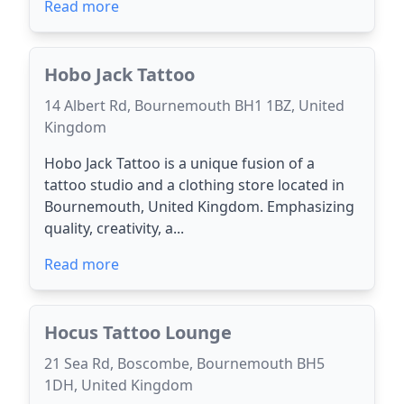
Read more
Hobo Jack Tattoo
14 Albert Rd, Bournemouth BH1 1BZ, United
Kingdom
Hobo Jack Tattoo is a unique fusion of a
tattoo studio and a clothing store located in
Bournemouth, United Kingdom. Emphasizing
quality, creativity, a...
Read more
Hocus Tattoo Lounge
21 Sea Rd, Boscombe, Bournemouth BH5
1DH, United Kingdom