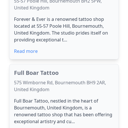
55-57 Poole Hill, Bournemouth BH2 5PW,
United Kingdom
Forever & Ever is a renowned tattoo shop
located at 55-57 Poole Hill, Bournemouth,
United Kingdom. The studio prides itself on
providing exceptional t...
Read more
Full Boar Tattoo
575 Wimborne Rd, Bournemouth BH9 2AR,
United Kingdom
Full Boar Tattoo, nestled in the heart of
Bournemouth, United Kingdom, is a
renowned tattoo shop that has been offering
exceptional artistry and cu...