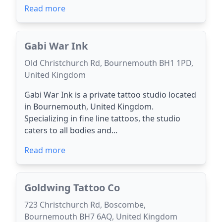
Read more
Gabi War Ink
Old Christchurch Rd, Bournemouth BH1 1PD,
United Kingdom
Gabi War Ink is a private tattoo studio located
in Bournemouth, United Kingdom.
Specializing in fine line tattoos, the studio
caters to all bodies and...
Read more
Goldwing Tattoo Co
723 Christchurch Rd, Boscombe,
Bournemouth BH7 6AQ, United Kingdom