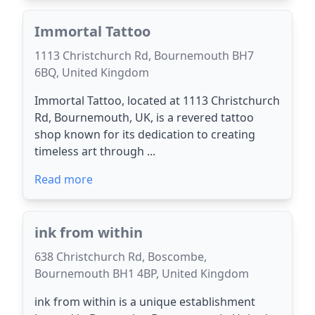
Immortal Tattoo
1113 Christchurch Rd, Bournemouth BH7
6BQ, United Kingdom
Immortal Tattoo, located at 1113 Christchurch
Rd, Bournemouth, UK, is a revered tattoo
shop known for its dedication to creating
timeless art through ...
Read more
ink from within
638 Christchurch Rd, Boscombe,
Bournemouth BH1 4BP, United Kingdom
ink from within is a unique establishment