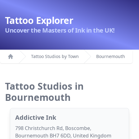
Tattoo Explorer
Uncover the Masters of Ink in the UK!
Tattoo Studios by Town
Bournemouth
Home
Tattoo Studios in
Bournemouth
Addictive Ink
798 Christchurch Rd, Boscombe,
Bournemouth BH7 6DD, United Kingdom