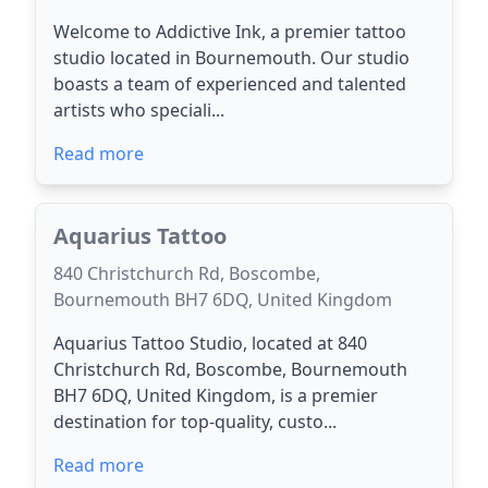
Welcome to Addictive Ink, a premier tattoo
studio located in Bournemouth. Our studio
boasts a team of experienced and talented
artists who speciali...
Read more
Aquarius Tattoo
840 Christchurch Rd, Boscombe,
Bournemouth BH7 6DQ, United Kingdom
Aquarius Tattoo Studio, located at 840
Christchurch Rd, Boscombe, Bournemouth
BH7 6DQ, United Kingdom, is a premier
destination for top-quality, custo...
Read more