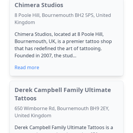
Chimera Studios
8 Poole Hill, Bournemouth BH2 5PS, United
Kingdom
Chimera Studios, located at 8 Poole Hill,
Bournemouth, UK, is a premier tattoo shop
that has redefined the art of tattooing.
Founded in 2007, the stud...
Read more
Derek Campbell Family Ultimate
Tattoos
650 Wimborne Rd, Bournemouth BH9 2EY,
United Kingdom
Derek Campbell Family Ultimate Tattoos is a