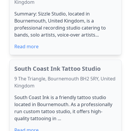
Kingdom
Summary: Sizzle Studio, located in
Bournemouth, United Kingdom, is a
professional recording studio catering to
bands, solo artists, voice-over artists...
Read more
South Coast Ink Tattoo Studio
9 The Triangle, Bournemouth BH2 5RY, United
Kingdom
South Coast Ink is a friendly tattoo studio
located in Bournemouth. As a professionally
run custom tattoo studio, it offers high-
quality tattooing in ...
Read more