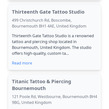
Thirteenth Gate Tattoo Studio
499 Christchurch Rd, Boscombe,
Bournemouth BH1 4AE, United Kingdom
Thirteenth Gate Tattoo Studio is a renowned
tattoo and piercing shop located in
Bournemouth, United Kingdom. The studio
offers high-quality, custom ta...
Read more
Titanic Tattoo & Piercing
Bournemouth
121 Poole Rd, Westbourne, Bournemouth BH4
9BG, United Kingdom