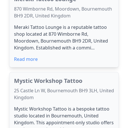
870 Wimborne Rd, Moordown, Bournemouth
BH9 2DR, United Kingdom
Meraki Tattoo Lounge is a reputable tattoo
shop located at 870 Wimborne Rd,
Moordown, Bournemouth BH9 2DR, United
Kingdom. Established with a commi...
Read more
Mystic Workshop Tattoo
25 Castle Ln W, Bournemouth BH9 3LH, United
Kingdom
Mystic Workshop Tattoo is a bespoke tattoo
studio located in Bournemouth, United
Kingdom. This appointment-only studio offers