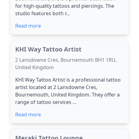
for high-quality tattoos and piercings. The
studio features both r...
Read more
KHI Way Tattoo Artist
2 Lansdowne Cres, Bournemouth BH1 1RU,
United Kingdom
KHI Way Tattoo Artist is a professional tattoo
artist located at 2 Lansdowne Cres,
Bournemouth, United Kingdom. They offer a
range of tattoo services ...
Read more
Meraki Tattoo Lounge