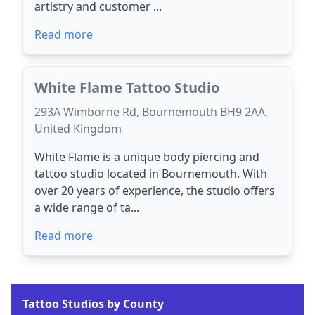
artistry and customer ...
Read more
White Flame Tattoo Studio
293A Wimborne Rd, Bournemouth BH9 2AA,
United Kingdom
White Flame is a unique body piercing and
tattoo studio located in Bournemouth. With
over 20 years of experience, the studio offers
a wide range of ta...
Read more
Tattoo Studios by County