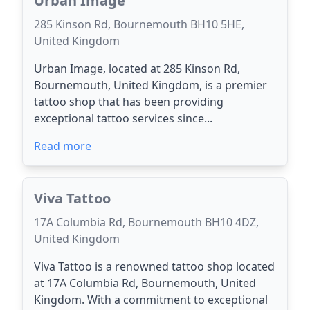
Urban Image
285 Kinson Rd, Bournemouth BH10 5HE,
United Kingdom
Urban Image, located at 285 Kinson Rd,
Bournemouth, United Kingdom, is a premier
tattoo shop that has been providing
exceptional tattoo services since...
Read more
Viva Tattoo
17A Columbia Rd, Bournemouth BH10 4DZ,
United Kingdom
Viva Tattoo is a renowned tattoo shop located
at 17A Columbia Rd, Bournemouth, United
Kingdom. With a commitment to exceptional