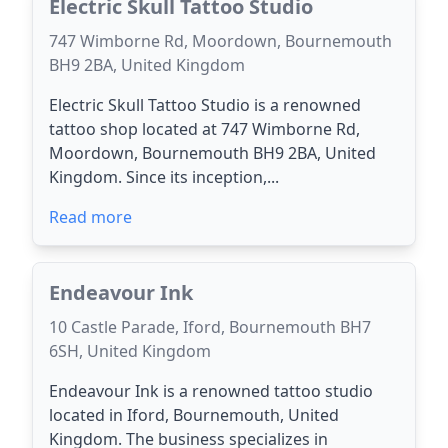
Electric Skull Tattoo Studio
747 Wimborne Rd, Moordown, Bournemouth
BH9 2BA, United Kingdom
Electric Skull Tattoo Studio is a renowned
tattoo shop located at 747 Wimborne Rd,
Moordown, Bournemouth BH9 2BA, United
Kingdom. Since its inception,...
Read more
Endeavour Ink
10 Castle Parade, Iford, Bournemouth BH7
6SH, United Kingdom
Endeavour Ink is a renowned tattoo studio
located in Iford, Bournemouth, United
Kingdom. The business specializes in