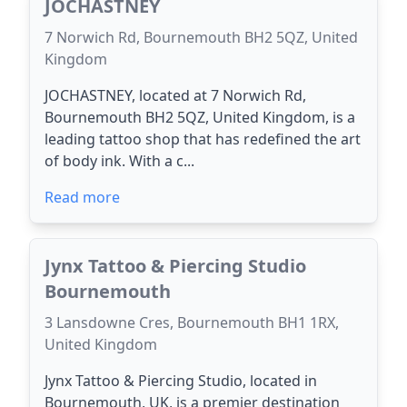
JOCHASTNEY
7 Norwich Rd, Bournemouth BH2 5QZ, United
Kingdom
JOCHASTNEY, located at 7 Norwich Rd,
Bournemouth BH2 5QZ, United Kingdom, is a
leading tattoo shop that has redefined the art
of body ink. With a c...
Read more
Jynx Tattoo & Piercing Studio
Bournemouth
3 Lansdowne Cres, Bournemouth BH1 1RX,
United Kingdom
Jynx Tattoo & Piercing Studio, located in
Bournemouth, UK, is a premier destination