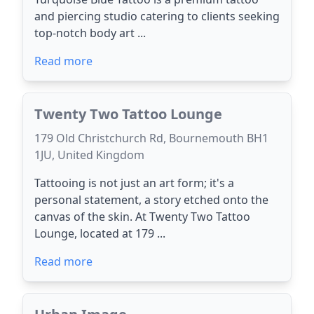
and piercing studio catering to clients seeking
top-notch body art ...
Read more
Twenty Two Tattoo Lounge
179 Old Christchurch Rd, Bournemouth BH1
1JU, United Kingdom
Tattooing is not just an art form; it's a
personal statement, a story etched onto the
canvas of the skin. At Twenty Two Tattoo
Lounge, located at 179 ...
Read more