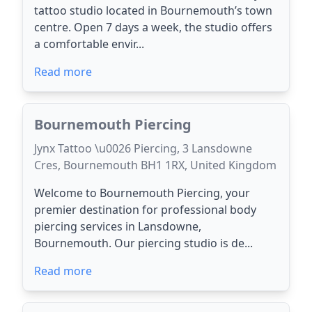
tattoo studio located in Bournemouth’s town
centre. Open 7 days a week, the studio offers
a comfortable envir...
Read more
Bournemouth Piercing
Jynx Tattoo \u0026 Piercing, 3 Lansdowne
Cres, Bournemouth BH1 1RX, United Kingdom
Welcome to Bournemouth Piercing, your
premier destination for professional body
piercing services in Lansdowne,
Bournemouth. Our piercing studio is de...
Read more