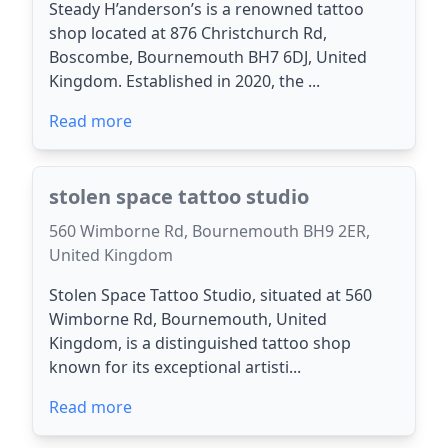
Steady H’anderson’s is a renowned tattoo
shop located at 876 Christchurch Rd,
Boscombe, Bournemouth BH7 6DJ, United
Kingdom. Established in 2020, the ...
Read more
stolen space tattoo studio
560 Wimborne Rd, Bournemouth BH9 2ER,
United Kingdom
Stolen Space Tattoo Studio, situated at 560
Wimborne Rd, Bournemouth, United
Kingdom, is a distinguished tattoo shop
known for its exceptional artisti...
Read more