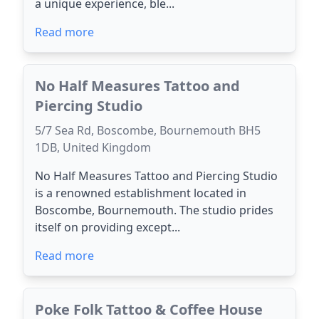
a unique experience, ble...
Read more
No Half Measures Tattoo and
Piercing Studio
5/7 Sea Rd, Boscombe, Bournemouth BH5
1DB, United Kingdom
No Half Measures Tattoo and Piercing Studio
is a renowned establishment located in
Boscombe, Bournemouth. The studio prides
itself on providing except...
Read more
Poke Folk Tattoo & Coffee House