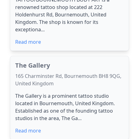
renowned tattoo shop located at 222
Holdenhurst Rd, Bournemouth, United
Kingdom. The shop is known for its
exceptiona...
Read more
The Gallery
165 Charminster Rd, Bournemouth BH8 9QG,
United Kingdom
The Gallery is a prominent tattoo studio
located in Bournemouth, United Kingdom.
Established as one of the founding tattoo
studios in the area, The Ga...
Read more