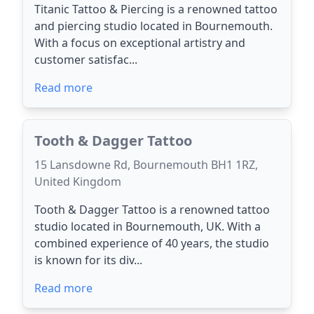
Titanic Tattoo & Piercing is a renowned tattoo
and piercing studio located in Bournemouth.
With a focus on exceptional artistry and
customer satisfac...
Read more
Tooth & Dagger Tattoo
15 Lansdowne Rd, Bournemouth BH1 1RZ,
United Kingdom
Tooth & Dagger Tattoo is a renowned tattoo
studio located in Bournemouth, UK. With a
combined experience of 40 years, the studio
is known for its div...
Read more