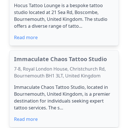
Hocus Tattoo Lounge is a bespoke tattoo
studio located at 21 Sea Rd, Boscombe,
Bournemouth, United Kingdom. The studio
offers a diverse range of tatto...
Read more
Immaculate Chaos Tattoo Studio
7-8, Royal London House, Christchurch Rd,
Bournemouth BH1 3LT, United Kingdom
Immaculate Chaos Tattoo Studio, located in
Bournemouth, United Kingdom, is a premier
destination for individuals seeking expert
tattoo services. The s...
Read more