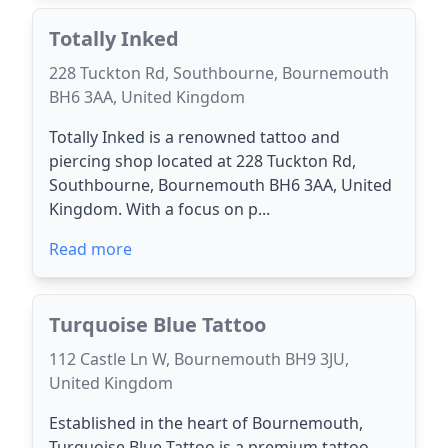
Totally Inked
228 Tuckton Rd, Southbourne, Bournemouth
BH6 3AA, United Kingdom
Totally Inked is a renowned tattoo and
piercing shop located at 228 Tuckton Rd,
Southbourne, Bournemouth BH6 3AA, United
Kingdom. With a focus on p...
Read more
Turquoise Blue Tattoo
112 Castle Ln W, Bournemouth BH9 3JU,
United Kingdom
Established in the heart of Bournemouth,
Turquoise Blue Tattoo is a premium tattoo