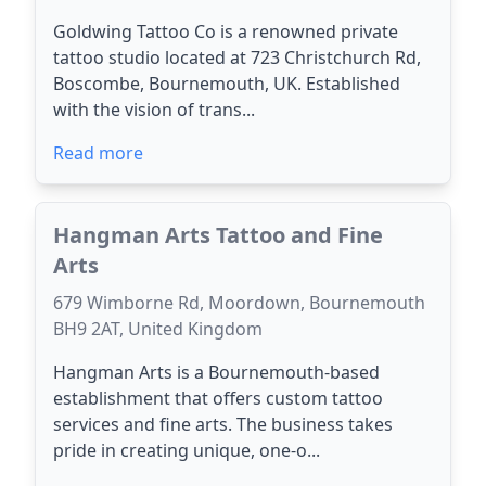
Goldwing Tattoo Co is a renowned private
tattoo studio located at 723 Christchurch Rd,
Boscombe, Bournemouth, UK. Established
with the vision of trans...
Read more
Hangman Arts Tattoo and Fine
Arts
679 Wimborne Rd, Moordown, Bournemouth
BH9 2AT, United Kingdom
Hangman Arts is a Bournemouth-based
establishment that offers custom tattoo
services and fine arts. The business takes
pride in creating unique, one-o...