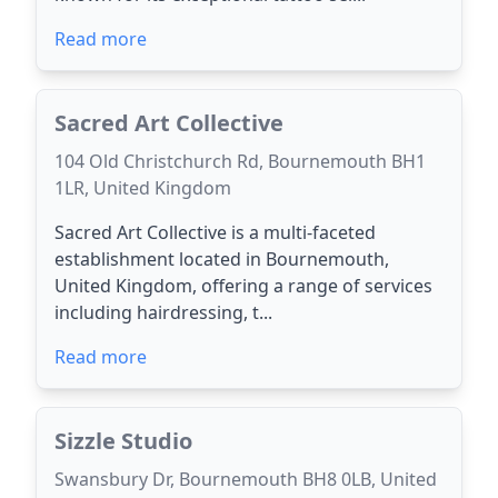
Read more
Sacred Art Collective
104 Old Christchurch Rd, Bournemouth BH1
1LR, United Kingdom
Sacred Art Collective is a multi-faceted
establishment located in Bournemouth,
United Kingdom, offering a range of services
including hairdressing, t...
Read more
Sizzle Studio
Swansbury Dr, Bournemouth BH8 0LB, United