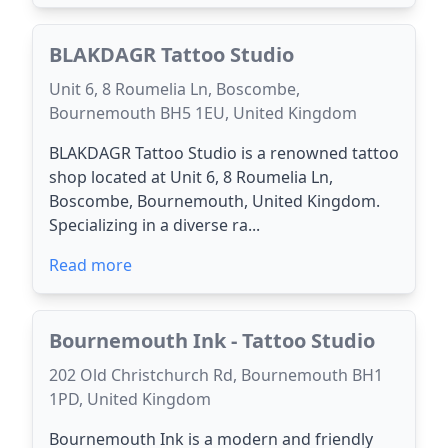
BLAKDAGR Tattoo Studio
Unit 6, 8 Roumelia Ln, Boscombe,
Bournemouth BH5 1EU, United Kingdom
BLAKDAGR Tattoo Studio is a renowned tattoo
shop located at Unit 6, 8 Roumelia Ln,
Boscombe, Bournemouth, United Kingdom.
Specializing in a diverse ra...
Read more
Bournemouth Ink - Tattoo Studio
202 Old Christchurch Rd, Bournemouth BH1
1PD, United Kingdom
Bournemouth Ink is a modern and friendly