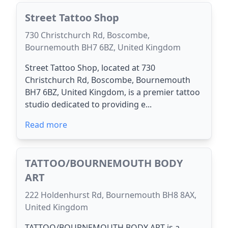
Street Tattoo Shop
730 Christchurch Rd, Boscombe,
Bournemouth BH7 6BZ, United Kingdom
Street Tattoo Shop, located at 730
Christchurch Rd, Boscombe, Bournemouth
BH7 6BZ, United Kingdom, is a premier tattoo
studio dedicated to providing e...
Read more
TATTOO/BOURNEMOUTH BODY
ART
222 Holdenhurst Rd, Bournemouth BH8 8AX,
United Kingdom
TATTOO/BOURNEMOUTH BODY ART is a