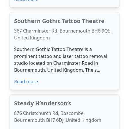
Southern Gothic Tattoo Theatre
367 Charminster Rd, Bournemouth BH8 9QS,
United Kingdom
Southern Gothic Tattoo Theatre is a
prominent tattoo and laser tattoo removal
studio located on Charminster Road in
Bournemouth, United Kingdom. The s...
Read more
Steady H’anderson’s
876 Christchurch Rd, Boscombe,
Bournemouth BH7 6DJ, United Kingdom