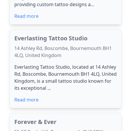
providing custom tattoo designs a...
Read more
Everlasting Tattoo Studio
14 Ashley Rd, Boscombe, Bournemouth BH1
4LQ, United Kingdom
Everlasting Tattoo Studio, located at 14 Ashley
Rd, Boscombe, Bournemouth BH1 4LQ, United
Kingdom, is a small tattoo studio known for
its exceptional ...
Read more
Forever & Ever