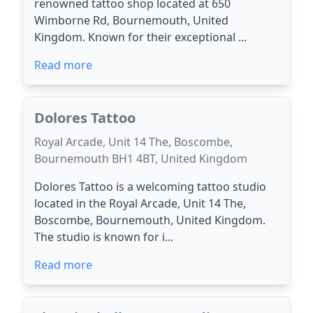
renowned tattoo shop located at 650
Wimborne Rd, Bournemouth, United
Kingdom. Known for their exceptional ...
Read more
Dolores Tattoo
Royal Arcade, Unit 14 The, Boscombe,
Bournemouth BH1 4BT, United Kingdom
Dolores Tattoo is a welcoming tattoo studio
located in the Royal Arcade, Unit 14 The,
Boscombe, Bournemouth, United Kingdom.
The studio is known for i...
Read more