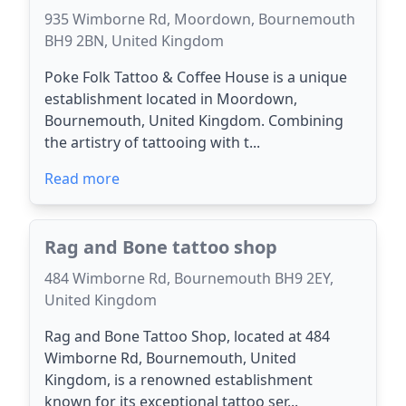
935 Wimborne Rd, Moordown, Bournemouth
BH9 2BN, United Kingdom
Poke Folk Tattoo & Coffee House is a unique
establishment located in Moordown,
Bournemouth, United Kingdom. Combining
the artistry of tattooing with t...
Read more
Rag and Bone tattoo shop
484 Wimborne Rd, Bournemouth BH9 2EY,
United Kingdom
Rag and Bone Tattoo Shop, located at 484
Wimborne Rd, Bournemouth, United
Kingdom, is a renowned establishment
known for its exceptional tattoo ser...