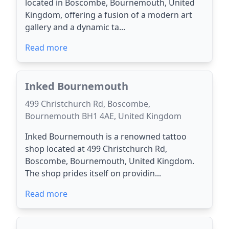
located in Boscombe, Bournemouth, United
Kingdom, offering a fusion of a modern art
gallery and a dynamic ta...
Read more
Inked Bournemouth
499 Christchurch Rd, Boscombe,
Bournemouth BH1 4AE, United Kingdom
Inked Bournemouth is a renowned tattoo
shop located at 499 Christchurch Rd,
Boscombe, Bournemouth, United Kingdom.
The shop prides itself on providin...
Read more