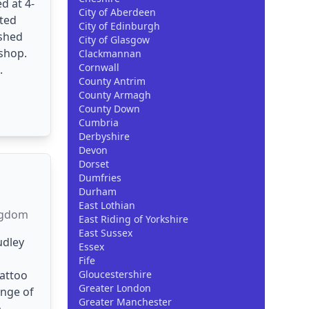
d at 4-
City of Aberdeen
ited
City of Edinburgh
ished
City of Glasgow
shop.
Clackmannan
Cornwall
.
County Antrim
County Armagh
County Down
Cumbria
Derbyshire
Devon
Dorset
Dumfries
Durham
East Lothian
ngdom
East Riding of Yorkshire
East Sussex
udley
Essex
Fife
attoo
Gloucestershire
Greater London
ange of
Greater Manchester
..