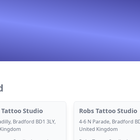
d
 Tattoo Studio
Robs Tattoo Studio
adilly, Bradford BD1 3LY,
4-6 N Parade, Bradford B
 Kingdom
United Kingdom