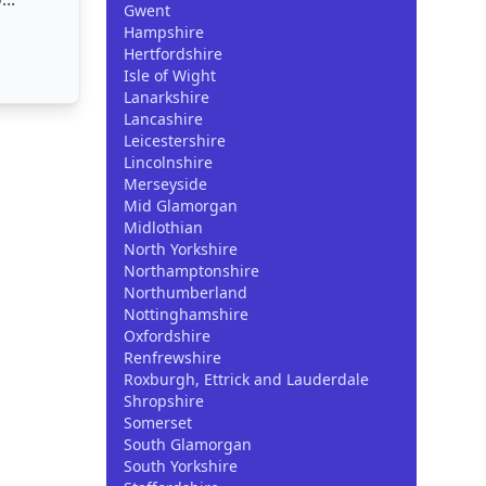
Gwent
Hampshire
Hertfordshire
Isle of Wight
Lanarkshire
Lancashire
Leicestershire
Lincolnshire
Merseyside
Mid Glamorgan
Midlothian
North Yorkshire
Northamptonshire
Northumberland
Nottinghamshire
Oxfordshire
Renfrewshire
Roxburgh, Ettrick and Lauderdale
Shropshire
Somerset
South Glamorgan
South Yorkshire