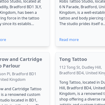
attoo Studio, located at
Robs Tattoo Studio, locate
adilly, Bradford BD1 3LY,
6 N Parade, Bradford, Un
 Kingdom, has been a
Kingdom, is a well-establ
ing force in the tattoo
tattoo and body piercing 
 since its establis...
The studio prides itself o..
ore
Read more
row and Cartridge
Tong Tattoo
o Parlour
112 Tong St, Dudley Hill,
Bradford BD4, United Ki
son Pl, Bradford BD1
nited Kingdom
Tong Tattoo, located in D
Hill, Bradford BD4, United
w and Cartridge Tattoo
Kingdom, is a renowned t
r is a renowned custom
shop offering a diverse r
studio located in BD1,
artistic and custom tattoo.