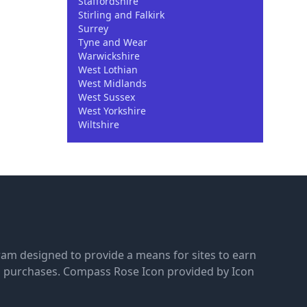
Staffordshire
Stirling and Falkirk
Surrey
Tyne and Wear
Warwickshire
West Lothian
West Midlands
West Sussex
West Yorkshire
Wiltshire
gram designed to provide a means for sites to earn
g purchases.
Compass Rose Icon provided by Icon