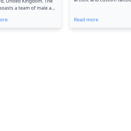
rd, United Kingdom. The
boasts a team of male a...
ore
Read more