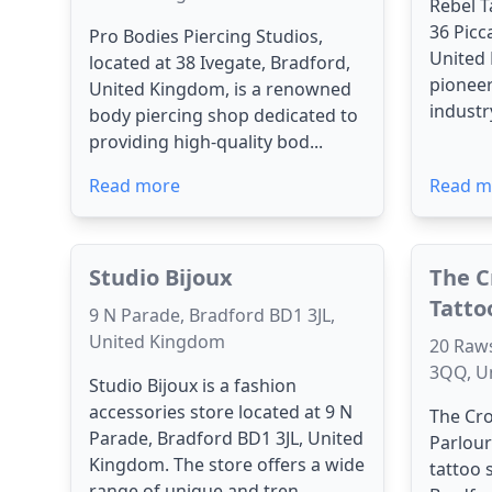
Rebel T
36 Picc
Pro Bodies Piercing Studios,
United
located at 38 Ivegate, Bradford,
pioneer
United Kingdom, is a renowned
industry
body piercing shop dedicated to
providing high-quality bod...
Read more
Read m
Studio Bijoux
The C
Tatto
9 N Parade, Bradford BD1 3JL,
United Kingdom
20 Raw
3QQ, U
Studio Bijoux is a fashion
accessories store located at 9 N
The Cro
Parade, Bradford BD1 3JL, United
Parlou
Kingdom. The store offers a wide
tattoo 
range of unique and tren...