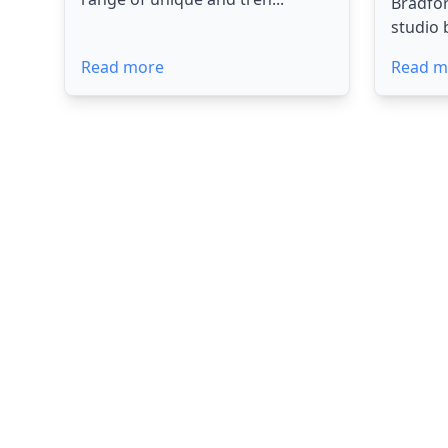
Bradfo
studio 
Read more
Read m