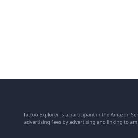
Tattoo Explorer is a participant in the Amazon Se
advertising fees by advertising and linking to 