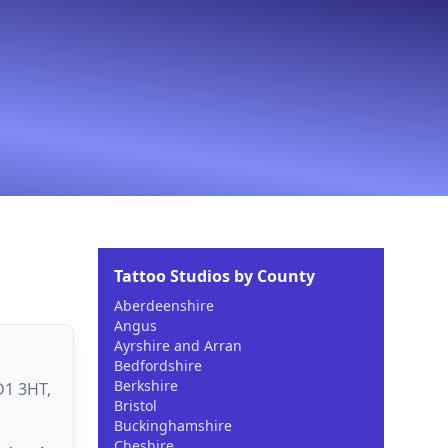
Tattoo Studios by County
Aberdeenshire
Angus
Ayrshire and Arran
Bedfordshire
Berkshire
D1 3HT,
Bristol
Buckinghamshire
Cheshire