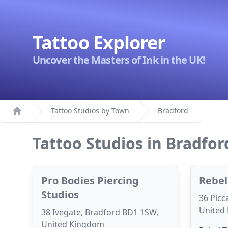
Tattoo Explorer
Uncover the Masters of Ink in the UK!
Tattoo Studios by Town
Bradford
Home
Tattoo Studios in Bradfor
Pro Bodies Piercing
Rebel
Studios
36 Picc
United
38 Ivegate, Bradford BD1 1SW,
United Kingdom