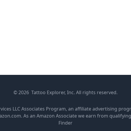
© 2026 Tattoo Explorer, Inc. All rights reserved.
rvices LLC Associates Program, an affiliate advertising pro
amazon.com. As an Amazon Associate we earn from qualifyin
Finder