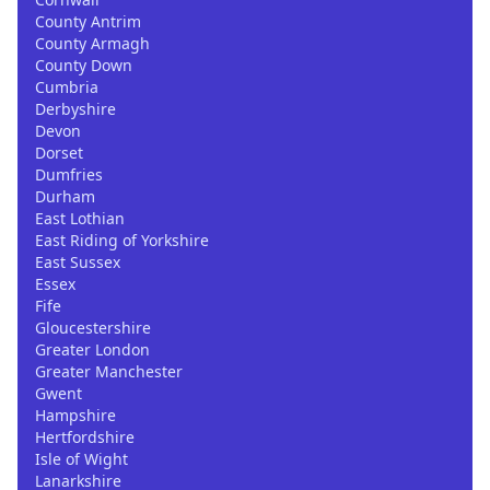
County Antrim
County Armagh
County Down
Cumbria
Derbyshire
Devon
Dorset
Dumfries
Durham
East Lothian
East Riding of Yorkshire
East Sussex
Essex
Fife
Gloucestershire
Greater London
Greater Manchester
Gwent
Hampshire
Hertfordshire
Isle of Wight
Lanarkshire