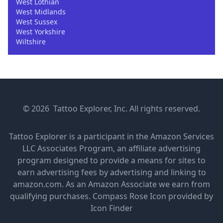
West Lothian
West Midlands
West Sussex
West Yorkshire
Wiltshire
© 2026 Tattoo Explorer, Inc. All rights reserved.
Tattoo Explorer is a participant in the Amazon Services
LLC Associates Program, an affiliate advertising
program designed to provide a means for sites to
earn advertising fees by advertising and linking to
amazon.com. As an Amazon Associate we earn from
qualifying purchases.
Compass Rose Icon provided by
Icon Finder