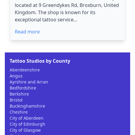
located at 9 Greendykes Rd, Broxburn, United
Kingdom. The shop is known for its
exceptional tattoo service...
Read more
Tattoo Studios by County
Aberdeenshire
Angus
Ayrshire and Arran
Bedfordshire
Berkshire
Bristol
Buckinghamshire
Cheshire
City of Aberdeen
City of Edinburgh
City of Glasgow