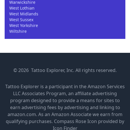
Warwickshire
West Lothian
West Midlands
West Sussex
West Yorkshire
Wiltshire
© 2026 Tattoo Explorer, Inc. All rights reserved.
Tattoo Explorer is a participant in the Amazon Services
LLC Associates Program, an affiliate advertising
program designed to provide a means for sites to
earn advertising fees by advertising and linking to
amazon.com. As an Amazon Associate we earn from
qualifying purchases.
Compass Rose Icon provided by
Icon Finder