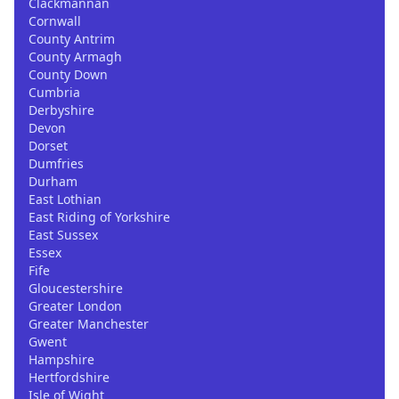
Clackmannan
Cornwall
County Antrim
County Armagh
County Down
Cumbria
Derbyshire
Devon
Dorset
Dumfries
Durham
East Lothian
East Riding of Yorkshire
East Sussex
Essex
Fife
Gloucestershire
Greater London
Greater Manchester
Gwent
Hampshire
Hertfordshire
Isle of Wight