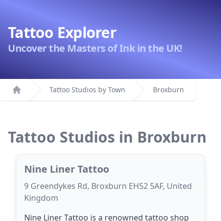
Tattoo Explorer
Uncover the Masters of Ink in the UK!
Tattoo Studios by Town
Broxburn
Home
Tattoo Studios in Broxburn
Nine Liner Tattoo
9 Greendykes Rd, Broxburn EH52 5AF, United
Kingdom
Nine Liner Tattoo is a renowned tattoo shop