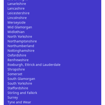
Lanarkshire
Lancashire
Leicestershire
Lincolnshire
Merseyside
Mid Glamorgan
Midlothian
North Yorkshire
Northamptonshire
Northumberland
Nottinghamshire
Oxfordshire
Renfrewshire
Roxburgh, Ettrick and Lauderdale
Shropshire
Somerset
South Glamorgan
South Yorkshire
Staffordshire
Stirling and Falkirk
Surrey
Tyne and Wear