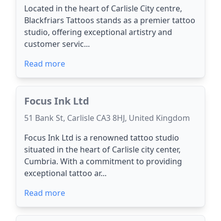
Located in the heart of Carlisle City centre,
Blackfriars Tattoos stands as a premier tattoo
studio, offering exceptional artistry and
customer servic...
Read more
Focus Ink Ltd
51 Bank St, Carlisle CA3 8HJ, United Kingdom
Focus Ink Ltd is a renowned tattoo studio
situated in the heart of Carlisle city center,
Cumbria. With a commitment to providing
exceptional tattoo ar...
Read more