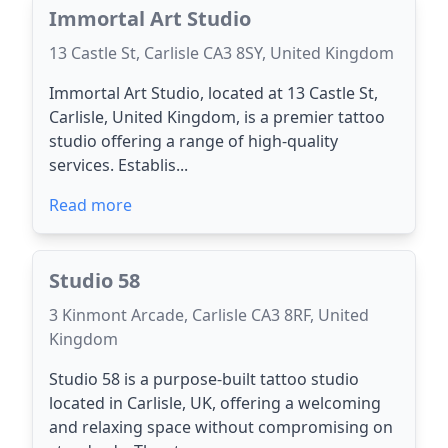
Immortal Art Studio
13 Castle St, Carlisle CA3 8SY, United Kingdom
Immortal Art Studio, located at 13 Castle St,
Carlisle, United Kingdom, is a premier tattoo
studio offering a range of high-quality
services. Establis...
Read more
Studio 58
3 Kinmont Arcade, Carlisle CA3 8RF, United
Kingdom
Studio 58 is a purpose-built tattoo studio
located in Carlisle, UK, offering a welcoming
and relaxing space without compromising on