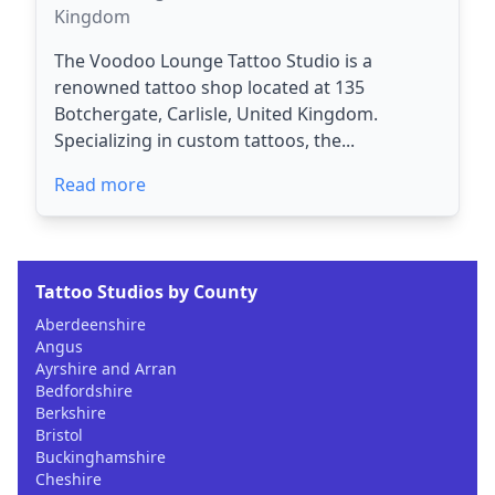
Kingdom
The Voodoo Lounge Tattoo Studio is a
renowned tattoo shop located at 135
Botchergate, Carlisle, United Kingdom.
Specializing in custom tattoos, the...
Read more
Tattoo Studios by County
Aberdeenshire
Angus
Ayrshire and Arran
Bedfordshire
Berkshire
Bristol
Buckinghamshire
Cheshire