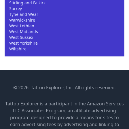
Stirling and Falkirk
Surrey
Tyne and Wear
Warwickshire
West Lothian
West Midlands
West Sussex
West Yorkshire
Wiltshire
© 2026 Tattoo Explorer, Inc. All rights reserved.
Tattoo Explorer is a participant in the Amazon Services
LLC Associates Program, an affiliate advertising
program designed to provide a means for sites to
earn advertising fees by advertising and linking to