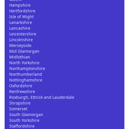
Hampshire
Hertfordshire
Isle of Wight
Lanarkshire
Lancashire
Leicestershire
Lincolnshire
Merseyside
Mid Glamorgan
Midlothian
North Yorkshire
Northamptonshire
Northumberland
Nottinghamshire
Oxfordshire
Renfrewshire
Roxburgh, Ettrick and Lauderdale
Shropshire
Somerset
South Glamorgan
South Yorkshire
Staffordshire