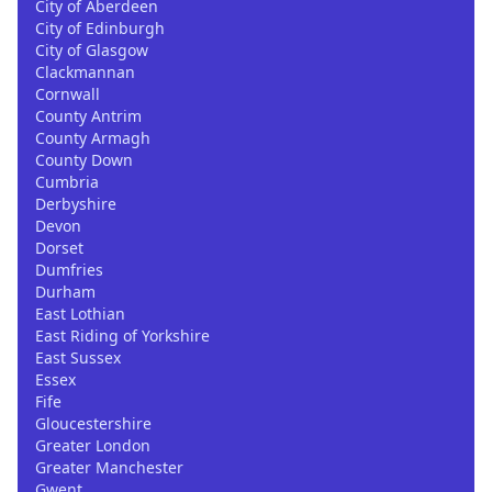
City of Aberdeen
City of Edinburgh
City of Glasgow
Clackmannan
Cornwall
County Antrim
County Armagh
County Down
Cumbria
Derbyshire
Devon
Dorset
Dumfries
Durham
East Lothian
East Riding of Yorkshire
East Sussex
Essex
Fife
Gloucestershire
Greater London
Greater Manchester
Gwent