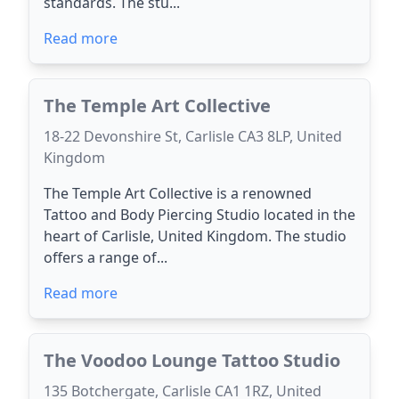
standards. The stu...
Read more
The Temple Art Collective
18-22 Devonshire St, Carlisle CA3 8LP, United
Kingdom
The Temple Art Collective is a renowned
Tattoo and Body Piercing Studio located in the
heart of Carlisle, United Kingdom. The studio
offers a range of...
Read more
The Voodoo Lounge Tattoo Studio
135 Botchergate, Carlisle CA1 1RZ, United