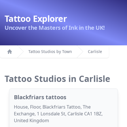
Tattoo Explorer
Uncover the Masters of Ink in the UK!
Tattoo Studios by Town
Carlisle
Home
Tattoo Studios in Carlisle
Blackfriars tattoos
House, Floor, Blackfriars Tattoo, The
Exchange, 1 Lonsdale St, Carlisle CA1 1BZ,
United Kingdom