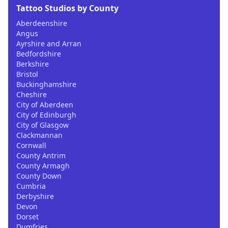
Tattoo Studios by County
Aberdeenshire
Angus
Ayrshire and Arran
Bedfordshire
Berkshire
Bristol
Buckinghamshire
Cheshire
City of Aberdeen
City of Edinburgh
City of Glasgow
Clackmannan
Cornwall
County Antrim
County Armagh
County Down
Cumbria
Derbyshire
Devon
Dorset
Dumfries