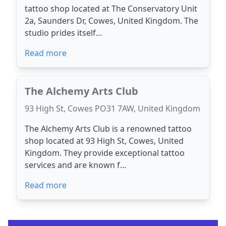
tattoo shop located at The Conservatory Unit
2a, Saunders Dr, Cowes, United Kingdom. The
studio prides itself...
Read more
The Alchemy Arts Club
93 High St, Cowes PO31 7AW, United Kingdom
The Alchemy Arts Club is a renowned tattoo
shop located at 93 High St, Cowes, United
Kingdom. They provide exceptional tattoo
services and are known f...
Read more