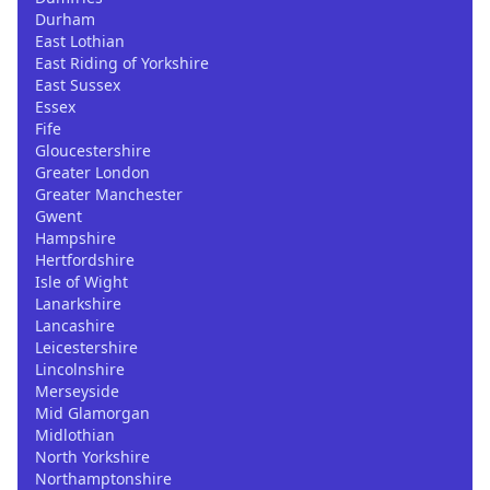
Durham
East Lothian
East Riding of Yorkshire
East Sussex
Essex
Fife
Gloucestershire
Greater London
Greater Manchester
Gwent
Hampshire
Hertfordshire
Isle of Wight
Lanarkshire
Lancashire
Leicestershire
Lincolnshire
Merseyside
Mid Glamorgan
Midlothian
North Yorkshire
Northamptonshire