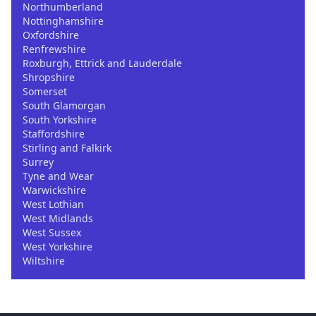
Northumberland
Nottinghamshire
Oxfordshire
Renfrewshire
Roxburgh, Ettrick and Lauderdale
Shropshire
Somerset
South Glamorgan
South Yorkshire
Staffordshire
Stirling and Falkirk
Surrey
Tyne and Wear
Warwickshire
West Lothian
West Midlands
West Sussex
West Yorkshire
Wiltshire