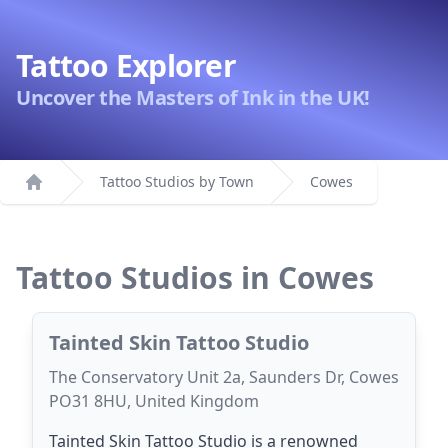
Tattoo Explorer
Uncover the Masters of Ink in the UK!
Tattoo Studios by Town
Cowes
Home
Tattoo Studios in Cowes
Tainted Skin Tattoo Studio
The Conservatory Unit 2a, Saunders Dr, Cowes
PO31 8HU, United Kingdom
Tainted Skin Tattoo Studio is a renowned