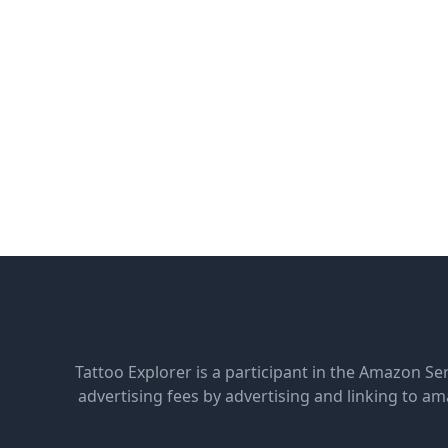
Tattoo Explorer is a participant in the Amazon Se
advertising fees by advertising and linking to 