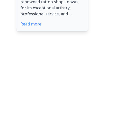
renowned tattoo shop known
for its exceptional artistry,
professional service, and ...
Read more