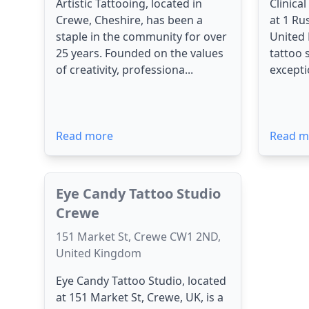
Artistic Tattooing, located in
Clinica
Crewe, Cheshire, has been a
at 1 Ru
staple in the community for over
United
25 years. Founded on the values
tattoo 
of creativity, professiona...
exceptio
Read more
Read m
Eye Candy Tattoo Studio
Crewe
151 Market St, Crewe CW1 2ND,
United Kingdom
Eye Candy Tattoo Studio, located
at 151 Market St, Crewe, UK, is a