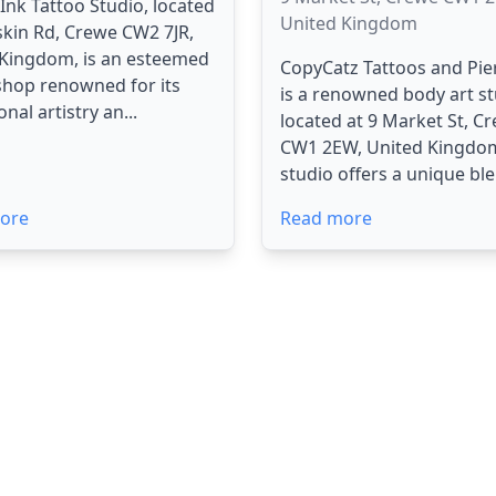
l Ink Tattoo Studio, located
United Kingdom
skin Rd, Crewe CW2 7JR,
 Kingdom, is an esteemed
CopyCatz Tattoos and Pie
shop renowned for its
is a renowned body art s
nal artistry an...
located at 9 Market St, C
CW1 2EW, United Kingdo
studio offers a unique ble
ore
Read more