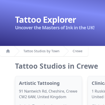
Tattoo Explorer
Uncover the Masters of Ink in the UK!
Tattoo Studios by Town
Crewe
Home
Tattoo Studios in Crewe
Artistic Tattooing
Clini
91 Nantwich Rd, Cheshire, Crewe
1 Ruski
CW2 6AW, United Kingdom
United