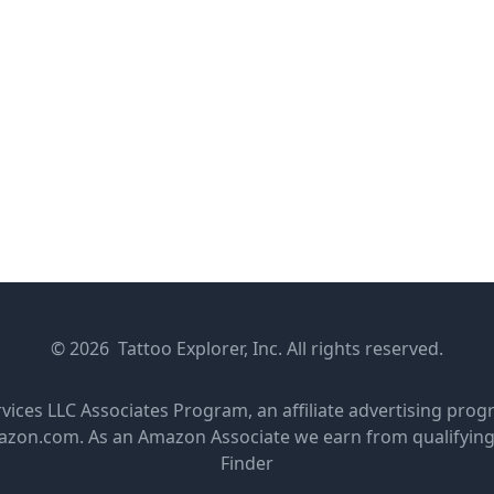
© 2026 Tattoo Explorer, Inc. All rights reserved.
rvices LLC Associates Program, an affiliate advertising pro
amazon.com. As an Amazon Associate we earn from qualifyin
Finder