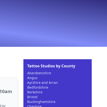
Tattoo Studios by County
Aberdeenshire
Angus
Ayrshire and Arran
Bedfordshire
 10am
Berkshire
Bristol
Buckinghamshire
2EW,
Cheshire