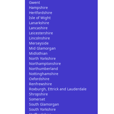
Gwent
Hampshire
Hertfordshire
Isle of Wight
Lanarkshire
Lancashire
Leicestershire
Lincolnshire
Merseyside
Mid Glamorgan
Midlothian
North Yorkshire
Northamptonshire
Northumberland
Nottinghamshire
Oxfordshire
Renfrewshire
Roxburgh, Ettrick and Lauderdale
Shropshire
Somerset
South Glamorgan
South Yorkshire