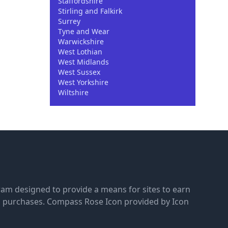
Staffordshire
Stirling and Falkirk
Surrey
Tyne and Wear
Warwickshire
West Lothian
West Midlands
West Sussex
West Yorkshire
Wiltshire
gram designed to provide a means for sites to earn
g purchases.
Compass Rose Icon provided by Icon