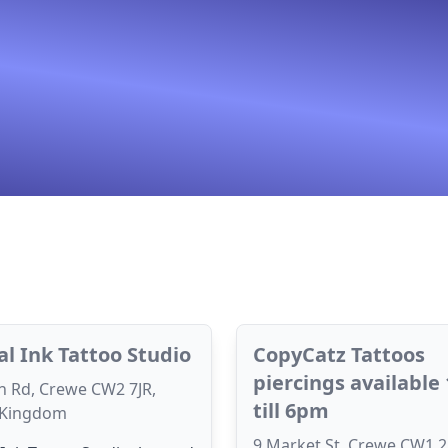
cal Ink Tattoo Studio
CopyCatz Tattoos
piercings available
n Rd, Crewe CW2 7JR,
till 6pm
 Kingdom
9 Market St, Crewe CW1 