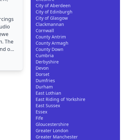
City of Aberdeen
City of Edinburgh
City of Glasgow
rcings
Clackmannan
tudio
Cornwall
rewe
County Antrim
m. The
County Armagh
nd o...
County Down
Cumbria
Derbyshire
Devon
Dorset
Dumfries
Durham
East Lothian
East Riding of Yorkshire
East Sussex
Essex
Fife
Gloucestershire
Greater London
Greater Manchester