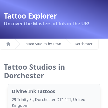
Tattoo Explorer
Uncover the Masters of Ink in the UK!
Tattoo Studios by Town
Dorchester
Home
Tattoo Studios in
Dorchester
Divine Ink Tattoos
29 Trinity St, Dorchester DT1 1TT, United
Kingdom