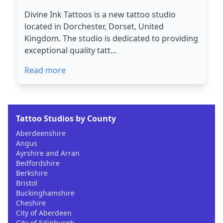
Divine Ink Tattoos is a new tattoo studio
located in Dorchester, Dorset, United
Kingdom. The studio is dedicated to providing
exceptional quality tatt...
Read more
Tattoo Studios by County
Aberdeenshire
Angus
Ayrshire and Arran
Bedfordshire
Berkshire
Bristol
Buckinghamshire
Cheshire
City of Aberdeen
City of Edinburgh