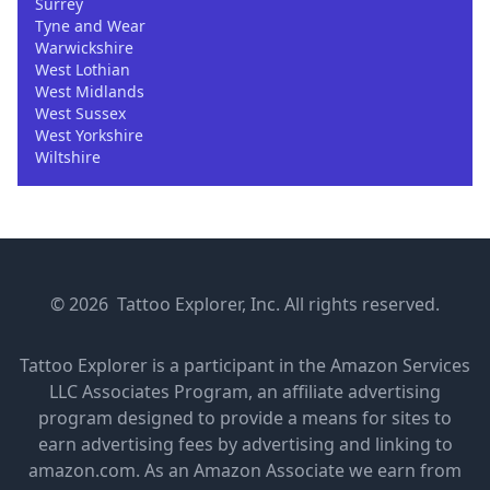
Surrey
Tyne and Wear
Warwickshire
West Lothian
West Midlands
West Sussex
West Yorkshire
Wiltshire
© 2026 Tattoo Explorer, Inc. All rights reserved.
Tattoo Explorer is a participant in the Amazon Services
LLC Associates Program, an affiliate advertising
program designed to provide a means for sites to
earn advertising fees by advertising and linking to
amazon.com. As an Amazon Associate we earn from