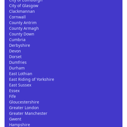
City of Glasgow
Clackmannan
Cornwall
County Antrim
County Armagh
County Down
Cumbria
Derbyshire
Devon
Dorset
Dumfries
Durham
East Lothian
East Riding of Yorkshire
East Sussex
Essex
Fife
Gloucestershire
Greater London
Greater Manchester
Gwent
Hampshire