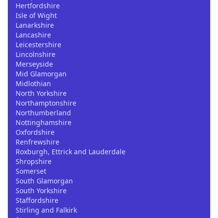
Hertfordshire
Isle of Wight
Lanarkshire
Lancashire
Leicestershire
Lincolnshire
Merseyside
Mid Glamorgan
Midlothian
North Yorkshire
Northamptonshire
Northumberland
Nottinghamshire
Oxfordshire
Renfrewshire
Roxburgh, Ettrick and Lauderdale
Shropshire
Somerset
South Glamorgan
South Yorkshire
Staffordshire
Stirling and Falkirk