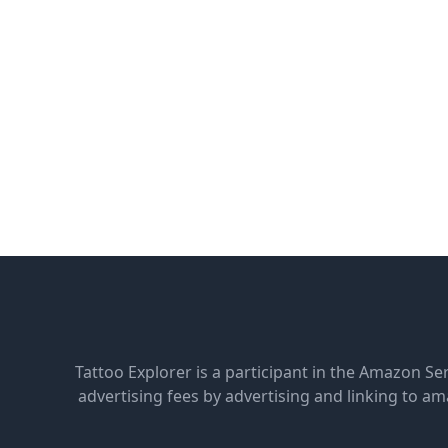
Tattoo Explorer is a participant in the Amazon Se
advertising fees by advertising and linking to 