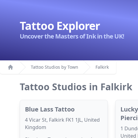
Tattoo Explorer
Uncover the Masters of Ink in the UK!
Tattoo Studios by Town
Falkirk
Home
Tattoo Studios in Falkirk
Blue Lass Tattoo
Lucky
Pierc
4 Vicar St, Falkirk FK1 1JL, United
Kingdom
1 Dunde
United