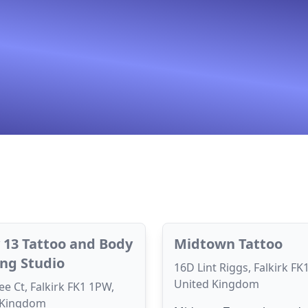
 13 Tattoo and Body
Midtown Tattoo
ing Studio
16D Lint Riggs, Falkirk FK
United Kingdom
e Ct, Falkirk FK1 1PW,
 Kingdom