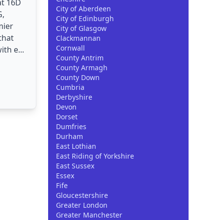
at 16D
City of Aberdeen
G,
City of Edinburgh
mier
City of Glasgow
that
Clackmannan
Cornwall
th e...
County Antrim
County Armagh
County Down
Cumbria
Derbyshire
Devon
Dorset
Dumfries
Durham
East Lothian
East Riding of Yorkshire
East Sussex
Essex
Fife
Gloucestershire
Greater London
Greater Manchester