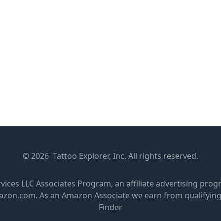
© 2026 Tattoo Explorer, Inc. All rights reserved.
rvices LLC Associates Program, an affiliate advertising pro
amazon.com. As an Amazon Associate we earn from qualifyin
Finder