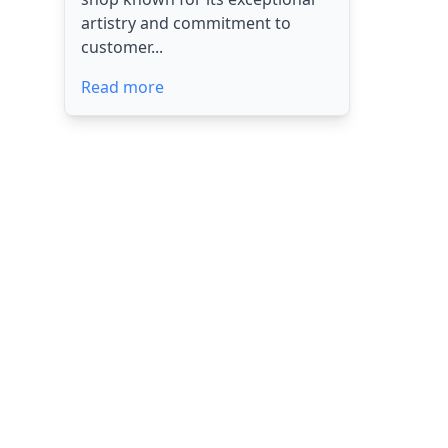
artistry and commitment to
customer...
Read more