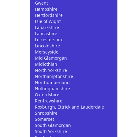
Gwent
Hampshire
Hertfordshire
Isle of Wight
Lanarkshire
Lancashire
Leicestershire
Lincolnshire
Merseyside
Mid Glamorgan
Midlothian
North Yorkshire
Northamptonshire
Northumberland
Nottinghamshire
Oxfordshire
Renfrewshire
Roxburgh, Ettrick and Lauderdale
Shropshire
Somerset
South Glamorgan
South Yorkshire