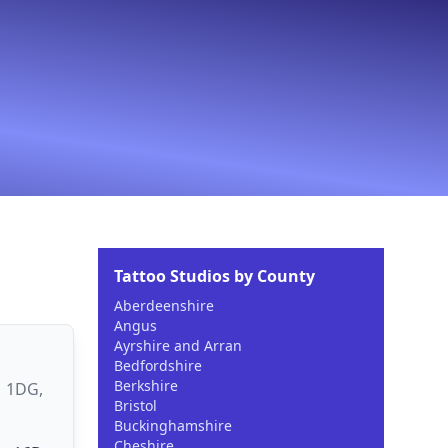
Tattoo Studios by County
Aberdeenshire
Angus
Ayrshire and Arran
Bedfordshire
Berkshire
1 1DG,
Bristol
Buckinghamshire
Cheshire