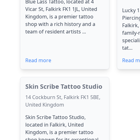
Blue Lass Tattoo, located at 4
Vicar St, Falkirk FK1 1JL, United
Lucky 1
Kingdom, is a premier tattoo
Piercin
shop with a rich history and a
Falkirk
team of resident artists ...
family-
special
tat...
Read more
Read m
Skin Scribe Tattoo Studio
14 Cockburn St, Falkirk FK1 5BE,
United Kingdom
Skin Scribe Tattoo Studio,
located in Falkirk, United
Kingdom, is a premier tattoo
shop known for its exceptional