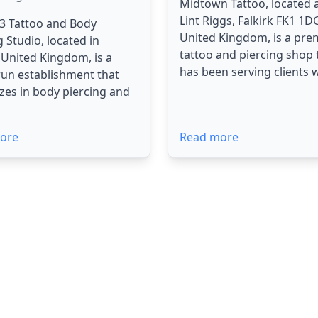
Midtown Tattoo, located 
Lint Riggs, Falkirk FK1 1D
3 Tattoo and Body
United Kingdom, is a pre
g Studio, located in
tattoo and piercing shop 
, United Kingdom, is a
has been serving clients wi
run establishment that
izes in body piercing and
ore
Read more