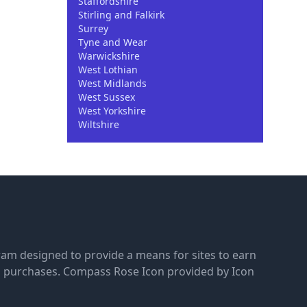
Staffordshire
Stirling and Falkirk
Surrey
Tyne and Wear
Warwickshire
West Lothian
West Midlands
West Sussex
West Yorkshire
Wiltshire
gram designed to provide a means for sites to earn
g purchases.
Compass Rose Icon provided by Icon