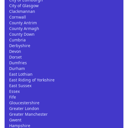
City of Glasgow
Clackmannan
Cornwall
County Antrim
County Armagh
County Down
Cumbria
Derbyshire
Devon
Dorset
Dumfries
Durham
East Lothian
East Riding of Yorkshire
East Sussex
Essex
Fife
Gloucestershire
Greater London
Greater Manchester
Gwent
Hampshire