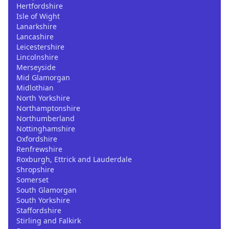
Hertfordshire
Isle of Wight
Lanarkshire
Lancashire
Leicestershire
Lincolnshire
Merseyside
Mid Glamorgan
Midlothian
North Yorkshire
Northamptonshire
Northumberland
Nottinghamshire
Oxfordshire
Renfrewshire
Roxburgh, Ettrick and Lauderdale
Shropshire
Somerset
South Glamorgan
South Yorkshire
Staffordshire
Stirling and Falkirk