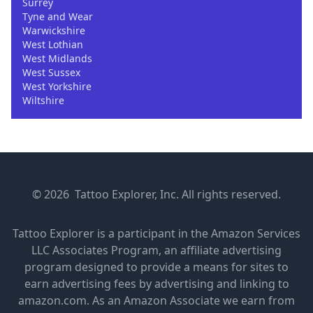
Surrey
Tyne and Wear
Warwickshire
West Lothian
West Midlands
West Sussex
West Yorkshire
Wiltshire
© 2026 Tattoo Explorer, Inc. All rights reserved.
Tattoo Explorer is a participant in the Amazon Services
LLC Associates Program, an affiliate advertising
program designed to provide a means for sites to
earn advertising fees by advertising and linking to
amazon.com. As an Amazon Associate we earn from