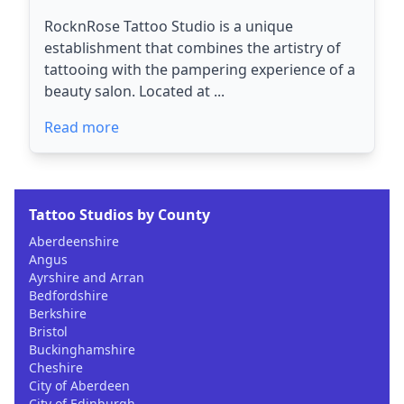
RocknRose Tattoo Studio is a unique
establishment that combines the artistry of
tattooing with the pampering experience of a
beauty salon. Located at ...
Read more
Tattoo Studios by County
Aberdeenshire
Angus
Ayrshire and Arran
Bedfordshire
Berkshire
Bristol
Buckinghamshire
Cheshire
City of Aberdeen
City of Edinburgh