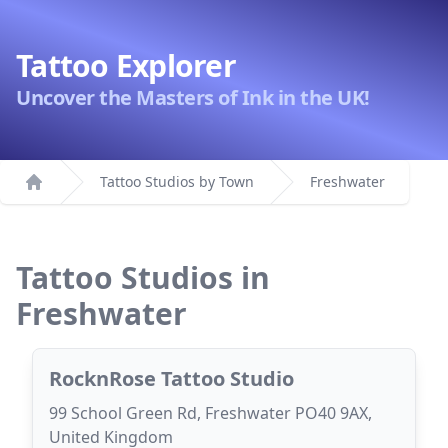
Tattoo Explorer
Uncover the Masters of Ink in the UK!
Tattoo Studios by Town
Freshwater
Home
Tattoo Studios in
Freshwater
RocknRose Tattoo Studio
99 School Green Rd, Freshwater PO40 9AX,
United Kingdom