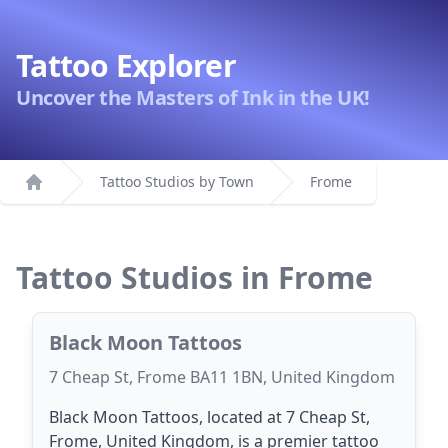
Tattoo Explorer
Uncover the Masters of Ink in the UK!
Tattoo Studios by Town
Frome
Home
Tattoo Studios in Frome
Black Moon Tattoos
7 Cheap St, Frome BA11 1BN, United Kingdom
Black Moon Tattoos, located at 7 Cheap St,
Frome, United Kingdom, is a premier tattoo