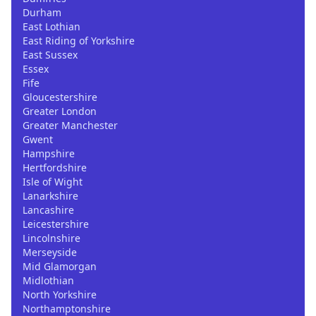
Durham
East Lothian
East Riding of Yorkshire
East Sussex
Essex
Fife
Gloucestershire
Greater London
Greater Manchester
Gwent
Hampshire
Hertfordshire
Isle of Wight
Lanarkshire
Lancashire
Leicestershire
Lincolnshire
Merseyside
Mid Glamorgan
Midlothian
North Yorkshire
Northamptonshire