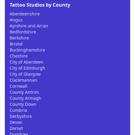
Tattoo Studios by County
Aberdeenshire
Angus
Ayrshire and Arran
Bedfordshire
Berkshire
Bristol
Buckinghamshire
Cheshire
City of Aberdeen
City of Edinburgh
City of Glasgow
Clackmannan
Cornwall
County Antrim
County Armagh
County Down
Cumbria
Derbyshire
Devon
Dorset
Dumfries