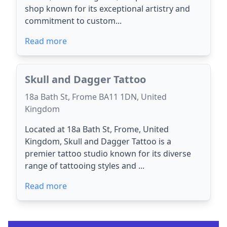
shop known for its exceptional artistry and
commitment to custom...
Read more
Skull and Dagger Tattoo
18a Bath St, Frome BA11 1DN, United
Kingdom
Located at 18a Bath St, Frome, United
Kingdom, Skull and Dagger Tattoo is a
premier tattoo studio known for its diverse
range of tattooing styles and ...
Read more