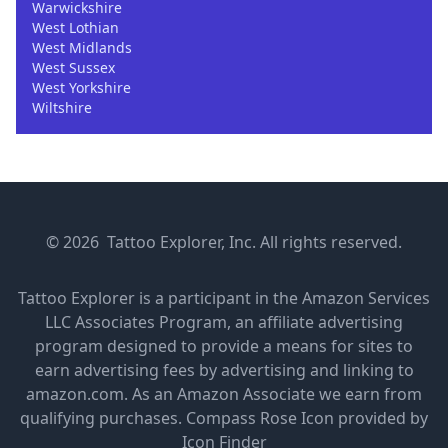
Warwickshire
West Lothian
West Midlands
West Sussex
West Yorkshire
Wiltshire
© 2026 Tattoo Explorer, Inc. All rights reserved.
Tattoo Explorer is a participant in the Amazon Services
LLC Associates Program, an affiliate advertising
program designed to provide a means for sites to
earn advertising fees by advertising and linking to
amazon.com. As an Amazon Associate we earn from
qualifying purchases.
Compass Rose Icon provided by
Icon Finder