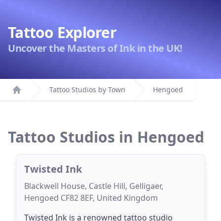
Tattoo Explorer
Uncover the Masters of Ink in the UK!
Tattoo Studios by Town
Hengoed
Home
Tattoo Studios in Hengoed
Twisted Ink
Blackwell House, Castle Hill, Gelligaer,
Hengoed CF82 8EF, United Kingdom
Twisted Ink is a renowned tattoo studio