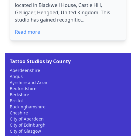
located in Blackwell House, Castle Hill,
Gelligaer, Hengoed, United Kingdom. This
studio has gained recognitio...
Read more
Tattoo Studios by County
Aberdeenshire
Angus
Ayrshire and Arran
Bedfordshire
Berkshire
Bristol
Buckinghamshire
Cheshire
City of Aberdeen
City of Edinburgh
City of Glasgow