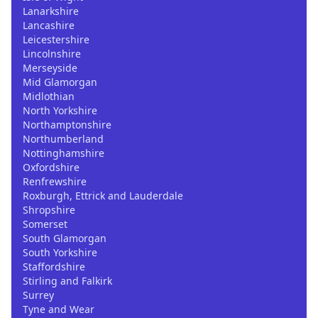
Lanarkshire
Lancashire
Leicestershire
Lincolnshire
Merseyside
Mid Glamorgan
Midlothian
North Yorkshire
Northamptonshire
Northumberland
Nottinghamshire
Oxfordshire
Renfrewshire
Roxburgh, Ettrick and Lauderdale
Shropshire
Somerset
South Glamorgan
South Yorkshire
Staffordshire
Stirling and Falkirk
Surrey
Tyne and Wear