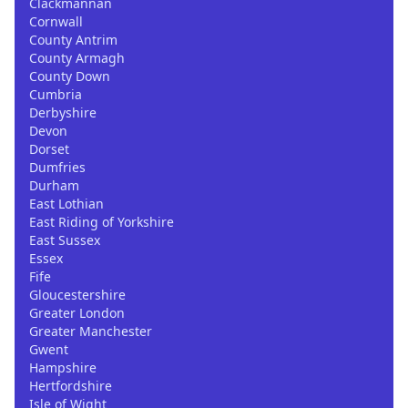
Clackmannan
Cornwall
County Antrim
County Armagh
County Down
Cumbria
Derbyshire
Devon
Dorset
Dumfries
Durham
East Lothian
East Riding of Yorkshire
East Sussex
Essex
Fife
Gloucestershire
Greater London
Greater Manchester
Gwent
Hampshire
Hertfordshire
Isle of Wight