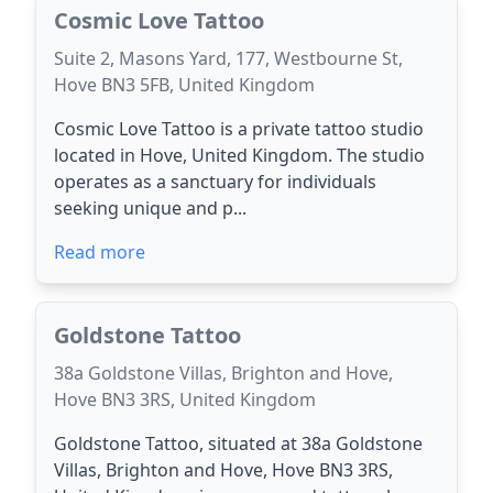
Cosmic Love Tattoo
Suite 2, Masons Yard, 177, Westbourne St,
Hove BN3 5FB, United Kingdom
Cosmic Love Tattoo is a private tattoo studio
located in Hove, United Kingdom. The studio
operates as a sanctuary for individuals
seeking unique and p...
Read more
Goldstone Tattoo
38a Goldstone Villas, Brighton and Hove,
Hove BN3 3RS, United Kingdom
Goldstone Tattoo, situated at 38a Goldstone
Villas, Brighton and Hove, Hove BN3 3RS,