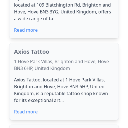
located at 109 Blatchington Rd, Brighton and
Hove, Hove BN3 3YG, United Kingdom, offers
a wide range of ta...
Read more
Axios Tattoo
1 Hove Park Villas, Brighton and Hove, Hove
BN3 6HP, United Kingdom
Axios Tattoo, located at 1 Hove Park Villas,
Brighton and Hove, Hove BN3 6HP, United
Kingdom, is a reputable tattoo shop known
for its exceptional art...
Read more