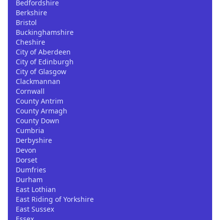
Bedfordshire
Berkshire
Bristol
Buckinghamshire
Cheshire
City of Aberdeen
City of Edinburgh
City of Glasgow
Clackmannan
Cornwall
County Antrim
County Armagh
County Down
Cumbria
Derbyshire
Devon
Dorset
Dumfries
Durham
East Lothian
East Riding of Yorkshire
East Sussex
Essex