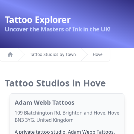
Tattoo Explorer
Uncover the Masters of Ink in the UK!
Tattoo Studios by Town
Hove
Home
Tattoo Studios in Hove
Adam Webb Tattoos
109 Blatchington Rd, Brighton and Hove, Hove
BN3 3YG, United Kingdom
A private tattoo studio, Adam Webb Tattoos,