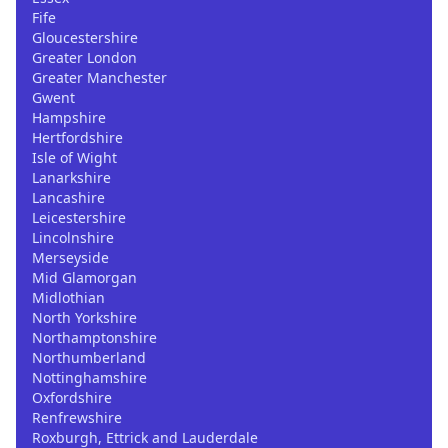
Fife
Gloucestershire
Greater London
Greater Manchester
Gwent
Hampshire
Hertfordshire
Isle of Wight
Lanarkshire
Lancashire
Leicestershire
Lincolnshire
Merseyside
Mid Glamorgan
Midlothian
North Yorkshire
Northamptonshire
Northumberland
Nottinghamshire
Oxfordshire
Renfrewshire
Roxburgh, Ettrick and Lauderdale