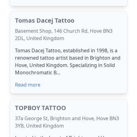
Tomas Dacej Tattoo
Basement Shop, 146 Church Rd, Hove BN3
2DL, United Kingdom
Tomas Dacej Tattoo, established in 1998, is a
renowned tattoo artist based in Brighton and
Hove, United Kingdom. Specializing in Solid
Monochromatic B...
Read more
TOPBOY TATTOO
37a George St, Brighton and Hove, Hove BN3
3YB, United Kingdom