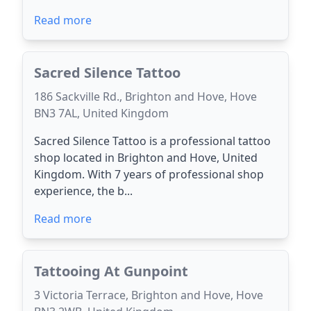
Read more
Sacred Silence Tattoo
186 Sackville Rd., Brighton and Hove, Hove
BN3 7AL, United Kingdom
Sacred Silence Tattoo is a professional tattoo
shop located in Brighton and Hove, United
Kingdom. With 7 years of professional shop
experience, the b...
Read more
Tattooing At Gunpoint
3 Victoria Terrace, Brighton and Hove, Hove