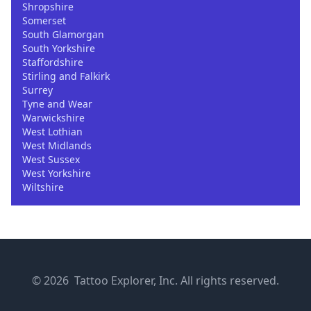
Shropshire
Somerset
South Glamorgan
South Yorkshire
Staffordshire
Stirling and Falkirk
Surrey
Tyne and Wear
Warwickshire
West Lothian
West Midlands
West Sussex
West Yorkshire
Wiltshire
© 2026 Tattoo Explorer, Inc. All rights reserved.