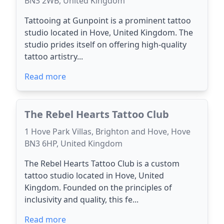
BN3 2WB, United Kingdom
Tattooing at Gunpoint is a prominent tattoo
studio located in Hove, United Kingdom. The
studio prides itself on offering high-quality
tattoo artistry...
Read more
The Rebel Hearts Tattoo Club
1 Hove Park Villas, Brighton and Hove, Hove
BN3 6HP, United Kingdom
The Rebel Hearts Tattoo Club is a custom
tattoo studio located in Hove, United
Kingdom. Founded on the principles of
inclusivity and quality, this fe...
Read more