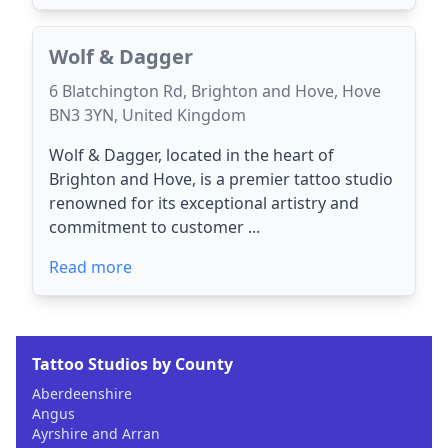
Wolf & Dagger
6 Blatchington Rd, Brighton and Hove, Hove
BN3 3YN, United Kingdom
Wolf & Dagger, located in the heart of
Brighton and Hove, is a premier tattoo studio
renowned for its exceptional artistry and
commitment to customer ...
Read more
Tattoo Studios by County
Aberdeenshire
Angus
Ayrshire and Arran