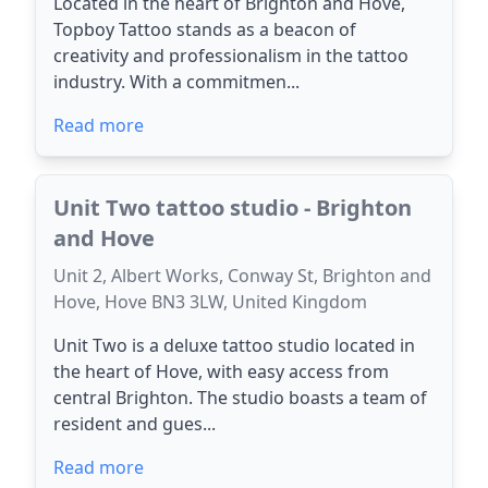
Located in the heart of Brighton and Hove,
Topboy Tattoo stands as a beacon of
creativity and professionalism in the tattoo
industry. With a commitmen...
Read more
Unit Two tattoo studio - Brighton
and Hove
Unit 2, Albert Works, Conway St, Brighton and
Hove, Hove BN3 3LW, United Kingdom
Unit Two is a deluxe tattoo studio located in
the heart of Hove, with easy access from
central Brighton. The studio boasts a team of
resident and gues...
Read more