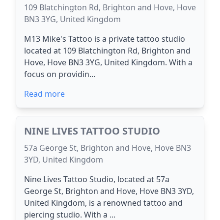
109 Blatchington Rd, Brighton and Hove, Hove
BN3 3YG, United Kingdom
M13 Mike's Tattoo is a private tattoo studio
located at 109 Blatchington Rd, Brighton and
Hove, Hove BN3 3YG, United Kingdom. With a
focus on providin...
Read more
NINE LIVES TATTOO STUDIO
57a George St, Brighton and Hove, Hove BN3
3YD, United Kingdom
Nine Lives Tattoo Studio, located at 57a
George St, Brighton and Hove, Hove BN3 3YD,
United Kingdom, is a renowned tattoo and
piercing studio. With a ...