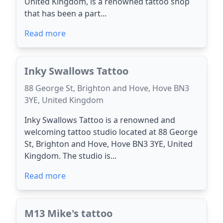
United Kingdom, is a renowned tattoo shop
that has been a part...
Read more
Inky Swallows Tattoo
88 George St, Brighton and Hove, Hove BN3
3YE, United Kingdom
Inky Swallows Tattoo is a renowned and
welcoming tattoo studio located at 88 George
St, Brighton and Hove, Hove BN3 3YE, United
Kingdom. The studio is...
Read more
M13 Mike's tattoo