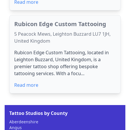
Read more
Rubicon Edge Custom Tattooing
5 Peacock Mews, Leighton Buzzard LU7 1JH,
United Kingdom
Rubicon Edge Custom Tattooing, located in
Leighton Buzzard, United Kingdom, is a
premier tattoo shop offering bespoke
tattooing services. With a focu...
Read more
Tattoo Studios by County
Aberdeenshire
Angus