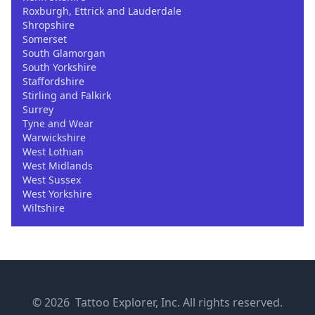
Roxburgh, Ettrick and Lauderdale
Shropshire
Somerset
South Glamorgan
South Yorkshire
Staffordshire
Stirling and Falkirk
Surrey
Tyne and Wear
Warwickshire
West Lothian
West Midlands
West Sussex
West Yorkshire
Wiltshire
© 2026 Tattoo Explorer, Inc. All rights reserved.