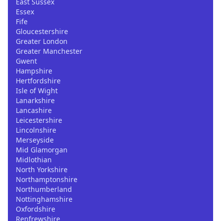
East Sussex
Essex
Fife
Gloucestershire
Greater London
Greater Manchester
Gwent
Hampshire
Hertfordshire
Isle of Wight
Lanarkshire
Lancashire
Leicestershire
Lincolnshire
Merseyside
Mid Glamorgan
Midlothian
North Yorkshire
Northamptonshire
Northumberland
Nottinghamshire
Oxfordshire
Renfrewshire