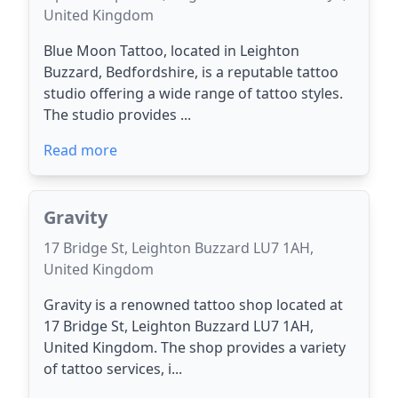
United Kingdom
Blue Moon Tattoo, located in Leighton
Buzzard, Bedfordshire, is a reputable tattoo
studio offering a wide range of tattoo styles.
The studio provides ...
Read more
Gravity
17 Bridge St, Leighton Buzzard LU7 1AH,
United Kingdom
Gravity is a renowned tattoo shop located at
17 Bridge St, Leighton Buzzard LU7 1AH,
United Kingdom. The shop provides a variety
of tattoo services, i...