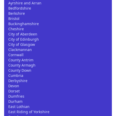
Ayrshire and Arran
Bedfordshire
Berkshire
Bristol
Buckinghamshire
Cheshire
City of Aberdeen
City of Edinburgh
City of Glasgow
Clackmannan
Cornwall
County Antrim
County Armagh
County Down
Cumbria
Derbyshire
Devon
Dorset
Dumfries
Durham
East Lothian
East Riding of Yorkshire