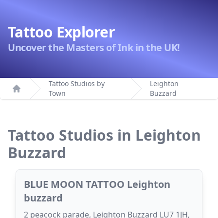
Tattoo Explorer
Uncover the Masters of Ink in the UK!
Tattoo Studios by
Leighton
Town
Buzzard
Home
Tattoo Studios in Leighton
Buzzard
BLUE MOON TATTOO Leighton
buzzard
2 peacock parade, Leighton Buzzard LU7 1JH,