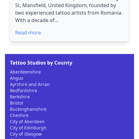
St, Mansfield, United Kingdom, founded by
two experienced tattoo artists from Romania.
With a decade of...
Read more
Tattoo Studios by County
Aberdeenshire
Angus
Ayrshire and Arran
Bedfordshire
Berkshire
Bristol
Buckinghamshire
Cheshire
City of Aberdeen
City of Edinburgh
City of Glasgow