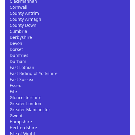
Clackmannan
Cornwall
County Antrim
County Armagh
County Down
Cumbria
Derbyshire
Devon
Dorset
Dumfries
Durham
East Lothian
East Riding of Yorkshire
East Sussex
Essex
Fife
Gloucestershire
Greater London
Greater Manchester
Gwent
Hampshire
Hertfordshire
Isle of Wight