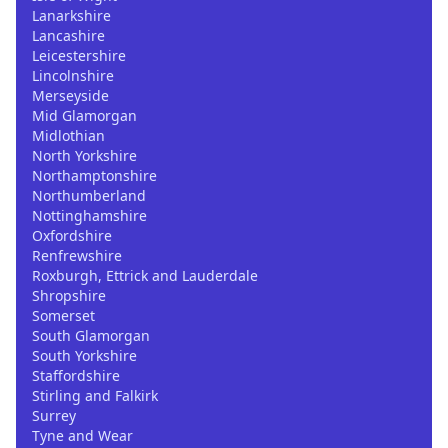
Lanarkshire
Lancashire
Leicestershire
Lincolnshire
Merseyside
Mid Glamorgan
Midlothian
North Yorkshire
Northamptonshire
Northumberland
Nottinghamshire
Oxfordshire
Renfrewshire
Roxburgh, Ettrick and Lauderdale
Shropshire
Somerset
South Glamorgan
South Yorkshire
Staffordshire
Stirling and Falkirk
Surrey
Tyne and Wear