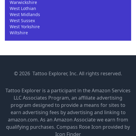
Warwickshire
West Lothian
West Midlands
West Sussex
West Yorkshire
Wiltshire
© 2026 Tattoo Explorer, Inc. All rights reserved.
Tattoo Explorer is a participant in the Amazon Services
LLC Associates Program, an affiliate advertising
program designed to provide a means for sites to
earn advertising fees by advertising and linking to
amazon.com. As an Amazon Associate we earn from
qualifying purchases.
Compass Rose Icon provided by
Icon Finder