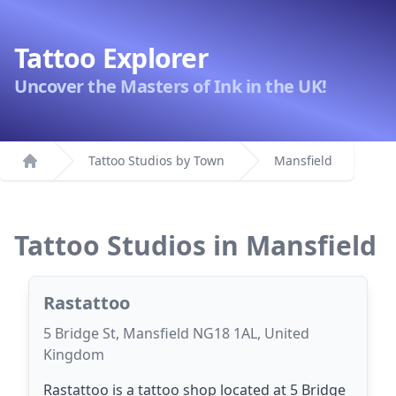
Tattoo Explorer
Uncover the Masters of Ink in the UK!
Tattoo Studios by Town
Mansfield
Home
Tattoo Studios in Mansfield
Rastattoo
5 Bridge St, Mansfield NG18 1AL, United
Kingdom
Rastattoo is a tattoo shop located at 5 Bridge