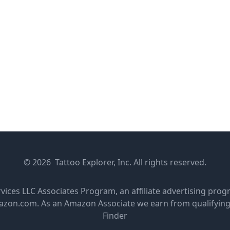
© 2026 Tattoo Explorer, Inc. All rights reserved.
rvices LLC Associates Program, an affiliate advertising pro
amazon.com. As an Amazon Associate we earn from qualifyin
Finder