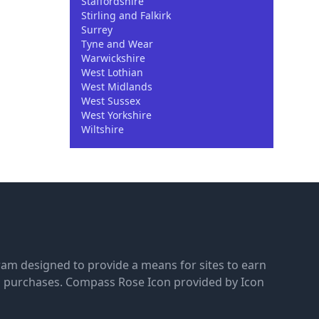
Staffordshire
Stirling and Falkirk
Surrey
Tyne and Wear
Warwickshire
West Lothian
West Midlands
West Sussex
West Yorkshire
Wiltshire
gram designed to provide a means for sites to earn
g purchases.
Compass Rose Icon provided by Icon