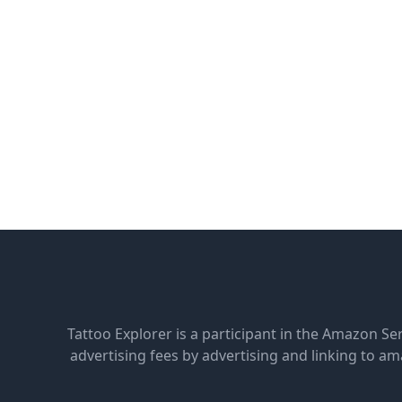
Tattoo Explorer is a participant in the Amazon Se
advertising fees by advertising and linking to 