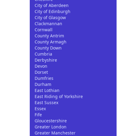
City of Aberdeen
City of Edinburgh
City of Glasgow
Clackmannan
Cornwall
County Antrim
County Armagh
County Down
Cumbria
Derbyshire
Devon
Dorset
Dumfries
Durham
East Lothian
East Riding of Yorkshire
East Sussex
Essex
Fife
Gloucestershire
Greater London
Greater Manchester