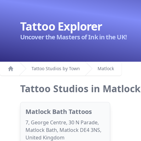
Tattoo Explorer
Uncover the Masters of Ink in the UK!
Tattoo Studios by Town
Matlock
Home
Tattoo Studios in Matlock
Matlock Bath Tattoos
7, George Centre, 30 N Parade,
Matlock Bath, Matlock DE4 3NS,
United Kingdom