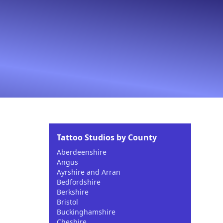
Tattoo Studios by County
Aberdeenshire
Angus
Ayrshire and Arran
Bedfordshire
Berkshire
Bristol
Buckinghamshire
Cheshire