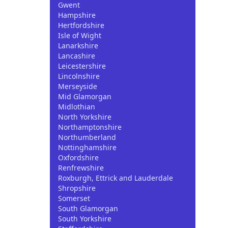
Gwent
Hampshire
Hertfordshire
Isle of Wight
Lanarkshire
Lancashire
Leicestershire
Lincolnshire
Merseyside
Mid Glamorgan
Midlothian
North Yorkshire
Northamptonshire
Northumberland
Nottinghamshire
Oxfordshire
Renfrewshire
Roxburgh, Ettrick and Lauderdale
Shropshire
Somerset
South Glamorgan
South Yorkshire