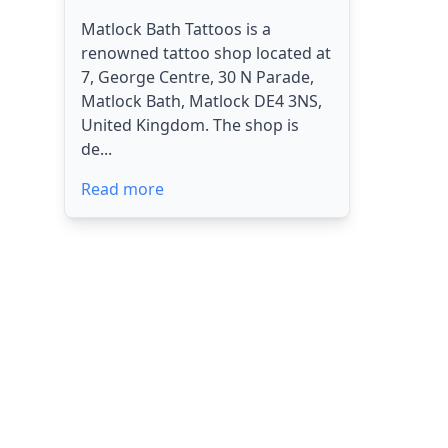
Matlock Bath Tattoos is a
renowned tattoo shop located at
7, George Centre, 30 N Parade,
Matlock Bath, Matlock DE4 3NS,
United Kingdom. The shop is
de...
Read more