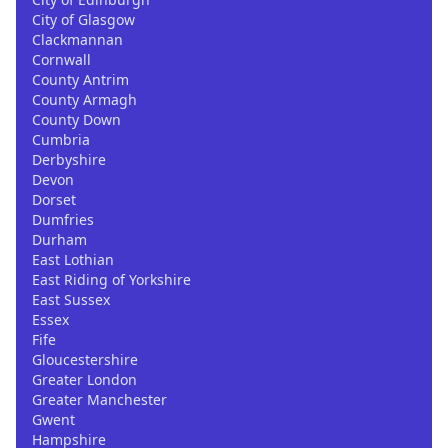
City of Glasgow
Clackmannan
Cornwall
County Antrim
County Armagh
County Down
Cumbria
Derbyshire
Devon
Dorset
Dumfries
Durham
East Lothian
East Riding of Yorkshire
East Sussex
Essex
Fife
Gloucestershire
Greater London
Greater Manchester
Gwent
Hampshire