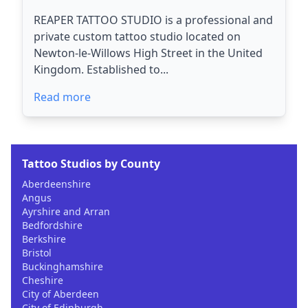
REAPER TATTOO STUDIO is a professional and
private custom tattoo studio located on
Newton-le-Willows High Street in the United
Kingdom. Established to...
Read more
Tattoo Studios by County
Aberdeenshire
Angus
Ayrshire and Arran
Bedfordshire
Berkshire
Bristol
Buckinghamshire
Cheshire
City of Aberdeen
City of Edinburgh