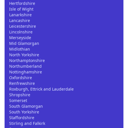
Hertfordshire
Isle of Wight
Lanarkshire
Lancashire
Leicestershire
Lincolnshire
Merseyside
Mid Glamorgan
Midlothian
North Yorkshire
Northamptonshire
Northumberland
Nottinghamshire
Oxfordshire
Renfrewshire
Roxburgh, Ettrick and Lauderdale
Shropshire
Somerset
South Glamorgan
South Yorkshire
Staffordshire
Stirling and Falkirk