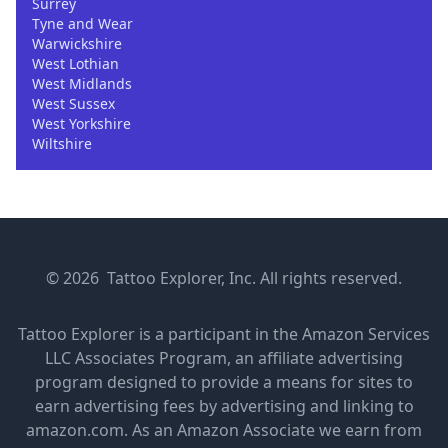
Surrey
Tyne and Wear
Warwickshire
West Lothian
West Midlands
West Sussex
West Yorkshire
Wiltshire
© 2026 Tattoo Explorer, Inc. All rights reserved.
Tattoo Explorer is a participant in the Amazon Services
LLC Associates Program, an affiliate advertising
program designed to provide a means for sites to
earn advertising fees by advertising and linking to
amazon.com. As an Amazon Associate we earn from