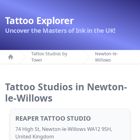
Tattoo Explorer
Uncover the Masters of Ink in the UK!
Tattoo Studios by
Newton-le-
Town
Willows
Home
Tattoo Studios in Newton-
le-Willows
REAPER TATTOO STUDIO
74 High St, Newton-le-Willows WA12 9SH,
United Kingdom