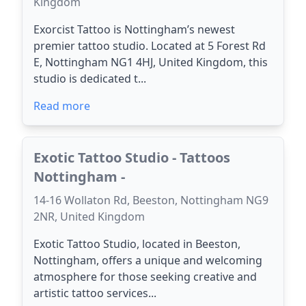
Kingdom
Exorcist Tattoo is Nottingham’s newest
premier tattoo studio. Located at 5 Forest Rd
E, Nottingham NG1 4HJ, United Kingdom, this
studio is dedicated t...
Read more
Exotic Tattoo Studio - Tattoos
Nottingham -
14-16 Wollaton Rd, Beeston, Nottingham NG9
2NR, United Kingdom
Exotic Tattoo Studio, located in Beeston,
Nottingham, offers a unique and welcoming
atmosphere for those seeking creative and
artistic tattoo services...