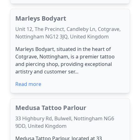
Marleys Bodyart
Unit 12, The Precinct, Candleby Ln, Cotgrave,
Nottingham NG12 3JQ, United Kingdom
Marleys Bodyart, situated in the heart of
Cotgrave, Nottingham, is a premier tattoo
and piercing shop, providing exceptional
artistry and customer ser...
Read more
Medusa Tattoo Parlour
33 Highbury Rd, Bulwell, Nottingham NG6
9DD, United Kingdom
Medusa Tattoo Parlour, located at 33