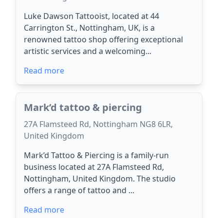
Luke Dawson Tattooist, located at 44
Carrington St., Nottingham, UK, is a
renowned tattoo shop offering exceptional
artistic services and a welcoming...
Read more
Mark’d tattoo & piercing
27A Flamsteed Rd, Nottingham NG8 6LR,
United Kingdom
Mark’d Tattoo & Piercing is a family-run
business located at 27A Flamsteed Rd,
Nottingham, United Kingdom. The studio
offers a range of tattoo and ...
Read more