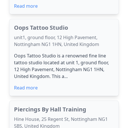
Read more
Oops Tattoo Studio
unit1, ground floor, 12 High Pavement,
Nottingham NG1 1HN, United Kingdom
Oops Tattoo Studio is a renowned fine line
tattoo studio located at unit 1, ground floor,
12 High Pavement, Nottingham NG1 1HN,
United Kingdom. This a...
Read more
Piercings By Hall Training
Hine House, 25 Regent St, Nottingham NG1
5BS, United Kingdom