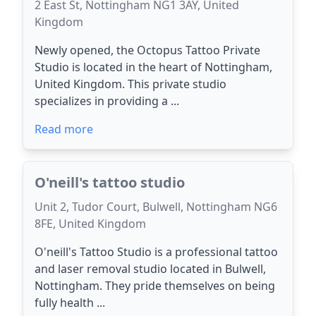
2 East St, Nottingham NG1 3AY, United
Kingdom
Newly opened, the Octopus Tattoo Private
Studio is located in the heart of Nottingham,
United Kingdom. This private studio
specializes in providing a ...
Read more
O'neill's tattoo studio
Unit 2, Tudor Court, Bulwell, Nottingham NG6
8FE, United Kingdom
O'neill's Tattoo Studio is a professional tattoo
and laser removal studio located in Bulwell,
Nottingham. They pride themselves on being
fully health ...