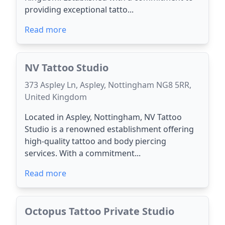
providing exceptional tatto...
Read more
NV Tattoo Studio
373 Aspley Ln, Aspley, Nottingham NG8 5RR,
United Kingdom
Located in Aspley, Nottingham, NV Tattoo
Studio is a renowned establishment offering
high-quality tattoo and body piercing
services. With a commitment...
Read more
Octopus Tattoo Private Studio