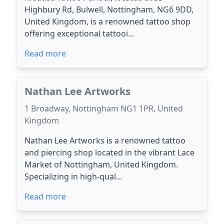
Highbury Rd, Bulwell, Nottingham, NG6 9DD,
United Kingdom, is a renowned tattoo shop
offering exceptional tattooi...
Read more
Nathan Lee Artworks
1 Broadway, Nottingham NG1 1PR, United
Kingdom
Nathan Lee Artworks is a renowned tattoo
and piercing shop located in the vibrant Lace
Market of Nottingham, United Kingdom.
Specializing in high-qual...
Read more