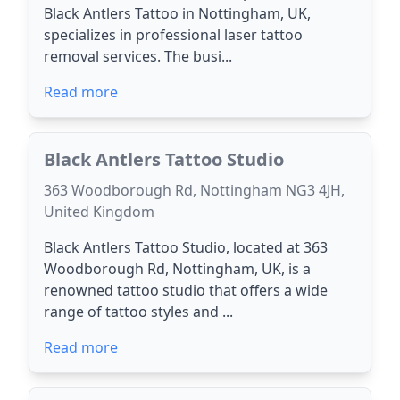
Black Antlers Tattoo in Nottingham, UK,
specializes in professional laser tattoo
removal services. The busi...
Read more
Black Antlers Tattoo Studio
363 Woodborough Rd, Nottingham NG3 4JH,
United Kingdom
Black Antlers Tattoo Studio, located at 363
Woodborough Rd, Nottingham, UK, is a
renowned tattoo studio that offers a wide
range of tattoo styles and ...
Read more