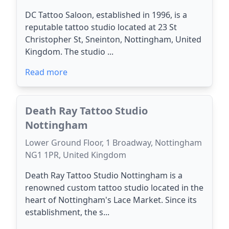
DC Tattoo Saloon, established in 1996, is a
reputable tattoo studio located at 23 St
Christopher St, Sneinton, Nottingham, United
Kingdom. The studio ...
Read more
Death Ray Tattoo Studio
Nottingham
Lower Ground Floor, 1 Broadway, Nottingham
NG1 1PR, United Kingdom
Death Ray Tattoo Studio Nottingham is a
renowned custom tattoo studio located in the
heart of Nottingham's Lace Market. Since its
establishment, the s...