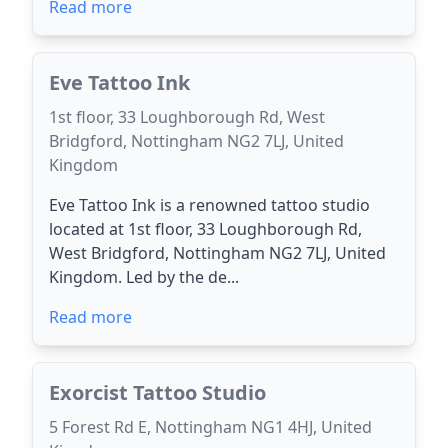
Read more
Eve Tattoo Ink
1st floor, 33 Loughborough Rd, West
Bridgford, Nottingham NG2 7LJ, United
Kingdom
Eve Tattoo Ink is a renowned tattoo studio
located at 1st floor, 33 Loughborough Rd,
West Bridgford, Nottingham NG2 7LJ, United
Kingdom. Led by the de...
Read more
Exorcist Tattoo Studio
5 Forest Rd E, Nottingham NG1 4HJ, United