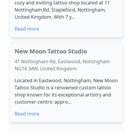
cozy and inviting tattoo shop located at 11
Nottingham Rd, Stapleford, Nottingham,
United Kingdom. With 7 y...
Read more
New Moon Tattoo Studio
41 Nottingham Rd, Eastwood, Nottingham
NG16 3AW, United Kingdom
Located in Eastwood, Nottingham, New Moon
Tattoo Studio is a renowned custom tattoo
shop known for its exceptional artistry and
customer-centric appro...
Read more