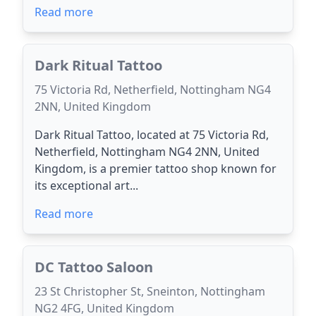
Read more
Dark Ritual Tattoo
75 Victoria Rd, Netherfield, Nottingham NG4
2NN, United Kingdom
Dark Ritual Tattoo, located at 75 Victoria Rd,
Netherfield, Nottingham NG4 2NN, United
Kingdom, is a premier tattoo shop known for
its exceptional art...
Read more
DC Tattoo Saloon
23 St Christopher St, Sneinton, Nottingham
NG2 4FG, United Kingdom