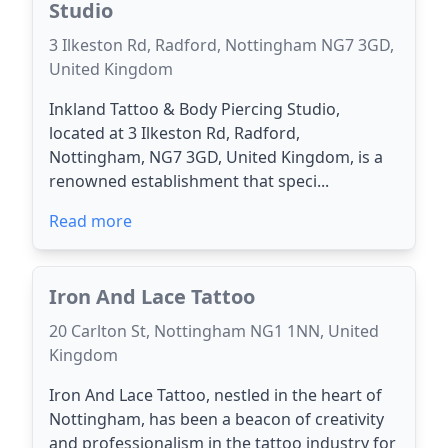
Studio
3 Ilkeston Rd, Radford, Nottingham NG7 3GD,
United Kingdom
Inkland Tattoo & Body Piercing Studio,
located at 3 Ilkeston Rd, Radford,
Nottingham, NG7 3GD, United Kingdom, is a
renowned establishment that speci...
Read more
Iron And Lace Tattoo
20 Carlton St, Nottingham NG1 1NN, United
Kingdom
Iron And Lace Tattoo, nestled in the heart of
Nottingham, has been a beacon of creativity
and professionalism in the tattoo industry for