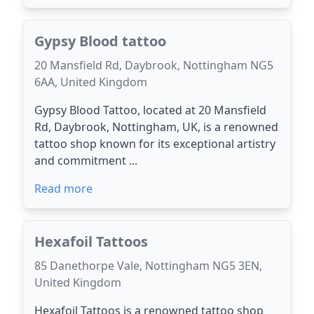
Gypsy Blood tattoo
20 Mansfield Rd, Daybrook, Nottingham NG5
6AA, United Kingdom
Gypsy Blood Tattoo, located at 20 Mansfield
Rd, Daybrook, Nottingham, UK, is a renowned
tattoo shop known for its exceptional artistry
and commitment ...
Read more
Hexafoil Tattoos
85 Danethorpe Vale, Nottingham NG5 3EN,
United Kingdom
Hexafoil Tattoos is a renowned tattoo shop