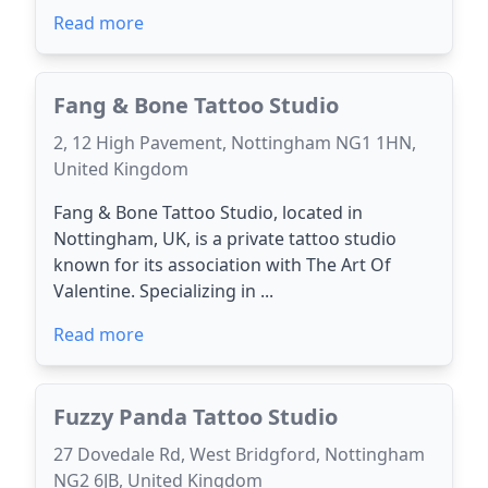
Read more
Fang & Bone Tattoo Studio
2, 12 High Pavement, Nottingham NG1 1HN,
United Kingdom
Fang & Bone Tattoo Studio, located in
Nottingham, UK, is a private tattoo studio
known for its association with The Art Of
Valentine. Specializing in ...
Read more
Fuzzy Panda Tattoo Studio
27 Dovedale Rd, West Bridgford, Nottingham
NG2 6JB, United Kingdom