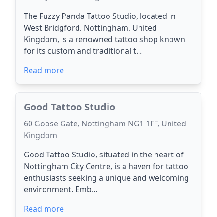
The Fuzzy Panda Tattoo Studio, located in
West Bridgford, Nottingham, United
Kingdom, is a renowned tattoo shop known
for its custom and traditional t...
Read more
Good Tattoo Studio
60 Goose Gate, Nottingham NG1 1FF, United
Kingdom
Good Tattoo Studio, situated in the heart of
Nottingham City Centre, is a haven for tattoo
enthusiasts seeking a unique and welcoming
environment. Emb...
Read more