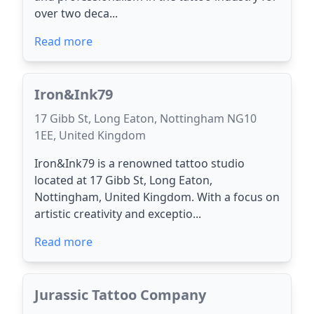
over two deca...
Read more
Iron&Ink79
17 Gibb St, Long Eaton, Nottingham NG10
1EE, United Kingdom
Iron&Ink79 is a renowned tattoo studio
located at 17 Gibb St, Long Eaton,
Nottingham, United Kingdom. With a focus on
artistic creativity and exceptio...
Read more
Jurassic Tattoo Company