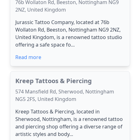
76b Wollaton Rd, Beeston, Nottingham NG9
2NZ, United Kingdom
Jurassic Tattoo Company, located at 76b
Wollaton Rd, Beeston, Nottingham NG9 2NZ,
United Kingdom, is a renowned tattoo studio
offering a safe space fo...
Read more
Kreep Tattoos & Piercing
574 Mansfield Rd, Sherwood, Nottingham
NG5 2FS, United Kingdom
Kreep Tattoos & Piercing, located in
Sherwood, Nottingham, is a renowned tattoo
and piercing shop offering a diverse range of
artistic styles and body...