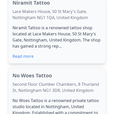
Niramit Tattoo
Lace Makers House, 50 St Mary's Gate,
Nottingham NG1 1QA, United Kingdom
Niramit Tattoo is a renowned tattoo shop
located at Lace Makers House, 50 St Mary's
Gate, Nottingham, United Kingdom. The shop
has gained a strong rep...
Read more
No Woes Tattoo
Second Floor Clumber Chambers, 8 Thurland
St, Nottingham NG1 3DR, United Kingdom
No Woes Tattoo is a renowned private tattoo
studio located in Nottingham, United
Kingdom. Established with a commitment to