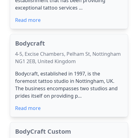
establishment that has been providing
exceptional tattoo services ...
Read more
Bodycraft
4-5, Excise Chambers, Pelham St, Nottingham
NG1 2EB, United Kingdom
Bodycraft, established in 1997, is the
foremost tattoo studio in Nottingham, UK.
The business encompasses two studios and
prides itself on providing p...
Read more
BodyCraft Custom