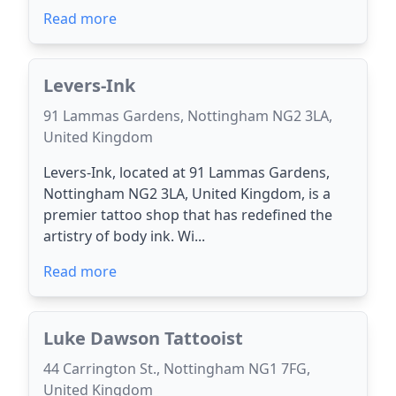
Read more
Levers-Ink
91 Lammas Gardens, Nottingham NG2 3LA,
United Kingdom
Levers-Ink, located at 91 Lammas Gardens,
Nottingham NG2 3LA, United Kingdom, is a
premier tattoo shop that has redefined the
artistry of body ink. Wi...
Read more
Luke Dawson Tattooist
44 Carrington St., Nottingham NG1 7FG,
United Kingdom