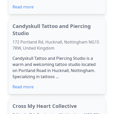
Read more
Candyskull Tattoo and Piercing
Studio
172 Portland Rd, Hucknall, Nottingham NG15
7RW, United Kingdom
Candyskull Tattoo and Piercing Studio is a
warm and welcoming tattoo studio located
on Portland Road in Hucknall, Nottingham.
Specializing in tattoos ...
Read more
Cross My Heart Collective