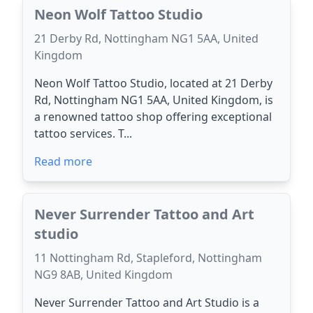
Neon Wolf Tattoo Studio
21 Derby Rd, Nottingham NG1 5AA, United
Kingdom
Neon Wolf Tattoo Studio, located at 21 Derby
Rd, Nottingham NG1 5AA, United Kingdom, is
a renowned tattoo shop offering exceptional
tattoo services. T...
Read more
Never Surrender Tattoo and Art
studio
11 Nottingham Rd, Stapleford, Nottingham
NG9 8AB, United Kingdom
Never Surrender Tattoo and Art Studio is a