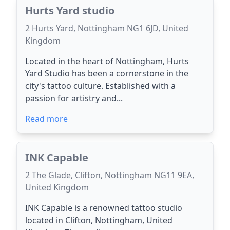
Hurts Yard studio
2 Hurts Yard, Nottingham NG1 6JD, United
Kingdom
Located in the heart of Nottingham, Hurts
Yard Studio has been a cornerstone in the
city's tattoo culture. Established with a
passion for artistry and...
Read more
INK Capable
2 The Glade, Clifton, Nottingham NG11 9EA,
United Kingdom
INK Capable is a renowned tattoo studio
located in Clifton, Nottingham, United