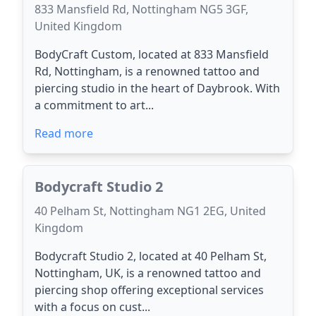
833 Mansfield Rd, Nottingham NG5 3GF,
United Kingdom
BodyCraft Custom, located at 833 Mansfield
Rd, Nottingham, is a renowned tattoo and
piercing studio in the heart of Daybrook. With
a commitment to art...
Read more
Bodycraft Studio 2
40 Pelham St, Nottingham NG1 2EG, United
Kingdom
Bodycraft Studio 2, located at 40 Pelham St,
Nottingham, UK, is a renowned tattoo and
piercing shop offering exceptional services
with a focus on cust...