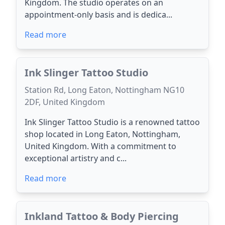
Kingdom. The studio operates on an
appointment-only basis and is dedica...
Read more
Ink Slinger Tattoo Studio
Station Rd, Long Eaton, Nottingham NG10
2DF, United Kingdom
Ink Slinger Tattoo Studio is a renowned tattoo
shop located in Long Eaton, Nottingham,
United Kingdom. With a commitment to
exceptional artistry and c...
Read more
Inkland Tattoo & Body Piercing