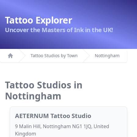
Tattoo Explorer
Uncover the Masters of Ink in the UK!
Tattoo Studios by Town
Nottingham
Home
Tattoo Studios in
Nottingham
AETERNUM Tattoo Studio
9 Malin Hill, Nottingham NG1 1JQ, United
Kingdom