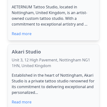
AETERNUM Tattoo Studio, located in
Nottingham, United Kingdom, is an artist-
owned custom tattoo studio. With a
commitment to exceptional artistry and ...
Read more
Akari Studio
Unit 3, 12 High Pavement, Nottingham NG1
1HN, United Kingdom
Established in the heart of Nottingham, Akari
Studio is a private tattoo studio renowned for
its commitment to delivering exceptional and
personalized...
Read more