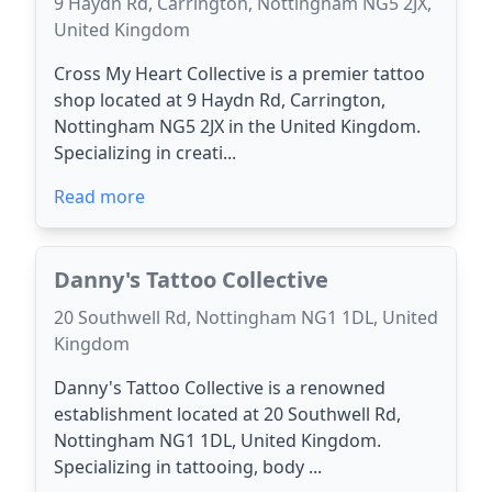
9 Haydn Rd, Carrington, Nottingham NG5 2JX,
United Kingdom
Cross My Heart Collective is a premier tattoo
shop located at 9 Haydn Rd, Carrington,
Nottingham NG5 2JX in the United Kingdom.
Specializing in creati...
Read more
Danny's Tattoo Collective
20 Southwell Rd, Nottingham NG1 1DL, United
Kingdom
Danny's Tattoo Collective is a renowned
establishment located at 20 Southwell Rd,
Nottingham NG1 1DL, United Kingdom.
Specializing in tattooing, body ...