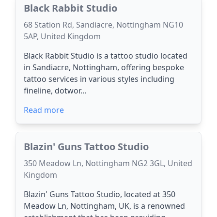
Black Rabbit Studio
68 Station Rd, Sandiacre, Nottingham NG10
5AP, United Kingdom
Black Rabbit Studio is a tattoo studio located
in Sandiacre, Nottingham, offering bespoke
tattoo services in various styles including
fineline, dotwor...
Read more
Blazin' Guns Tattoo Studio
350 Meadow Ln, Nottingham NG2 3GL, United
Kingdom
Blazin' Guns Tattoo Studio, located at 350
Meadow Ln, Nottingham, UK, is a renowned