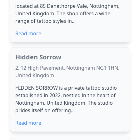
located at 85 Danethorpe Vale, Nottingham,
United Kingdom. The shop offers a wide
range of tattoo styles in...
Read more
Hidden Sorrow
2, 12 High Pavement, Nottingham NG1 1HN,
United Kingdom
HIDDEN SORROW is a private tattoo studio
established in 2022, nestled in the heart of
Nottingham, United Kingdom. The studio
prides itself on offering...
Read more