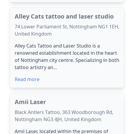
Alley Cats tattoo and laser studio
74 Lower Parliament St, Nottingham NG1 1EH,
United Kingdom
Alley Cats Tattoo and Laser Studio is a
renowned establishment located in the heart
of Nottingham city centre. Specializing in both
tattoo artistry an...
Read more
Amii Laser
Black Antlers Tattoo, 363 Woodborough Rd,
Nottingham NG3 4JH, United Kingdom
Amii Laser, located within the premises of