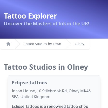
Tattoo Explorer
Uncover the Masters of Ink in the UK!
Tattoo Studios by Town
Olney
Home
Tattoo Studios in Olney
Eclipse tattoos
Incon House, 10 Stilebrook Rd, Olney MK46
5EA, United Kingdom
Eclipse Tattoos is a renowned tattoo shop