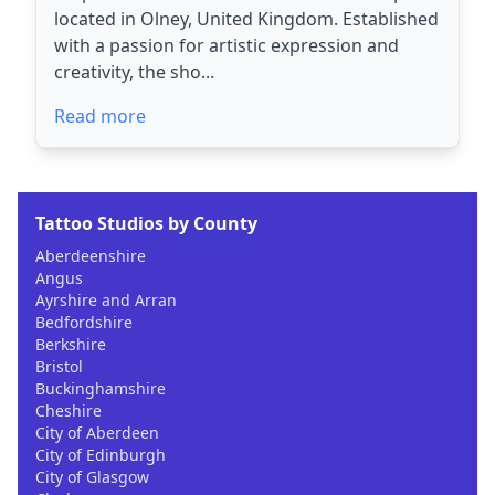
located in Olney, United Kingdom. Established
with a passion for artistic expression and
creativity, the sho...
Read more
Tattoo Studios by County
Aberdeenshire
Angus
Ayrshire and Arran
Bedfordshire
Berkshire
Bristol
Buckinghamshire
Cheshire
City of Aberdeen
City of Edinburgh
City of Glasgow