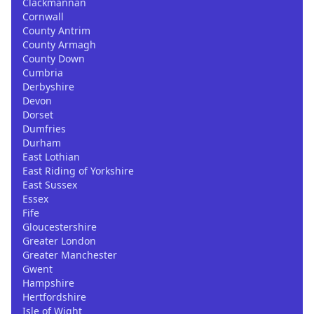
Clackmannan
Cornwall
County Antrim
County Armagh
County Down
Cumbria
Derbyshire
Devon
Dorset
Dumfries
Durham
East Lothian
East Riding of Yorkshire
East Sussex
Essex
Fife
Gloucestershire
Greater London
Greater Manchester
Gwent
Hampshire
Hertfordshire
Isle of Wight