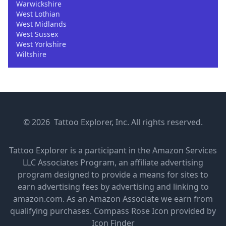
Warwickshire
West Lothian
West Midlands
West Sussex
West Yorkshire
Wiltshire
© 2026 Tattoo Explorer, Inc. All rights reserved.
Tattoo Explorer is a participant in the Amazon Services
LLC Associates Program, an affiliate advertising
program designed to provide a means for sites to
earn advertising fees by advertising and linking to
amazon.com. As an Amazon Associate we earn from
qualifying purchases.
Compass Rose Icon provided by
Icon Finder