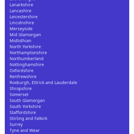
Lanarkshire
Lancashire
Leicestershire
Lincolnshire
Merseyside
Mid Glamorgan
Midlothian
North Yorkshire
Northamptonshire
Northumberland
Nottinghamshire
Oxfordshire
Renfrewshire
Roxburgh, Ettrick and Lauderdale
Shropshire
Somerset
South Glamorgan
South Yorkshire
Staffordshire
Stirling and Falkirk
Surrey
Tyne and Wear