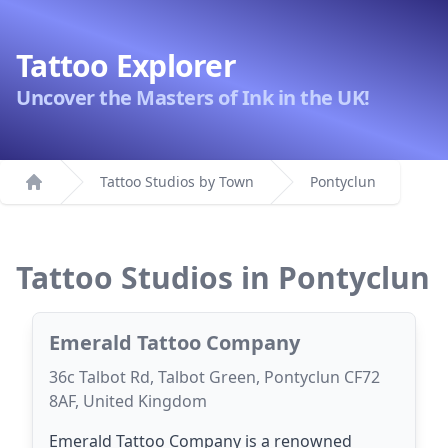
Tattoo Explorer
Uncover the Masters of Ink in the UK!
Tattoo Studios by Town
Pontyclun
Home
Tattoo Studios in Pontyclun
Emerald Tattoo Company
36c Talbot Rd, Talbot Green, Pontyclun CF72
8AF, United Kingdom
Emerald Tattoo Company is a renowned