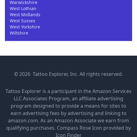
Warwickshire
West Lothian
West Midlands
West Sussex
West Yorkshire
Wiltshire
© 2026 Tattoo Explorer, Inc. All rights reserved.
Tattoo Explorer is a participant in the Amazon Services
LLC Associates Program, an affiliate advertising
program designed to provide a means for sites to
earn advertising fees by advertising and linking to
amazon.com. As an Amazon Associate we earn from
qualifying purchases.
Compass Rose Icon provided by
Icon Finder