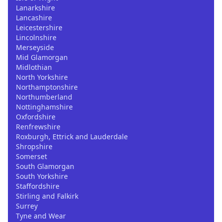
Lanarkshire
Lancashire
Leicestershire
Lincolnshire
Merseyside
Mid Glamorgan
Midlothian
North Yorkshire
Northamptonshire
Northumberland
Nottinghamshire
Oxfordshire
Renfrewshire
Roxburgh, Ettrick and Lauderdale
Shropshire
Somerset
South Glamorgan
South Yorkshire
Staffordshire
Stirling and Falkirk
Surrey
Tyne and Wear