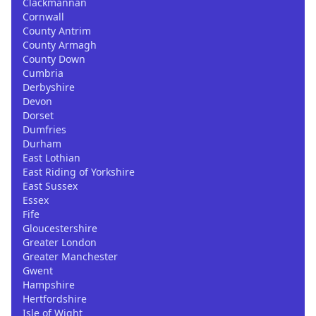
Clackmannan
Cornwall
County Antrim
County Armagh
County Down
Cumbria
Derbyshire
Devon
Dorset
Dumfries
Durham
East Lothian
East Riding of Yorkshire
East Sussex
Essex
Fife
Gloucestershire
Greater London
Greater Manchester
Gwent
Hampshire
Hertfordshire
Isle of Wight