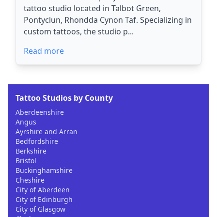
tattoo studio located in Talbot Green,
Pontyclun, Rhondda Cynon Taf. Specializing in
custom tattoos, the studio p...
Read more
Tattoo Studios by County
Aberdeenshire
Angus
Ayrshire and Arran
Bedfordshire
Berkshire
Bristol
Buckinghamshire
Cheshire
City of Aberdeen
City of Edinburgh
City of Glasgow