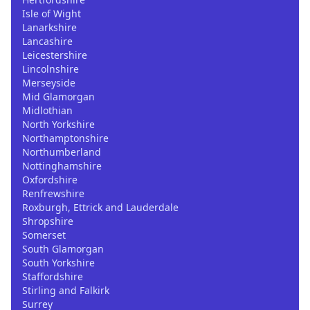
Isle of Wight
Lanarkshire
Lancashire
Leicestershire
Lincolnshire
Merseyside
Mid Glamorgan
Midlothian
North Yorkshire
Northamptonshire
Northumberland
Nottinghamshire
Oxfordshire
Renfrewshire
Roxburgh, Ettrick and Lauderdale
Shropshire
Somerset
South Glamorgan
South Yorkshire
Staffordshire
Stirling and Falkirk
Surrey