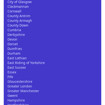
City of Glasgow
Clackmannan
Cornwall
County Antrim
County Armagh
County Down
Cumbria
Derbyshire
Devon
Dorset
Dumfries
Durham
East Lothian
East Riding of Yorkshire
East Sussex
Essex
Fife
Gloucestershire
Greater London
Greater Manchester
Gwent
Hampshire
Hertfordshire