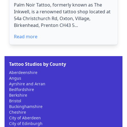
Palm Noir Tattoo, formerly known as The
Inkwell, is a renowned tattoo shop located at
54a Christchurch Rd, Oxton, Village,
Birkenhead, Prenton CH43 5...
Read more
Tattoo Studios by County
Aberdeenshire
Angus
Ayrshire and Arran
Bedfordshire
Berkshire
Bristol
Buckinghamshire
Cheshire
City of Aberdeen
City of Edinburgh