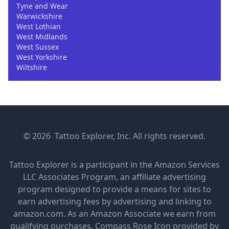
Tyne and Wear
Warwickshire
West Lothian
West Midlands
West Sussex
West Yorkshire
Wiltshire
© 2026 Tattoo Explorer, Inc. All rights reserved.
Tattoo Explorer is a participant in the Amazon Services
LLC Associates Program, an affiliate advertising
program designed to provide a means for sites to
earn advertising fees by advertising and linking to
amazon.com. As an Amazon Associate we earn from
qualifying purchases.
Compass Rose Icon provided by