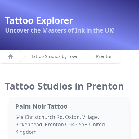
Tattoo Explorer
Uncover the Masters of Ink in the UK!
Tattoo Studios by Town
Prenton
Home
Tattoo Studios in Prenton
Palm Noir Tattoo
54a Christchurch Rd, Oxton, Village,
Birkenhead, Prenton CH43 5SF, United
Kingdom