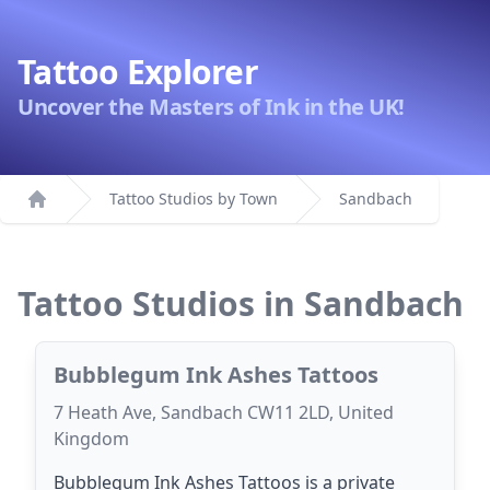
Tattoo Explorer
Uncover the Masters of Ink in the UK!
Tattoo Studios by Town
Sandbach
Home
Tattoo Studios in Sandbach
Bubblegum Ink Ashes Tattoos
7 Heath Ave, Sandbach CW11 2LD, United
Kingdom
Bubblegum Ink Ashes Tattoos is a private