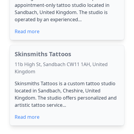
appointment-only tattoo studio located in
Sandbach, United Kingdom. The studio is
operated by an experienced...
Read more
Skinsmiths Tattoos
11b High St, Sandbach CW11 1AH, United
Kingdom
Skinsmiths Tattoos is a custom tattoo studio
located in Sandbach, Cheshire, United
Kingdom. The studio offers personalized and
artistic tattoo service...
Read more