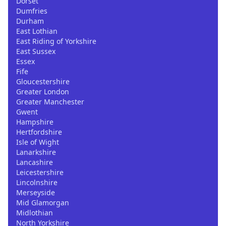
Dorset
Dumfries
Durham
East Lothian
East Riding of Yorkshire
East Sussex
Essex
Fife
Gloucestershire
Greater London
Greater Manchester
Gwent
Hampshire
Hertfordshire
Isle of Wight
Lanarkshire
Lancashire
Leicestershire
Lincolnshire
Merseyside
Mid Glamorgan
Midlothian
North Yorkshire