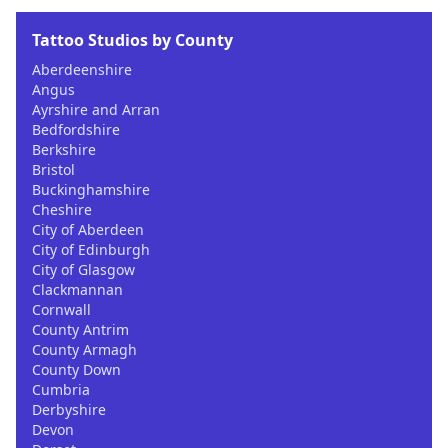
Tattoo Studios by County
Aberdeenshire
Angus
Ayrshire and Arran
Bedfordshire
Berkshire
Bristol
Buckinghamshire
Cheshire
City of Aberdeen
City of Edinburgh
City of Glasgow
Clackmannan
Cornwall
County Antrim
County Armagh
County Down
Cumbria
Derbyshire
Devon