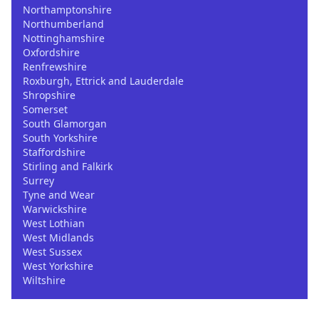
Northamptonshire
Northumberland
Nottinghamshire
Oxfordshire
Renfrewshire
Roxburgh, Ettrick and Lauderdale
Shropshire
Somerset
South Glamorgan
South Yorkshire
Staffordshire
Stirling and Falkirk
Surrey
Tyne and Wear
Warwickshire
West Lothian
West Midlands
West Sussex
West Yorkshire
Wiltshire