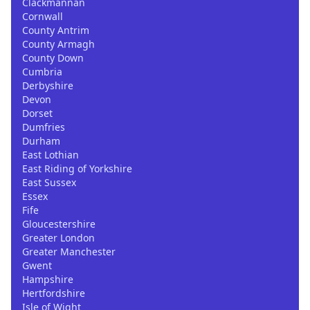
Clackmannan
Cornwall
County Antrim
County Armagh
County Down
Cumbria
Derbyshire
Devon
Dorset
Dumfries
Durham
East Lothian
East Riding of Yorkshire
East Sussex
Essex
Fife
Gloucestershire
Greater London
Greater Manchester
Gwent
Hampshire
Hertfordshire
Isle of Wight