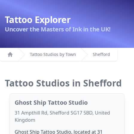
Tattoo Explorer
Uncover the Masters of Ink in the UK!
Tattoo Studios by Town
Shefford
Home
Tattoo Studios in Shefford
Ghost Ship Tattoo Studio
31 Ampthill Rd, Shefford SG17 5BD, United
Kingdom
Ghost Ship Tattoo Studio, located at 31