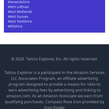
Warwickshire
West Lothian
West Midlands
West Sussex
West Yorkshire
Wiltshire
© 2026 Tattoo Explorer, Inc. All rights reserved.
Tattoo Explorer is a participant in the Amazon Services
LLC Associates Program, an affiliate advertising
program designed to provide a means for sites to
earn advertising fees by advertising and linking to
amazon.com. As an Amazon Associate we earn from
qualifying purchases.
Compass Rose Icon provided by
Icon Finder