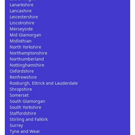
Lanarkshire
Lancashire
Leicestershire
Lincolnshire
Merseyside
Mid Glamorgan
Midlothian
North Yorkshire
Northamptonshire
Northumberland
Nottinghamshire
Oxfordshire
Renfrewshire
Roxburgh, Ettrick and Lauderdale
Shropshire
Somerset
South Glamorgan
South Yorkshire
Staffordshire
Stirling and Falkirk
Surrey
Tyne and Wear