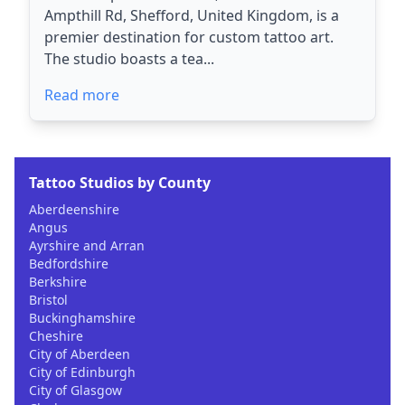
Ampthill Rd, Shefford, United Kingdom, is a
premier destination for custom tattoo art.
The studio boasts a tea...
Read more
Tattoo Studios by County
Aberdeenshire
Angus
Ayrshire and Arran
Bedfordshire
Berkshire
Bristol
Buckinghamshire
Cheshire
City of Aberdeen
City of Edinburgh
City of Glasgow