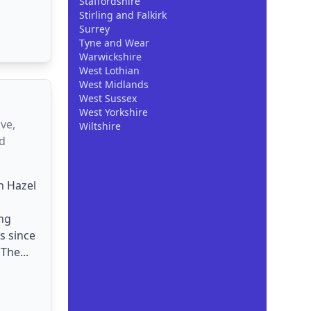
Staffordshire
Stirling and Falkirk
Surrey
Tyne and Wear
Warwickshire
West Lothian
West Midlands
West Sussex
West Yorkshire
ve,
Wiltshire
d
n Hazel
ng
s since
The...