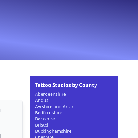
Tattoo Studios by County
Aberdeenshire
Angus
Ayrshire and Arran
m
Bedfordshire
Berkshire
Bristol
Buckinghamshire
d
Cheshire