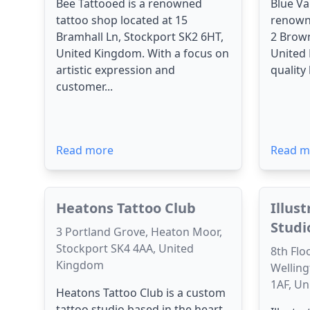
Bee Tattooed is a renowned
Blue Va
tattoo shop located at 15
renowne
Bramhall Ln, Stockport SK2 6HT,
2 Brown
United Kingdom. With a focus on
United 
artistic expression and
quality
customer...
Read more
Read m
Heatons Tattoo Club
Illus
Studi
3 Portland Grove, Heaton Moor,
Stockport SK4 4AA, United
8th Flo
Kingdom
Welling
1AF, U
Heatons Tattoo Club is a custom
tattoo studio based in the heart