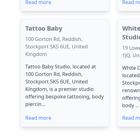
Read more
Read m
Tattoo Baby
White
Studi
100 Gorton Rd, Reddish,
Stockport SK5 6UE, United
19 Lowe
Kingdom
1JQ, U
Tattoo Baby Studio, located at
White D
100 Gorton Rd, Reddish,
located
Stockport SK5 6UE, United
Stockpo
Kingdom, is a premier studio
renown
offering bespoke tattooing, body
offerin
piercin...
body ...
Read more
Read m