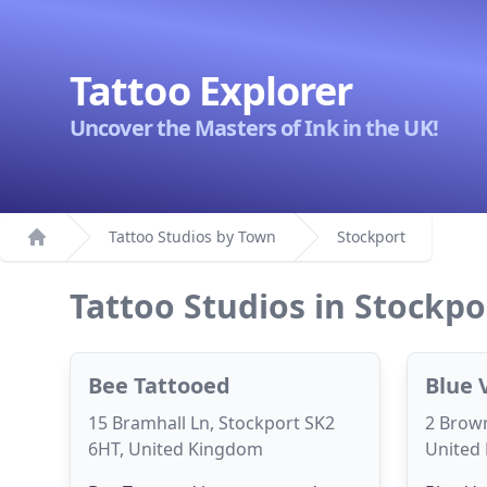
Tattoo Explorer
Uncover the Masters of Ink in the UK!
Tattoo Studios by Town
Stockport
Home
Tattoo Studios in Stockpo
Bee Tattooed
Blue 
15 Bramhall Ln, Stockport SK2
2 Brown
6HT, United Kingdom
United