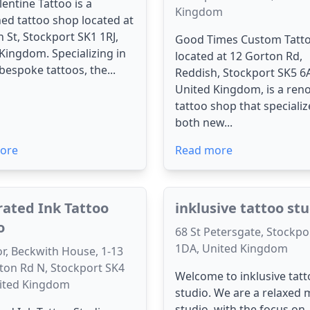
lentine Tattoo is a
Kingdom
d tattoo shop located at
 St, Stockport SK1 1RJ,
Good Times Custom Tatto
Kingdom. Specializing in
located at 12 Gorton Rd,
 bespoke tattoos, the...
Reddish, Stockport SK5 6
United Kingdom, is a re
tattoo shop that specializ
both new...
ore
Read more
trated Ink Tattoo
inklusive tattoo st
o
68 St Petersgate, Stockpo
1DA, United Kingdom
or, Beckwith House, 1-13
ton Rd N, Stockport SK4
Welcome to inklusive tat
nited Kingdom
studio. We are a relaxed
studio, with the focus on