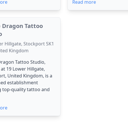
ore
Read more
 Dragon Tattoo
o
r Hillgate, Stockport SK1
nited Kingdom
ragon Tattoo Studio,
 at 19 Lower Hillgate,
rt, United Kingdom, is a
ed establishment
g top-quality tattoo and
ore