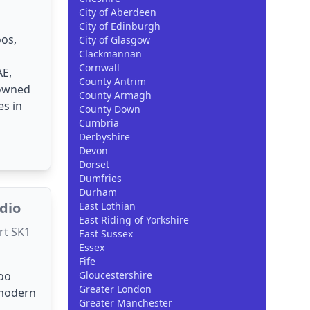
City of Aberdeen
City of Edinburgh
os,
City of Glasgow
Clackmannan
Cornwall
AE,
County Antrim
nowned
County Armagh
es in
County Down
Cumbria
Derbyshire
Devon
Dorset
Dumfries
Durham
udio
East Lothian
East Riding of Yorkshire
rt SK1
East Sussex
Essex
Fife
too
Gloucestershire
Greater London
 modern
Greater Manchester