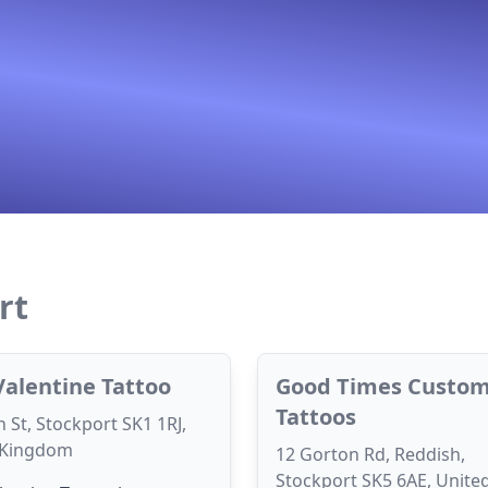
rt
Valentine Tattoo
Good Times Custo
Tattoos
 St, Stockport SK1 1RJ,
 Kingdom
12 Gorton Rd, Reddish,
Stockport SK5 6AE, Unite