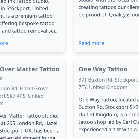
ated Ink Tattoo Studio,
creating tattoos our clien
 in Stockport, United
be proud of. Quality is our 
, is a premium tattoo
offering bespoke tattoo
 and tattoo removal ser...
ore
Read more
Over Matter Tattoo
One Way Tattoo
o
371 Buxton Rd, Stockport
7EY, United Kingdom
don Rd, Hazel Grove,
rt SK7 4PS, United
One Way Tattoo, located 
om
Buxton Rd, Stockport SK2
United Kingdom, is a pre
er Matter Tattoo studio,
tattoo shop led by Carl Cl
 at 295 London Rd, Hazel
experienced artist with o..
Stockport, UK, has been a
ed establishment in the