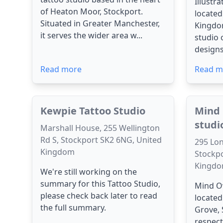
Illustr
of Heaton Moor, Stockport.
located
Situated in Greater Manchester,
Kingdom
it serves the wider area w...
studio 
designs
Read more
Read m
Kewpie Tattoo Studio
Mind 
studi
Marshall House, 255 Wellington
Rd S, Stockport SK2 6NG, United
295 Lon
Kingdom
Stockpo
Kingd
We're still working on the
summary for this Tattoo Studio,
Mind Ov
please check back later to read
located
the full summary.
Grove, 
respect