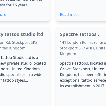
st for 16 years...
ore
Read more
ty tattoo studio ltd
Spectre Tattoos .
on Rd, Stockport SK2
141 London Rd, Hazel Gro
nited Kingdom
Stockport SK7 4HH, Unite
Kingdom
 Tattoo Studio Ltd is a
ew private studio located
Spectre Tattoos, located i
kport, United Kingdom.
Grove, Stockport, United
dio specializes in a wide
Kingdom, has been offeri
 tattoo styles...
exceptional tattoo service
its establishment in 2017. 