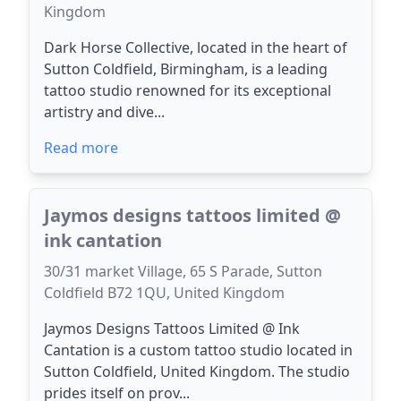
Kingdom
Dark Horse Collective, located in the heart of
Sutton Coldfield, Birmingham, is a leading
tattoo studio renowned for its exceptional
artistry and dive...
Read more
Jaymos designs tattoos limited @
ink cantation
30/31 market Village, 65 S Parade, Sutton
Coldfield B72 1QU, United Kingdom
Jaymos Designs Tattoos Limited @ Ink
Cantation is a custom tattoo studio located in
Sutton Coldfield, United Kingdom. The studio
prides itself on prov...