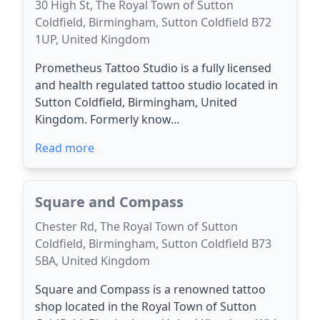
30 High St, The Royal Town of Sutton
Coldfield, Birmingham, Sutton Coldfield B72
1UP, United Kingdom
Prometheus Tattoo Studio is a fully licensed
and health regulated tattoo studio located in
Sutton Coldfield, Birmingham, United
Kingdom. Formerly know...
Read more
Square and Compass
Chester Rd, The Royal Town of Sutton
Coldfield, Birmingham, Sutton Coldfield B73
5BA, United Kingdom
Square and Compass is a renowned tattoo
shop located in the Royal Town of Sutton