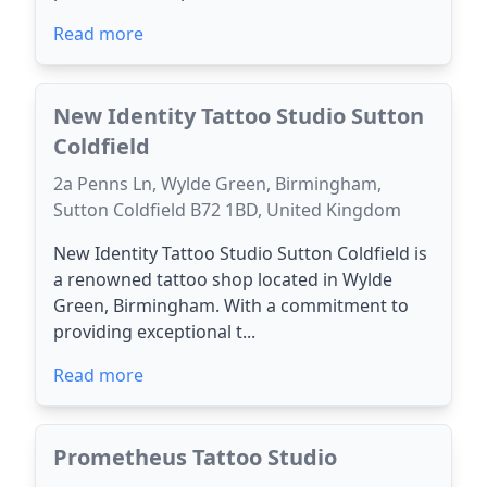
Read more
New Identity Tattoo Studio Sutton
Coldfield
2a Penns Ln, Wylde Green, Birmingham,
Sutton Coldfield B72 1BD, United Kingdom
New Identity Tattoo Studio Sutton Coldfield is
a renowned tattoo shop located in Wylde
Green, Birmingham. With a commitment to
providing exceptional t...
Read more
Prometheus Tattoo Studio