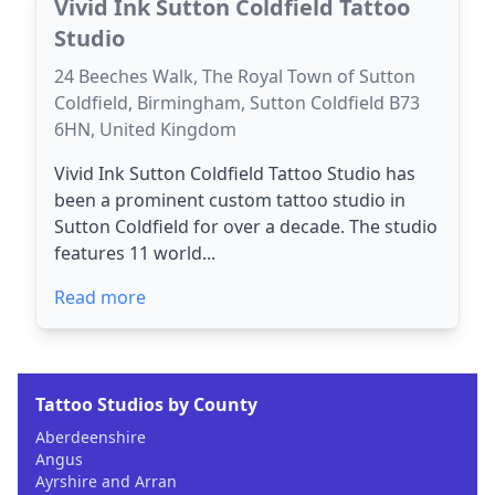
Vivid Ink Sutton Coldfield Tattoo
Studio
24 Beeches Walk, The Royal Town of Sutton
Coldfield, Birmingham, Sutton Coldfield B73
6HN, United Kingdom
Vivid Ink Sutton Coldfield Tattoo Studio has
been a prominent custom tattoo studio in
Sutton Coldfield for over a decade. The studio
features 11 world...
Read more
Tattoo Studios by County
Aberdeenshire
Angus
Ayrshire and Arran