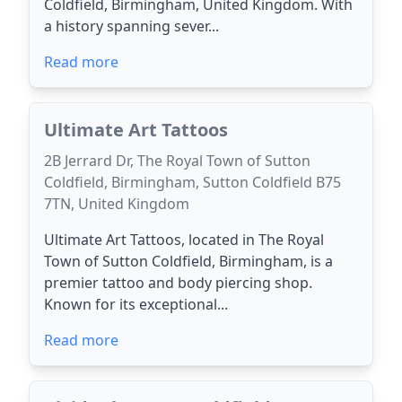
Coldfield, Birmingham, United Kingdom. With
a history spanning sever...
Read more
Ultimate Art Tattoos
2B Jerrard Dr, The Royal Town of Sutton
Coldfield, Birmingham, Sutton Coldfield B75
7TN, United Kingdom
Ultimate Art Tattoos, located in The Royal
Town of Sutton Coldfield, Birmingham, is a
premier tattoo and body piercing shop.
Known for its exceptional...
Read more