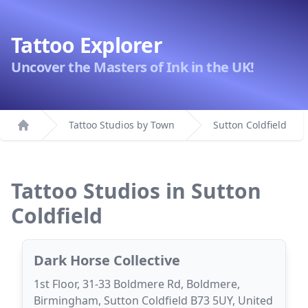
Tattoo Explorer
Uncover the Masters of Ink in the UK!
Tattoo Studios by Town
Sutton Coldfield
Home
Tattoo Studios in Sutton
Coldfield
Dark Horse Collective
1st Floor, 31-33 Boldmere Rd, Boldmere,
Birmingham, Sutton Coldfield B73 5UY, United