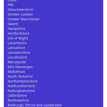
Fife
Gloucestershire
Greater London
Greater Manchester
Gwent
Hampshire
Hertfordshire
Isle of Wight
Lanarkshire
Lancashire
Leicestershire
Lincolnshire
Merseyside
Mid Glamorgan
Midlothian
North Yorkshire
Northamptonshire
Northumberland
Nottinghamshire
Oxfordshire
Renfrewshire
Roxburgh, Ettrick and Lauderdale