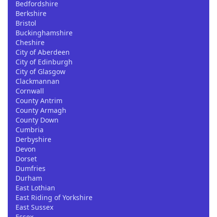
Bedfordshire
Berkshire
Bristol
Buckinghamshire
Cheshire
City of Aberdeen
City of Edinburgh
City of Glasgow
Clackmannan
Cornwall
County Antrim
County Armagh
County Down
Cumbria
Derbyshire
Devon
Dorset
Dumfries
Durham
East Lothian
East Riding of Yorkshire
East Sussex
Essex