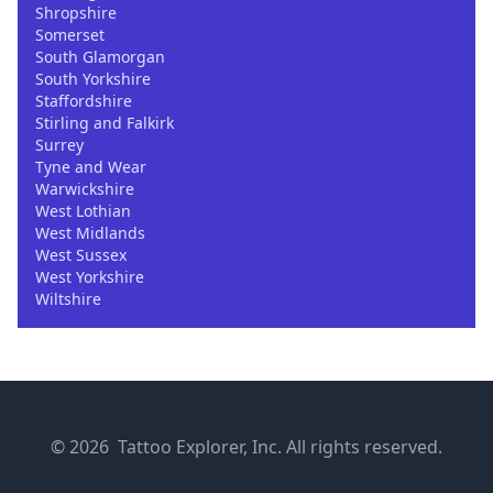
Shropshire
Somerset
South Glamorgan
South Yorkshire
Staffordshire
Stirling and Falkirk
Surrey
Tyne and Wear
Warwickshire
West Lothian
West Midlands
West Sussex
West Yorkshire
Wiltshire
© 2026 Tattoo Explorer, Inc. All rights reserved.