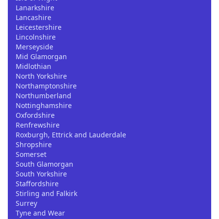
Lanarkshire
Lancashire
Leicestershire
Lincolnshire
Merseyside
Mid Glamorgan
Midlothian
North Yorkshire
Northamptonshire
Northumberland
Nottinghamshire
Oxfordshire
Renfrewshire
Roxburgh, Ettrick and Lauderdale
Shropshire
Somerset
South Glamorgan
South Yorkshire
Staffordshire
Stirling and Falkirk
Surrey
Tyne and Wear