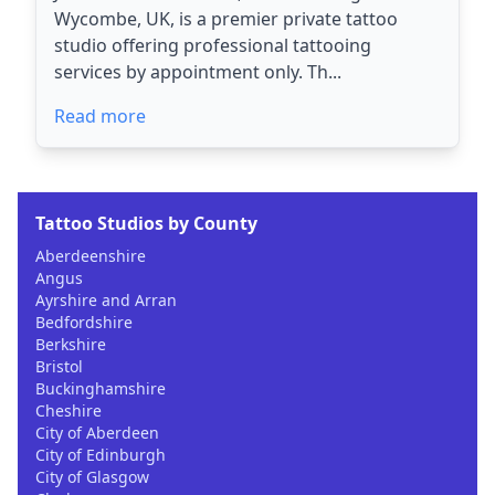
Wycombe, UK, is a premier private tattoo
studio offering professional tattooing
services by appointment only. Th...
Read more
Tattoo Studios by County
Aberdeenshire
Angus
Ayrshire and Arran
Bedfordshire
Berkshire
Bristol
Buckinghamshire
Cheshire
City of Aberdeen
City of Edinburgh
City of Glasgow