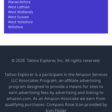
Warwickshire
West Lothian
West Midlands
West Sussex
West Yorkshire
Wiltshire
© 2026 Tattoo Explorer, Inc. All rights reserved.
Tattoo Explorer is a participant in the Amazon Services
LLC Associates Program, an affiliate advertising
program designed to provide a means for sites to
earn advertising fees by advertising and linking to
amazon.com. As an Amazon Associate we earn from
qualifying purchases.
Compass Rose Icon provided by
Icon Finder