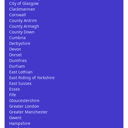
City of Glasgow
Clackmannan
Cornwall
County Antrim
County Armagh
County Down
Cumbria
Derbyshire
Devon
Dorset
Dumfries
Durham
East Lothian
East Riding of Yorkshire
East Sussex
Essex
Fife
Gloucestershire
Greater London
Greater Manchester
Gwent
Hampshire