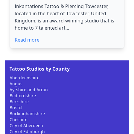
Inkantations Tattoo & Piercing Towcester,
located in the heart of Towcester, United
Kingdom, is an award-winning studio that is
home to 7 talented art...
Read more
Tattoo Studios by County
Aberdeenshire
Angus
Ayrshire and Arran
Bedfordshire
Berkshire
Bristol
Buckinghamshire
Cheshire
City of Aberdeen
City of Edinburgh