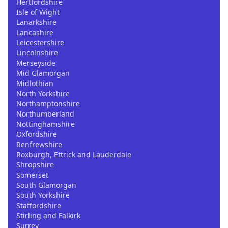
Hertfordshire
Isle of Wight
Lanarkshire
Lancashire
Leicestershire
Lincolnshire
Merseyside
Mid Glamorgan
Midlothian
North Yorkshire
Northamptonshire
Northumberland
Nottinghamshire
Oxfordshire
Renfrewshire
Roxburgh, Ettrick and Lauderdale
Shropshire
Somerset
South Glamorgan
South Yorkshire
Staffordshire
Stirling and Falkirk
Surrey