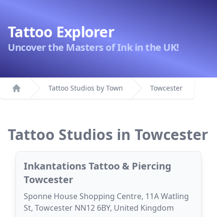
Tattoo Explorer
Uncover the Masters of Ink in the UK!
Tattoo Studios by Town
Towcester
Home
Tattoo Studios in Towcester
Inkantations Tattoo & Piercing
Towcester
Sponne House Shopping Centre, 11A Watling
St, Towcester NN12 6BY, United Kingdom