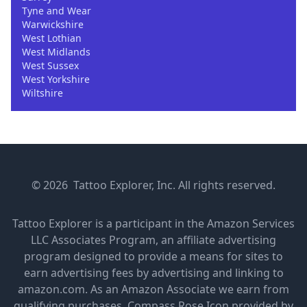
Tyne and Wear
Warwickshire
West Lothian
West Midlands
West Sussex
West Yorkshire
Wiltshire
© 2026 Tattoo Explorer, Inc. All rights reserved.
Tattoo Explorer is a participant in the Amazon Services
LLC Associates Program, an affiliate advertising
program designed to provide a means for sites to
earn advertising fees by advertising and linking to
amazon.com. As an Amazon Associate we earn from
qualifying purchases.
Compass Rose Icon provided by