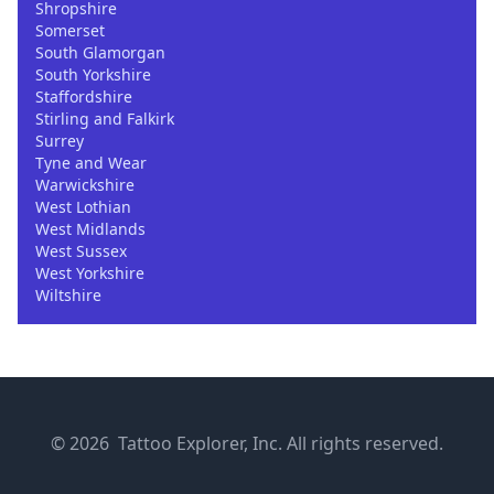
Shropshire
Somerset
South Glamorgan
South Yorkshire
Staffordshire
Stirling and Falkirk
Surrey
Tyne and Wear
Warwickshire
West Lothian
West Midlands
West Sussex
West Yorkshire
Wiltshire
© 2026 Tattoo Explorer, Inc. All rights reserved.