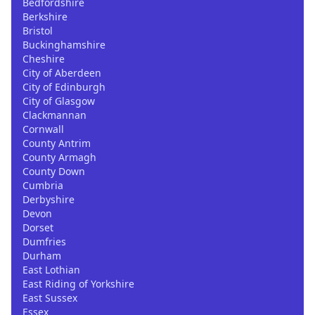
Bedfordshire
Berkshire
Bristol
Buckinghamshire
Cheshire
City of Aberdeen
City of Edinburgh
City of Glasgow
Clackmannan
Cornwall
County Antrim
County Armagh
County Down
Cumbria
Derbyshire
Devon
Dorset
Dumfries
Durham
East Lothian
East Riding of Yorkshire
East Sussex
Essex