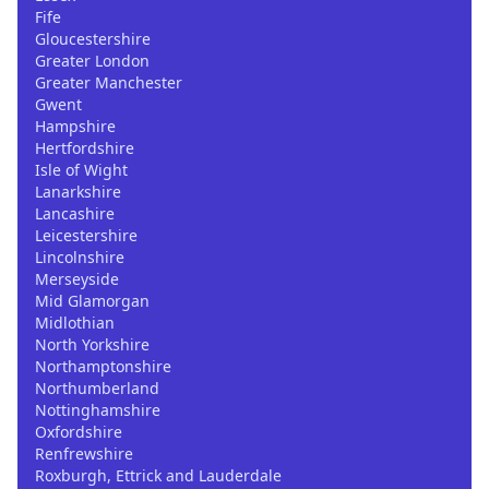
Fife
Gloucestershire
Greater London
Greater Manchester
Gwent
Hampshire
Hertfordshire
Isle of Wight
Lanarkshire
Lancashire
Leicestershire
Lincolnshire
Merseyside
Mid Glamorgan
Midlothian
North Yorkshire
Northamptonshire
Northumberland
Nottinghamshire
Oxfordshire
Renfrewshire
Roxburgh, Ettrick and Lauderdale