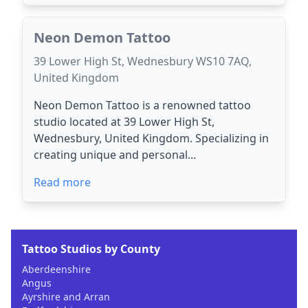
Neon Demon Tattoo
39 Lower High St, Wednesbury WS10 7AQ,
United Kingdom
Neon Demon Tattoo is a renowned tattoo
studio located at 39 Lower High St,
Wednesbury, United Kingdom. Specializing in
creating unique and personal...
Read more
Tattoo Studios by County
Aberdeenshire
Angus
Ayrshire and Arran