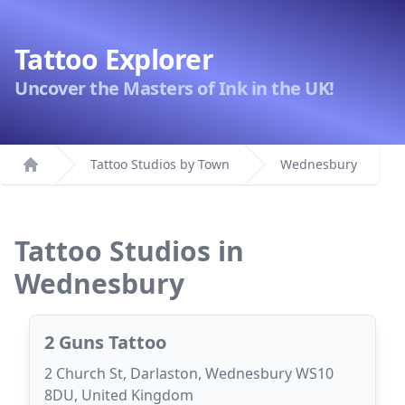
Tattoo Explorer
Uncover the Masters of Ink in the UK!
Tattoo Studios by Town
Wednesbury
Home
Tattoo Studios in
Wednesbury
2 Guns Tattoo
2 Church St, Darlaston, Wednesbury WS10
8DU, United Kingdom