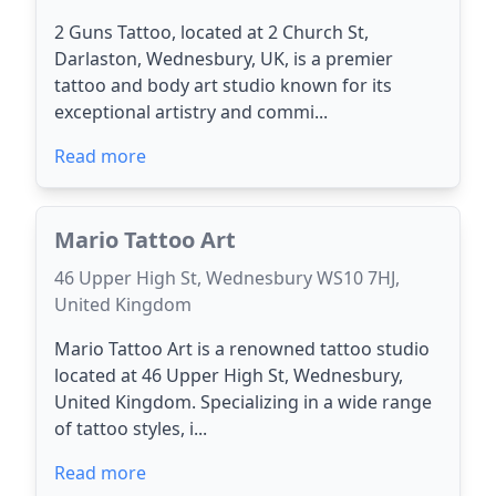
2 Guns Tattoo, located at 2 Church St,
Darlaston, Wednesbury, UK, is a premier
tattoo and body art studio known for its
exceptional artistry and commi...
Read more
Mario Tattoo Art
46 Upper High St, Wednesbury WS10 7HJ,
United Kingdom
Mario Tattoo Art is a renowned tattoo studio
located at 46 Upper High St, Wednesbury,
United Kingdom. Specializing in a wide range
of tattoo styles, i...
Read more