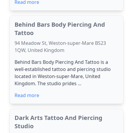
Read more
Behind Bars Body Piercing And
Tattoo
94 Meadow St, Weston-super-Mare BS23
1QW, United Kingdom
Behind Bars Body Piercing And Tattoo is a
well-established tattoo and piercing studio
located in Weston-super-Mare, United
Kingdom. The studio prides ...
Read more
Dark Arts Tattoo And Piercing
Studio