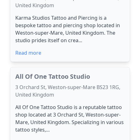
United Kingdom
Karma Studios Tattoo and Piercing is a
bespoke tattoo and piercing shop located in
Weston-super-Mare, United Kingdom. The
studio prides itself on crea...
Read more
All Of One Tattoo Studio
3 Orchard St, Weston-super-Mare BS23 1RG,
United Kingdom
All Of One Tattoo Studio is a reputable tattoo
shop located at 3 Orchard St, Weston-super-
Mare, United Kingdom. Specializing in various
tattoo styles,...