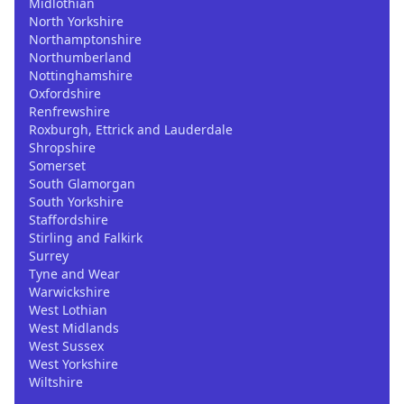
Midlothian
North Yorkshire
Northamptonshire
Northumberland
Nottinghamshire
Oxfordshire
Renfrewshire
Roxburgh, Ettrick and Lauderdale
Shropshire
Somerset
South Glamorgan
South Yorkshire
Staffordshire
Stirling and Falkirk
Surrey
Tyne and Wear
Warwickshire
West Lothian
West Midlands
West Sussex
West Yorkshire
Wiltshire