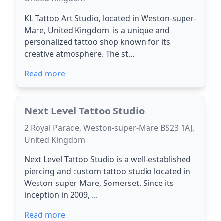
KL Tattoo Art Studio, located in Weston-super-
Mare, United Kingdom, is a unique and
personalized tattoo shop known for its
creative atmosphere. The st...
Read more
Next Level Tattoo Studio
2 Royal Parade, Weston-super-Mare BS23 1AJ,
United Kingdom
Next Level Tattoo Studio is a well-established
piercing and custom tattoo studio located in
Weston-super-Mare, Somerset. Since its
inception in 2009, ...
Read more