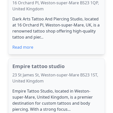
16 Orchard Pl, Weston-super-Mare BS23 1QP,
United Kingdom
Dark Arts Tattoo And Piercing Studio, located
at 16 Orchard Pl, Weston-super-Mare, UK, is a
renowned tattoo shop offering high-quality
tattoo and pier...
Read more
Empire tattoo studio
23 St James St, Weston-super-Mare BS23 1ST,
United Kingdom
Empire Tattoo Studio, located in Weston-
super-Mare, United Kingdom, is a premier
destination for custom tattoos and body
piercing. With a strong focus...