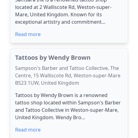
located at 2 Walliscote Rd, Weston-super-
Mare, United Kingdom. Known for its
exceptional artistry and commitment...
Read more
Tattoos by Wendy Brown
Sampson's Barber and Tattoo Collective, The
Centre, 15 Walliscote Rd, Weston-super-Mare
BS23 1UW, United Kingdom
Tattoos by Wendy Brown is a renowned
tattoo shop located within Sampson's Barber
and Tattoo Collective in Weston-super-Mare,
United Kingdom. Wendy Bro...
Read more