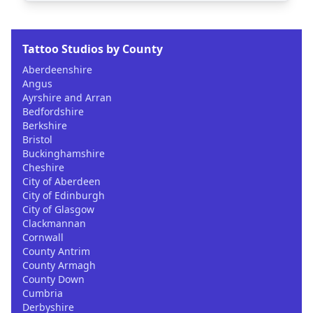
Tattoo Studios by County
Aberdeenshire
Angus
Ayrshire and Arran
Bedfordshire
Berkshire
Bristol
Buckinghamshire
Cheshire
City of Aberdeen
City of Edinburgh
City of Glasgow
Clackmannan
Cornwall
County Antrim
County Armagh
County Down
Cumbria
Derbyshire