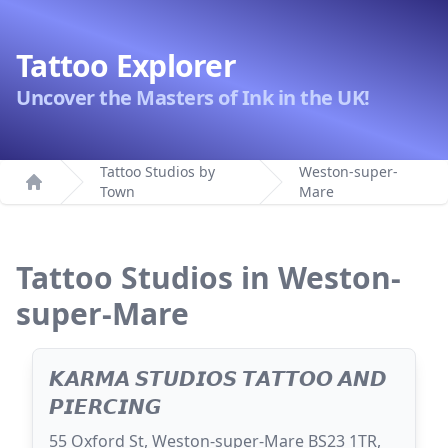
Tattoo Explorer
Uncover the Masters of Ink in the UK!
Tattoo Studios by
Weston-super-
Town
Mare
Home
Tattoo Studios in Weston-
super-Mare
𝙆𝘼𝙍𝙈𝘼 𝙎𝙏𝙐𝘿𝙄𝙊𝙎 𝙏𝘼𝙏𝙏𝙊𝙊 𝘼𝙉𝘿
𝙋𝙄𝙀𝙍𝘾𝙄𝙉𝙂
55 Oxford St, Weston-super-Mare BS23 1TR,