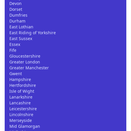
Devon
Dorset
Dumfries
Durham
East Lothian
East Riding of Yorkshire
East Sussex
Essex
Fife
Gloucestershire
Greater London
Greater Manchester
Gwent
Hampshire
Hertfordshire
Isle of Wight
Lanarkshire
Lancashire
Leicestershire
Lincolnshire
Merseyside
Mid Glamorgan