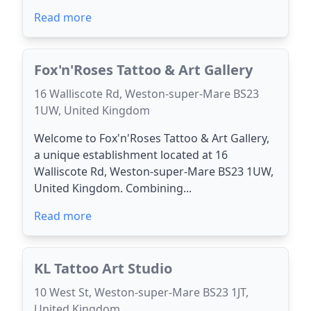
Read more
Fox'n'Roses Tattoo & Art Gallery
16 Walliscote Rd, Weston-super-Mare BS23
1UW, United Kingdom
Welcome to Fox'n'Roses Tattoo & Art Gallery,
a unique establishment located at 16
Walliscote Rd, Weston-super-Mare BS23 1UW,
United Kingdom. Combining...
Read more
KL Tattoo Art Studio
10 West St, Weston-super-Mare BS23 1JT,
United Kingdom