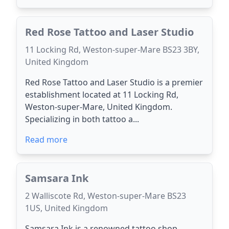
Red Rose Tattoo and Laser Studio
11 Locking Rd, Weston-super-Mare BS23 3BY,
United Kingdom
Red Rose Tattoo and Laser Studio is a premier
establishment located at 11 Locking Rd,
Weston-super-Mare, United Kingdom.
Specializing in both tattoo a...
Read more
Samsara Ink
2 Walliscote Rd, Weston-super-Mare BS23
1US, United Kingdom
Samsara Ink is a renowned tattoo shop