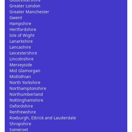
Greater London
Greater Manchester
Gwent
Hampshire
Hertfordshire
Isle of Wight
Lanarkshire
Lancashire
Leicestershire
Lincolnshire
Merseyside
Mid Glamorgan
Midlothian
North Yorkshire
Northamptonshire
Northumberland
Nottinghamshire
Oxfordshire
Renfrewshire
Roxburgh, Ettrick and Lauderdale
Shropshire
Somerset