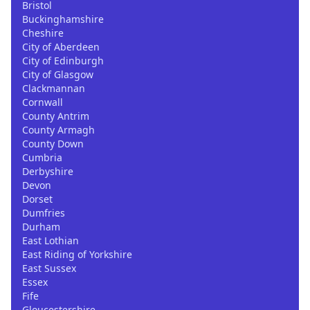
Bristol
Buckinghamshire
Cheshire
City of Aberdeen
City of Edinburgh
City of Glasgow
Clackmannan
Cornwall
County Antrim
County Armagh
County Down
Cumbria
Derbyshire
Devon
Dorset
Dumfries
Durham
East Lothian
East Riding of Yorkshire
East Sussex
Essex
Fife
Gloucestershire