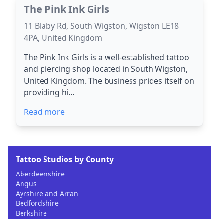
The Pink Ink Girls
11 Blaby Rd, South Wigston, Wigston LE18
4PA, United Kingdom
The Pink Ink Girls is a well-established tattoo
and piercing shop located in South Wigston,
United Kingdom. The business prides itself on
providing hi...
Read more
Tattoo Studios by County
Aberdeenshire
Angus
Ayrshire and Arran
Bedfordshire
Berkshire