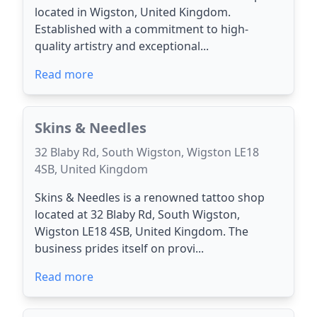
located in Wigston, United Kingdom.
Established with a commitment to high-
quality artistry and exceptional...
Read more
Skins & Needles
32 Blaby Rd, South Wigston, Wigston LE18
4SB, United Kingdom
Skins & Needles is a renowned tattoo shop
located at 32 Blaby Rd, South Wigston,
Wigston LE18 4SB, United Kingdom. The
business prides itself on provi...
Read more