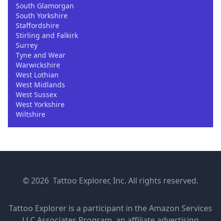
South Glamorgan
South Yorkshire
Staffordshire
Stirling and Falkirk
Surrey
Tyne and Wear
Warwickshire
West Lothian
West Midlands
West Sussex
West Yorkshire
Wiltshire
© 2026 Tattoo Explorer, Inc. All rights reserved.
Tattoo Explorer is a participant in the Amazon Services
LLC Associates Program, an affiliate advertising