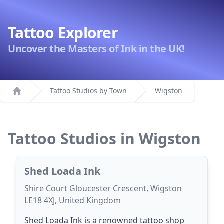
Tattoo Explorer
Uncover the Masters of Ink in the UK!
Tattoo Studios by Town
Wigston
Home
Tattoo Studios in Wigston
Shed Loada Ink
Shire Court Gloucester Crescent, Wigston
LE18 4XJ, United Kingdom
Shed Loada Ink is a renowned tattoo shop