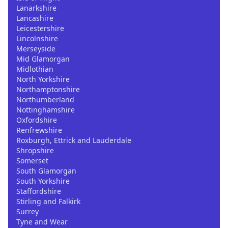
Lanarkshire
Lancashire
Leicestershire
Lincolnshire
Merseyside
Mid Glamorgan
Midlothian
North Yorkshire
Northamptonshire
Northumberland
Nottinghamshire
Oxfordshire
Renfrewshire
Roxburgh, Ettrick and Lauderdale
Shropshire
Somerset
South Glamorgan
South Yorkshire
Staffordshire
Stirling and Falkirk
Surrey
Tyne and Wear