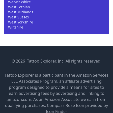
Warwickshire
West Lothian
West Midlands
West Sussex
West Yorkshire
Wiltshire
© 2026 Tattoo Explorer, Inc. All rights reserved.
Tattoo Explorer is a participant in the Amazon Services
LLC Associates Program, an affiliate advertising
program designed to provide a means for sites to
earn advertising fees by advertising and linking to
amazon.com. As an Amazon Associate we earn from
qualifying purchases.
Compass Rose Icon provided by
Icon Finder