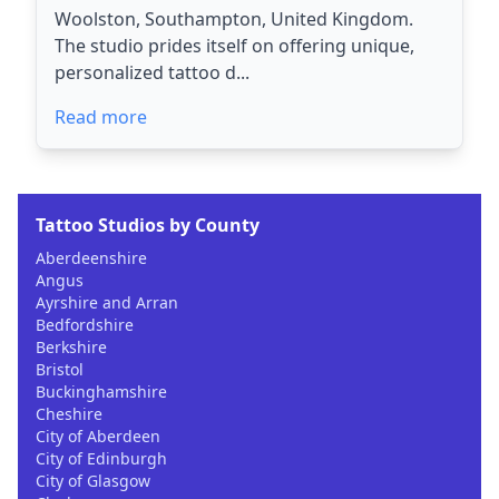
Woolston, Southampton, United Kingdom.
The studio prides itself on offering unique,
personalized tattoo d...
Read more
Tattoo Studios by County
Aberdeenshire
Angus
Ayrshire and Arran
Bedfordshire
Berkshire
Bristol
Buckinghamshire
Cheshire
City of Aberdeen
City of Edinburgh
City of Glasgow