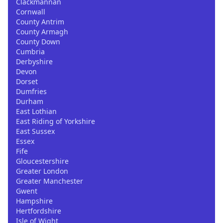
Clackmannan
Cornwall
County Antrim
County Armagh
County Down
Cumbria
Derbyshire
Devon
Dorset
Dumfries
Durham
East Lothian
East Riding of Yorkshire
East Sussex
Essex
Fife
Gloucestershire
Greater London
Greater Manchester
Gwent
Hampshire
Hertfordshire
Isle of Wight