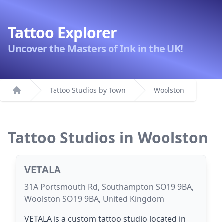
Tattoo Explorer
Uncover the Masters of Ink in the UK!
Tattoo Studios by Town
Woolston
Home
Tattoo Studios in Woolston
VETALA
31A Portsmouth Rd, Southampton SO19 9BA,
Woolston SO19 9BA, United Kingdom
VETALA is a custom tattoo studio located in