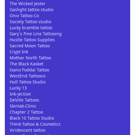
The Wicked Jester
Gaslight tattoo studio
Onix Tattoo Co
Society Tattoo studio
Lucky bramble tattoo
Gary`s Fine Line Tattooing
Hustle Tattoo Supplies
Sacred Moon Tattoo
Crypt Ink
Mother North Tattoo
The Black Kasket
Ivano Foddai Tattoo
WestEnd Tattooco
Hull Tattoo Studio
Lucky 13
Ink-jection
DeVille Tattoos
Skinlab.Clinic
Chapter 2 Tattoo
Black 10 Tattoo Studio
THink Tattoo & Cosmetics
Viridescent tattoo