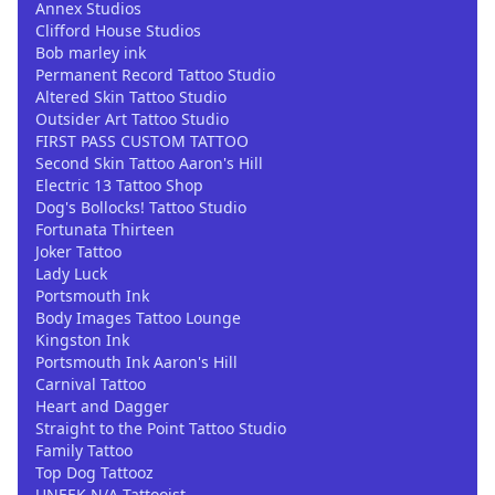
Annex Studios
Clifford House Studios
Bob marley ink
Permanent Record Tattoo Studio
Altered Skin Tattoo Studio
Outsider Art Tattoo Studio
FIRST PASS CUSTOM TATTOO
Second Skin Tattoo Aaron's Hill
Electric 13 Tattoo Shop
Dog's Bollocks! Tattoo Studio
Fortunata Thirteen
Joker Tattoo
Lady Luck
Portsmouth Ink
Body Images Tattoo Lounge
Kingston Ink
Portsmouth Ink Aaron's Hill
Carnival Tattoo
Heart and Dagger
Straight to the Point Tattoo Studio
Family Tattoo
Top Dog Tattooz
UNEEK.N/A Tattooist