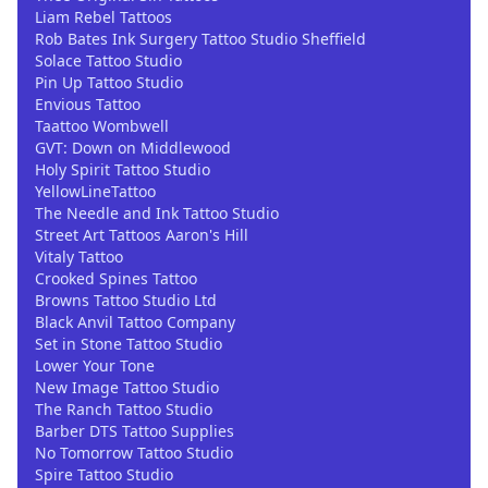
Liam Rebel Tattoos
Rob Bates Ink Surgery Tattoo Studio Sheffield
Solace Tattoo Studio
Pin Up Tattoo Studio
Envious Tattoo
Taattoo Wombwell
GVT: Down on Middlewood
Holy Spirit Tattoo Studio
YellowLineTattoo
The Needle and Ink Tattoo Studio
Street Art Tattoos Aaron's Hill
Vitaly Tattoo
Crooked Spines Tattoo
Browns Tattoo Studio Ltd
Black Anvil Tattoo Company
Set in Stone Tattoo Studio
Lower Your Tone
New Image Tattoo Studio
The Ranch Tattoo Studio
Barber DTS Tattoo Supplies
No Tomorrow Tattoo Studio
Spire Tattoo Studio