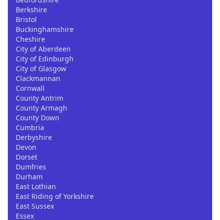
Berkshire
Bristol
Buckinghamshire
Cheshire
City of Aberdeen
City of Edinburgh
City of Glasgow
Clackmannan
Cornwall
County Antrim
County Armagh
County Down
Cumbria
Derbyshire
Devon
Dorset
Dumfries
Durham
East Lothian
East Riding of Yorkshire
East Sussex
Essex