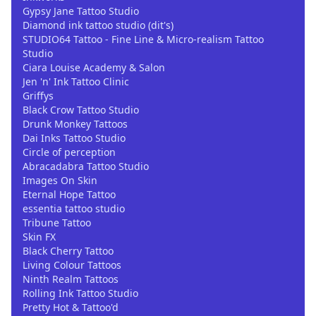
Gypsy Jane Tattoo Studio
Diamond ink tattoo studio (dit's)
STUDIO64 Tattoo - Fine Line & Micro-realism Tattoo
Studio
Ciara Louise Academy & Salon
Jen 'n' Ink Tattoo Clinic
Griffys
Black Crow Tattoo Studio
Drunk Monkey Tattoos
Dai Inks Tattoo Studio
Circle of perception
Abracadabra Tattoo Studio
Images On Skin
Eternal Hope Tattoo
essentia tattoo studio
Tribune Tattoo
Skin FX
Black Cherry Tattoo
Living Colour Tattoos
Ninth Realm Tattoos
Rolling Ink Tattoo Studio
Pretty Hot & Tattoo'd