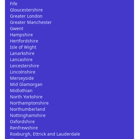
Fife
Gloucestershire
Greater London
Greater Manchester
Gwent
Hampshire
Hertfordshire
Isle of Wight
Lanarkshire
Lancashire
Leicestershire
Lincolnshire
Merseyside
Mid Glamorgan
Midlothian
North Yorkshire
Northamptonshire
Northumberland
Nottinghamshire
Oxfordshire
Renfrewshire
Roxburgh, Ettrick and Lauderdale