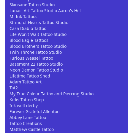
Skinsane Tattoo Studio
Lunaci Art Tattoo Studio Aaron's Hill
Mi Ink Tattoos
String of Hearts Tattoo Studio
Casa Diablo Tattoo
Life Won't Wait Tattoo Studio
Blood Eagle Tattoos
Blood Brothers Tattoo Studio
Twin Throne Tattoo Studio
Furious Weasel Tattoo
Basement 22 Tattoo Studio
Neon Demon Tattoo Studio
Lifetime Tattoo Shed
Adam Tattoo Art
Tat2
My True Colour Tattoo and Piercing Studio
Kirks Tattoo Shop
Ink well derby
Forever Grateful Allenton
Abbey Lane Tattoo
Tattoo Creations
Matthew Castle Tattoo