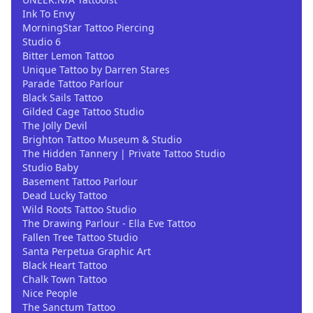
Ink To Envy
MorningStar Tattoo Piercing
Studio 6
Bitter Lemon Tattoo
Unique Tattoo by Darren Stares
Parade Tattoo Parlour
Black Sails Tattoo
Gilded Cage Tattoo Studio
The Jolly Devil
Brighton Tattoo Museum & Studio
The Hidden Tannery | Private Tattoo Studio
Studio Baby
Basement Tattoo Parlour
Dead Lucky Tattoo
Wild Roots Tattoo Studio
The Drawing Parlour - Ella Eve Tattoo
Fallen Tree Tattoo Studio
Santa Perpetua Graphic Art
Black Heart Tattoo
Chalk Town Tattoo
Nice People
The Sanctum Tattoo