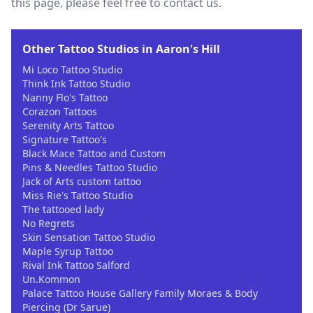
this page, please feel free to contact us.
Other Tattoo Studios in Aaron's Hill
Mi Loco Tattoo Studio
Think Ink Tattoo Studio
Nanny Flo's Tattoo
Corazon Tattoos
Serenity Arts Tattoo
Signature Tattoo's
Black Mace Tattoo and Custom
Pins & Needles Tattoo Studio
Jack of Arts custom tattoo
Miss Rie's Tattoo Studio
The tattooed lady
No Regrets
Skin Sensation Tattoo Studio
Maple Syrup Tattoo
Rival Ink Tattoo Salford
Un.Kommon
Palace Tattoo House Gallery Family Moraes & Body
Piercing (Dr Sarue)