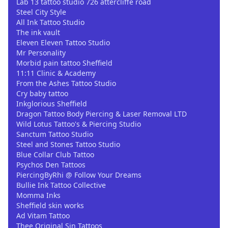
Lab 13 tattoo studio 726 attercliffe road
Steel City Style
All Ink Tattoo Studio
The ink vault
Eleven Eleven Tattoo Studio
Mr Personality
Morbid pain tattoo Sheffield
11:11 Clinic & Academy
From the Ashes Tattoo Studio
Cry baby tattoo
Inkglorious Sheffield
Dragon Tattoo Body Piercing & Laser Removal LTD
Wild Lotus Tattoo's & Piercing Studio
Sanctum Tattoo Studio
Steel and Stones Tattoo Studio
Blue Collar Club Tattoo
Psychos Den Tattoos
PiercingByRhi @ Follow Your Dreams
Bullie Ink Tattoo Collective
Momma Inks
Sheffield skin works
Ad Vitam Tattoo
Thee Original Sin Tattoos