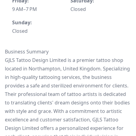
Friday:
Saturday:
9 AM–7 PM
Closed
Sunday:
Closed
Business Summary
GJLS Tattoo Design Limited is a premier tattoo shop
located in Northampton, United Kingdom. Specializing
in high-quality tattooing services, the business
provides a safe and sterilized environment for clients.
Their professional team of tattoo artists is dedicated
to translating clients' dream designs onto their bodies
with style and grace. With a commitment to artistic
excellence and customer satisfaction, GJLS Tattoo
Design Limited offers a personalized experience for