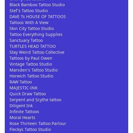
Black Bamboo Tattoo Studio
Stef's Tattoo Studio
DAVE Ts HOUSE OF TATTOOS
Tattoos With A View
Skin City Tattoo Studio
Tattoo Everything Supplies
Sanctuary Tattoo
TURTLES HEAD TATTOO
Stay Weird Tattoo Collective
Tattoos by Paul Owen
Vintage Tattoo Studio
Marsden's Tattoo Studio
Horwich Tattoo Studio
RAW Tattoo
MAJESTIC-INK
Quick Draw Tattoo
Serpent and Scythe tattoo
Diligent Ink
Infinite Tattoos
Moral Hearts
Rose Thirteen Tattoo Parlour
Fleckys Tattoo Studio