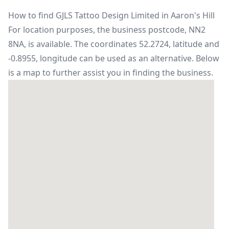
How to find GJLS Tattoo Design Limited in Aaron's Hill
For location purposes, the business postcode, NN2
8NA, is available. The coordinates 52.2724, latitude and
-0.8955, longitude can be used as an alternative. Below
is a map to further assist you in finding the business.