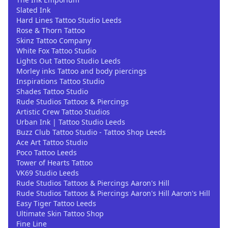
Slated Ink
Hard Lines Tattoo Studio Leeds
Rose & Thorn Tattoo
Skinz Tattoo Company
White Fox Tattoo Studio
Lights Out Tattoo Studio Leeds
Morley inks Tattoo and body piercings
Inspirations Tattoo Studio
Shades Tattoo Studio
Rude Studios Tattoos & Piercings
Artistic Crew Tattoo Studios
Urban Ink | Tattoo Studio Leeds
Buzz Club Tattoo Studio - Tattoo Shop Leeds
Ace Art Tattoo Studio
Poco Tattoo Leeds
Tower of Hearts Tattoo
VK69 Studio Leeds
Rude Studios Tattoos & Piercings Aaron's Hill
Rude Studios Tattoos & Piercings Aaron's Hill Aaron's Hill
Easy Tiger Tattoo Leeds
Ultimate Skin Tattoo Shop
Fine Line