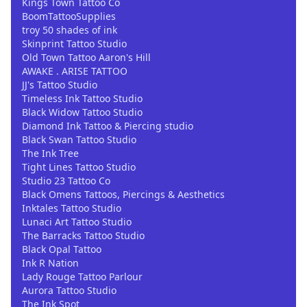
Kings Town Tattoo Co
BoomTattooSupplies
troy 50 shades of ink
Skinprint Tattoo Studio
Old Town Tattoo Aaron's Hill
AWAKE . ARISE TATTOO
JJ's Tattoo Studio
Timeless Ink Tattoo Studio
Black Widow Tattoo Studio
Diamond Ink Tattoo & Piercing studio
Black Swan Tattoo Studio
The Ink Tree
Tight Lines Tattoo Studio
Studio 23 Tattoo Co
Black Omens Tattoos, Piercings & Aesthetics
Inktales Tattoo Studio
Lunaci Art Tattoo Studio
The Barracks Tattoo Studio
Black Opal Tattoo
Ink R Nation
Lady Rouge Tattoo Parlour
Aurora Tattoo Studio
The Ink Spot