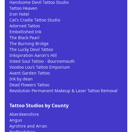
Handsome Devil Tattoo Studio
Tattoo Heaven
Iron Hotel
Cat's Cradle Tattoo Studio
Adorned Tattoo
Embellished Ink
The Black Pearl
The Burning Bridge
The Lucky Devil Tattoo
Inkspiration Aaron's Hill
Inked Soul Tattoo - Bournemouth
Voodoo Lou’s Tattoo Emporium
Avant Garden Tattoo
Ink by dean
Dead Flowers Tattoo
Revolution Permanent Makeup & Laser Tattoo Removal
Tattoo Studios by County
Aberdeenshire
Angus
Ayrshire and Arran
Bedfordshire