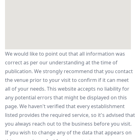
We would like to point out that all information was
correct as per our understanding at the time of
publication. We strongly recommend that you contact
the venue prior to your visit to confirm if it can meet
all of your needs. This website accepts no liability for
any potential errors that might be displayed on this
page. We haven't verified that every establishment
listed provides the required service, so it's advised that
you always reach out to the business before you visit.
If you wish to change any of the data that appears on