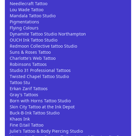
Needlecraft Tattoo
Lou Wade Tattoo
Mandala Tattoo Studio
Pigmentations
Flying Colours
Dynamite Tattoo Studio Northampton
OUCH Ink Tattoo Studio
Redmoon Collective tattoo Studio
Suns & Roses Tattoo
Charlotte's Web Tattoo
Robinsons Tattoos
Studio 31 Professional Tattoos
Twisted Chapel Tattoo Studio
Tattoo Stu
Erkan Zarif Tattoos
Gray's Tattoos
Born with Horns Tattoo Studio
Skin City Tattoo at the Ink Depot
Buck-B-Ink Tattoo Studio
Khaos Ink
Fine D.tail Tattoo
Julie's Tattoo & Body Piercing Studio