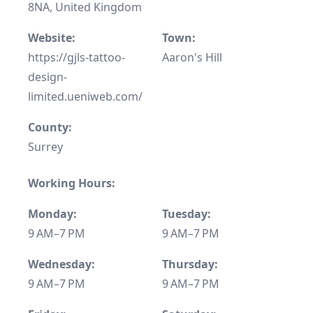
8NA, United Kingdom
Website:
Town:
https://gjls-tattoo-
Aaron's Hill
design-
limited.ueniweb.com/
County:
Surrey
Working Hours:
Monday:
Tuesday:
9 AM–7 PM
9 AM–7 PM
Wednesday:
Thursday:
9 AM–7 PM
9 AM–7 PM