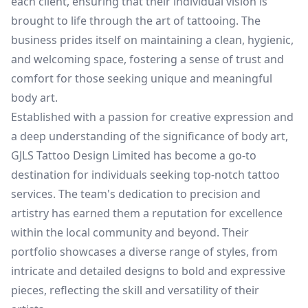
each client, ensuring that their individual vision is
brought to life through the art of tattooing. The
business prides itself on maintaining a clean, hygienic,
and welcoming space, fostering a sense of trust and
comfort for those seeking unique and meaningful
body art.
Established with a passion for creative expression and
a deep understanding of the significance of body art,
GJLS Tattoo Design Limited has become a go-to
destination for individuals seeking top-notch tattoo
services. The team's dedication to precision and
artistry has earned them a reputation for excellence
within the local community and beyond. Their
portfolio showcases a diverse range of styles, from
intricate and detailed designs to bold and expressive
pieces, reflecting the skill and versatility of their