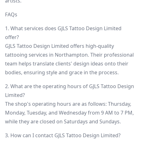
artists.
FAQs
1. What services does GJLS Tattoo Design Limited
offer?
GJLS Tattoo Design Limited offers high-quality
tattooing services in Northampton. Their professional
team helps translate clients' design ideas onto their
bodies, ensuring style and grace in the process.
2. What are the operating hours of GJLS Tattoo Design
Limited?
The shop's operating hours are as follows: Thursday,
Monday, Tuesday, and Wednesday from 9 AM to 7 PM,
while they are closed on Saturdays and Sundays.
3. How can I contact GJLS Tattoo Design Limited?