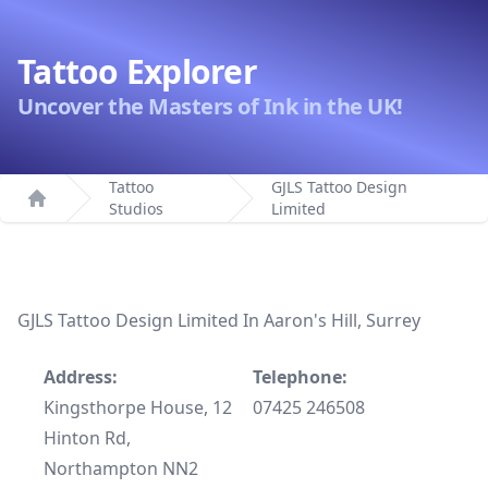
Tattoo Explorer
Uncover the Masters of Ink in the UK!
Tattoo
GJLS Tattoo Design
Studios
Limited
Home
GJLS Tattoo Design Limited In Aaron's Hill, Surrey
Address:
Telephone:
Kingsthorpe House, 12
07425 246508
Hinton Rd,
Northampton NN2