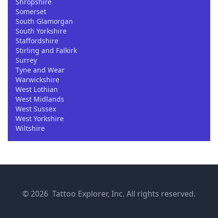
Shropshire
Somerset
South Glamorgan
South Yorkshire
Staffordshire
Stirling and Falkirk
Surrey
Tyne and Wear
Warwickshire
West Lothian
West Midlands
West Sussex
West Yorkshire
Wiltshire
© 2026 Tattoo Explorer, Inc. All rights reserved.