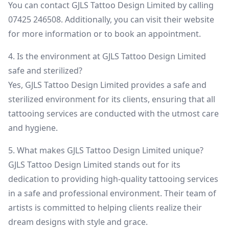
You can contact GJLS Tattoo Design Limited by calling
07425 246508. Additionally, you can visit their website
for more information or to book an appointment.
4. Is the environment at GJLS Tattoo Design Limited
safe and sterilized?
Yes, GJLS Tattoo Design Limited provides a safe and
sterilized environment for its clients, ensuring that all
tattooing services are conducted with the utmost care
and hygiene.
5. What makes GJLS Tattoo Design Limited unique?
GJLS Tattoo Design Limited stands out for its
dedication to providing high-quality tattooing services
in a safe and professional environment. Their team of
artists is committed to helping clients realize their
dream designs with style and grace.