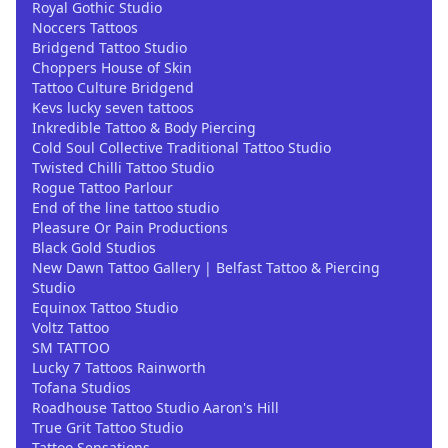
Royal Gothic Studio
Noccers Tattoos
Bridgend Tattoo Studio
Choppers House of Skin
Tattoo Culture Bridgend
Kevs lucky seven tattoos
Inkredible Tattoo & Body Piercing
Cold Soul Collective Traditional Tattoo Studio
Twisted Chilli Tattoo Studio
Rogue Tattoo Parlour
End of the line tattoo studio
Pleasure Or Pain Productions
Black Gold Studios
New Dawn Tattoo Gallery | Belfast Tattoo & Piercing
Studio
Equinox Tattoo Studio
Voltz Tattoo
SM TATTOO
Lucky 7 Tattoos Rainworth
Tofana Studios
Roadhouse Tattoo Studio Aaron's Hill
True Grit Tattoo Studio
Tattoo Sensations