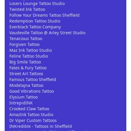
Losers Lounge Tattoo Studio
Twisted Ink Tattoo
Follow Your Dreams Tattoo Sheffield
Redemption Tattoo Studio
Everblack Tattoo Company
Vaudeville Tattoo @ Arley Street Studio
Tenacious Tattoo
Forgiven Tattoo
Maz Ink Tattoo Studio
Feline Tattoo Studio
Big Smile Tattoo
Fates & Fury Tattoo
Street Art Tattoos
Famous Tattoo Sheffield
Modelajna Tattoo
Good Vibrations Tattoo
Elysium Tattoo
IntrepidINK
Crooked Claw Tattoo
AmazInk Tattoo Studio
Dr Viper Custom Tattoos
INKredible - Tattoos in Sheffield