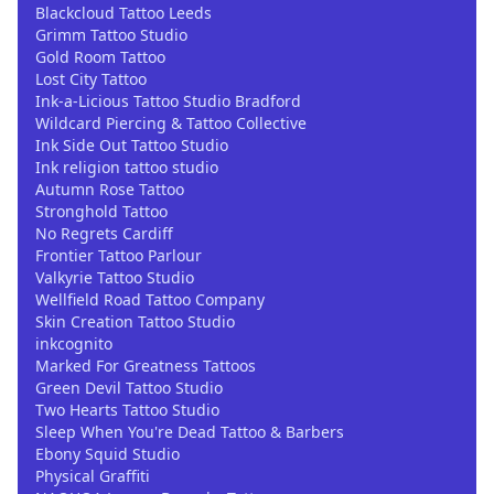
Blackcloud Tattoo Leeds
Grimm Tattoo Studio
Gold Room Tattoo
Lost City Tattoo
Ink-a-Licious Tattoo Studio Bradford
Wildcard Piercing & Tattoo Collective
Ink Side Out Tattoo Studio
Ink religion tattoo studio
Autumn Rose Tattoo
Stronghold Tattoo
No Regrets Cardiff
Frontier Tattoo Parlour
Valkyrie Tattoo Studio
Wellfield Road Tattoo Company
Skin Creation Tattoo Studio
inkcognito
Marked For Greatness Tattoos
Green Devil Tattoo Studio
Two Hearts Tattoo Studio
Sleep When You're Dead Tattoo & Barbers
Ebony Squid Studio
Physical Graffiti