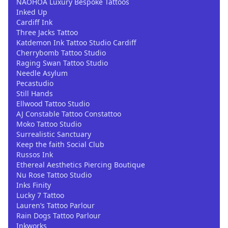
NAOHOA Luxury Bespoke Tattoos
Inked Up
Cardiff Ink
Three Jacks Tattoo
Katdemon Ink Tattoo Studio Cardiff
Cherrybomb Tattoo Studio
Raging Swan Tattoo Studio
Needle Asylum
Pecastudio
Still Hands
Ellwood Tattoo Studio
AJ Constable Tattoo Constattoo
Moko Tattoo Studio
Surrealistic Sanctuary
Keep the faith Social Club
Russos Ink
Ethereal Aesthetics Piercing Boutique
Nu Rose Tattoo Studio
Inks Finity
Lucky 7 Tattoo
Lauren’s Tattoo Parlour
Rain Dogs Tattoo Parlour
Inkworks