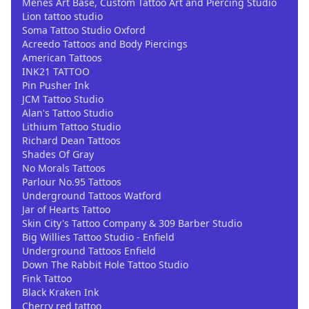
Menes Art Base, Custom Tattoo Art and Piercing Studio
Lion tattoo studio
Soma Tattoo Studio Oxford
Acreedo Tattoos and Body Piercings
American Tattoos
INK21 TATTOO
Pin Pusher Ink
JCM Tattoo Studio
Alan's Tattoo Studio
Lithium Tattoo Studio
Richard Dean Tattoos
Shades Of Gray
No Morals Tattoos
Parlour No.95 Tattoos
Underground Tattoos Watford
Jar of Hearts Tattoo
Skin City's Tattoo Company & 309 Barber Studio
Big Willies Tattoo Studio - Enfield
Underground Tattoos Enfield
Down The Rabbit Hole Tattoo Studio
Fink Tattoo
Black Kraken Ink
Cherry red tattoo