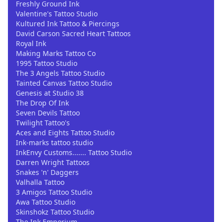
Freshly Ground Ink
Valentine's Tattoo Studio
Kultured Ink Tattoo & Piercings
David Carson Sacred Heart Tattoos
Royal Ink
Making Marks Tattoo Co
1995 Tattoo Studio
The 3 Angels Tattoo Studio
Tainted Canvas Tattoo Studio
Genesis at Studio 38
The Drop Of Ink
Seven Devils Tattoo
Twilight Tattoo's
Aces and Eights Tattoo Studio
Ink-marks tattoo studio
InkEnvy Customs....... Tattoo Studio
Darren Wright Tattoos
Snakes 'n' Daggers
Valhalla Tattoo
3 Amigos Tattoo Studio
Awa Tattoo Studio
Skinshokz Tattoo Studio
The Ink Emporium