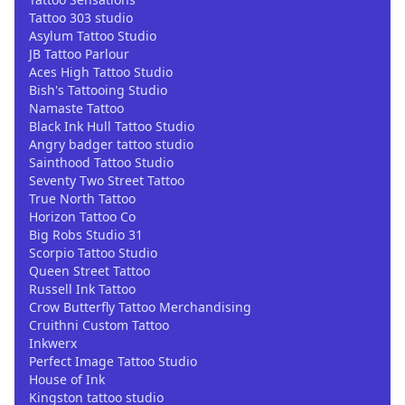
Tattoo 303 studio
Asylum Tattoo Studio
JB Tattoo Parlour
Aces High Tattoo Studio
Bish's Tattooing Studio
Namaste Tattoo
Black Ink Hull Tattoo Studio
Angry badger tattoo studio
Sainthood Tattoo Studio
Seventy Two Street Tattoo
True North Tattoo
Horizon Tattoo Co
Big Robs Studio 31
Scorpio Tattoo Studio
Queen Street Tattoo
Russell Ink Tattoo
Crow Butterfly Tattoo Merchandising
Cruithni Custom Tattoo
Inkwerx
Perfect Image Tattoo Studio
House of Ink
Kingston tattoo studio