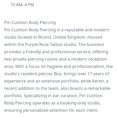
10 AM–4 PM
Pin Cushion Body Piercing
Pin Cushion Body Piercing is a reputable and modern
studio located in Bristol, United Kingdom, housed
within the Purple Rose Tattoo studio. The business
provides a friendly and professional service, offering
two private piercing rooms and a modern reception
area. With a focus on hygiene and professionalism, the
studio's resident piercer, Boo, brings over 17 years of
experience and an extensive portfolio, while Keren, a
recent addition to the team, also boasts a remarkable
portfolio. Specializing in ear curation, Pin Cushion
Body Piercing operates as a booking-only studio,
ensuring personalized attention for each client.