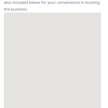
also included below for your convenience in locating
the business.