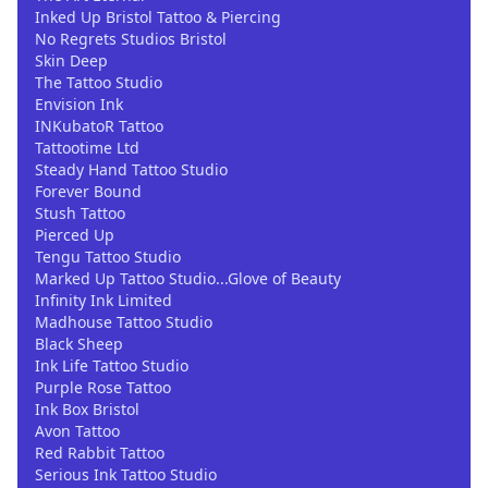
Inked Up Bristol Tattoo & Piercing
No Regrets Studios Bristol
Skin Deep
The Tattoo Studio
Envision Ink
INKubatoR Tattoo
Tattootime Ltd
Steady Hand Tattoo Studio
Forever Bound
Stush Tattoo
Pierced Up
Tengu Tattoo Studio
Marked Up Tattoo Studio...Glove of Beauty
Infinity Ink Limited
Madhouse Tattoo Studio
Black Sheep
Ink Life Tattoo Studio
Purple Rose Tattoo
Ink Box Bristol
Avon Tattoo
Red Rabbit Tattoo
Serious Ink Tattoo Studio