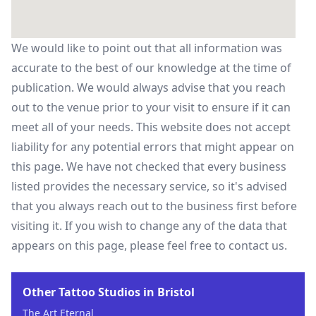
We would like to point out that all information was
accurate to the best of our knowledge at the time of
publication. We would always advise that you reach
out to the venue prior to your visit to ensure if it can
meet all of your needs. This website does not accept
liability for any potential errors that might appear on
this page. We have not checked that every business
listed provides the necessary service, so it's advised
that you always reach out to the business first before
visiting it. If you wish to change any of the data that
appears on this page, please feel free to contact us.
Other Tattoo Studios in Bristol
The Art Eternal