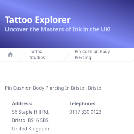
Tattoo Explorer
Uncover the Masters of Ink in the UK!
Tattoo
Pin Cushion Body
Studios
Piercing
Home
Pin Cushion Body Piercing In Bristol, Bristol
Address:
Telephone:
56 Staple Hill Rd,
0117 330 0123
Bristol BS16 5BS,
United Kingdom