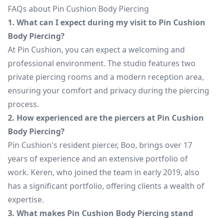
FAQs about Pin Cushion Body Piercing
1. What can I expect during my visit to Pin Cushion
Body Piercing?
At Pin Cushion, you can expect a welcoming and
professional environment. The studio features two
private piercing rooms and a modern reception area,
ensuring your comfort and privacy during the piercing
process.
2. How experienced are the piercers at Pin Cushion
Body Piercing?
Pin Cushion's resident piercer, Boo, brings over 17
years of experience and an extensive portfolio of
work. Keren, who joined the team in early 2019, also
has a significant portfolio, offering clients a wealth of
expertise.
3. What makes Pin Cushion Body Piercing stand