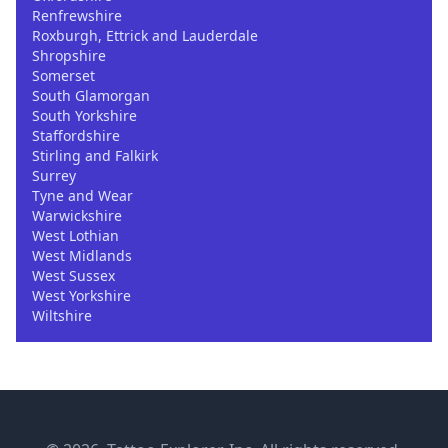
Renfrewshire
Roxburgh, Ettrick and Lauderdale
Shropshire
Somerset
South Glamorgan
South Yorkshire
Staffordshire
Stirling and Falkirk
Surrey
Tyne and Wear
Warwickshire
West Lothian
West Midlands
West Sussex
West Yorkshire
Wiltshire