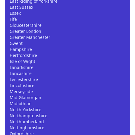
East Riding of Yorkshire
East Sussex
Essex
Fife
Gloucestershire
Greater London
Greater Manchester
Gwent
Hampshire
Hertfordshire
Isle of Wight
Lanarkshire
Lancashire
Leicestershire
Lincolnshire
Merseyside
Mid Glamorgan
Midlothian
North Yorkshire
Northamptonshire
Northumberland
Nottinghamshire
Oxfordshire