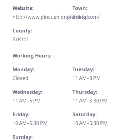
Website:
Town:
http://www.pincushionpiercing.com/
Bristol
County:
Bristol
Working Hours:
Monday:
Tuesday:
Closed
11 AM–8 PM
Wednesday:
Thursday:
11 AM–5 PM
11 AM–5:30 PM
Friday:
Saturday:
10 AM–5:30 PM
10 AM–5:30 PM
Sunday: