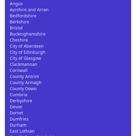
Angus
Ayrshire and Arran
Bedfordshire
Berkshire
Bristol
Buckinghamshire
Cheshire
City of Aberdeen
City of Edinburgh
City of Glasgow
Clackmannan
Cornwall
County Antrim
County Armagh
County Down
Cumbria
Derbyshire
Devon
Dorset
Dumfries
Durham
East Lothian