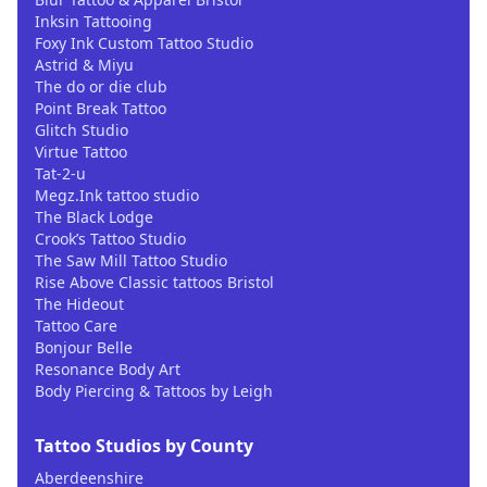
Inksin Tattooing
Foxy Ink Custom Tattoo Studio
Astrid & Miyu
The do or die club
Point Break Tattoo
Glitch Studio
Virtue Tattoo
Tat-2-u
Megz.Ink tattoo studio
The Black Lodge
Crook’s Tattoo Studio
The Saw Mill Tattoo Studio
Rise Above Classic tattoos Bristol
The Hideout
Tattoo Care
Bonjour Belle
Resonance Body Art
Body Piercing & Tattoos by Leigh
Tattoo Studios by County
Aberdeenshire