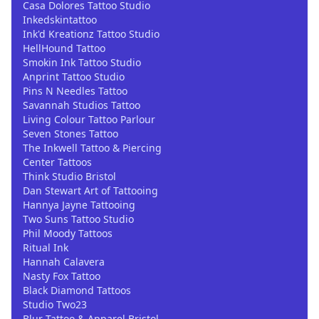
Casa Dolores Tattoo Studio
Inkedskintattoo
Ink'd Kreationz Tattoo Studio
HellHound Tattoo
Smokin Ink Tattoo Studio
Anprint Tattoo Studio
Pins N Needles Tattoo
Savannah Studios Tattoo
Living Colour Tattoo Parlour
Seven Stones Tattoo
The Inkwell Tattoo & Piercing
Center Tattoos
Think Studio Bristol
Dan Stewart Art of Tattooing
Hannya Jayne Tattooing
Two Suns Tattoo Studio
Phil Moody Tattoos
Ritual Ink
Hannah Calavera
Nasty Fox Tattoo
Black Diamond Tattoos
Studio Two23
Blur Tattoo & Apparel Bristol