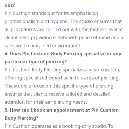
out?
Pin Cushion stands out for its emphasis on
professionalism and hygiene. The studio ensures that
all procedures are carried out with the highest level of
cleanliness, providing clients with peace of mind and a
safe, well-maintained environment.
4. Does Pin Cushion Body Piercing specialize in any
particular type of piercing?
Pin Cushion Body Piercing specializes in ear curation,
offering specialized expertise in this area of piercing.
The studio's focus on this specific type of piercing
ensures that clients receive tailored and detailed
attention for their ear piercing needs.
5. How can I book an appointment at Pin Cushion
Body Piercing?
Pin Cushion operates as a booking-only studio. To