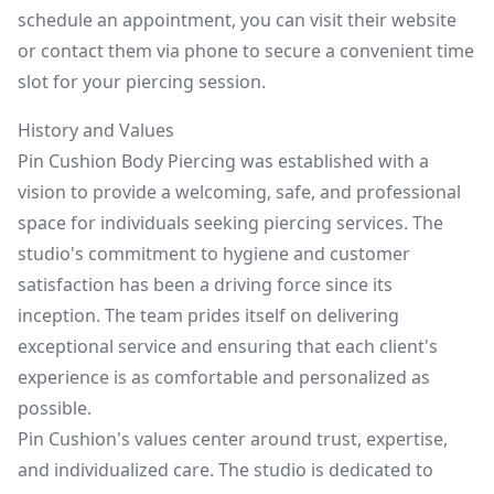
schedule an appointment, you can visit their website
or contact them via phone to secure a convenient time
slot for your piercing session.
History and Values
Pin Cushion Body Piercing was established with a
vision to provide a welcoming, safe, and professional
space for individuals seeking piercing services. The
studio's commitment to hygiene and customer
satisfaction has been a driving force since its
inception. The team prides itself on delivering
exceptional service and ensuring that each client's
experience is as comfortable and personalized as
possible.
Pin Cushion's values center around trust, expertise,
and individualized care. The studio is dedicated to