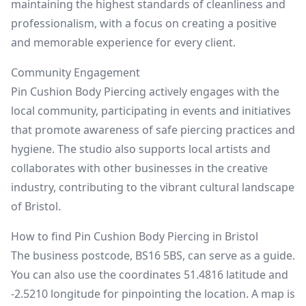
maintaining the highest standards of cleanliness and
professionalism, with a focus on creating a positive
and memorable experience for every client.
Community Engagement
Pin Cushion Body Piercing actively engages with the
local community, participating in events and initiatives
that promote awareness of safe piercing practices and
hygiene. The studio also supports local artists and
collaborates with other businesses in the creative
industry, contributing to the vibrant cultural landscape
of Bristol.
How to find Pin Cushion Body Piercing in Bristol
The business postcode, BS16 5BS, can serve as a guide.
You can also use the coordinates 51.4816 latitude and
-2.5210 longitude for pinpointing the location. A map is