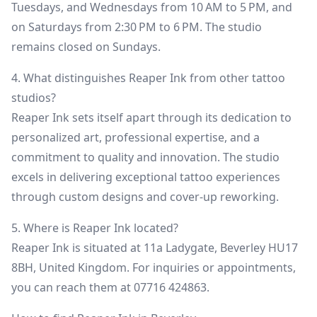
Tuesdays, and Wednesdays from 10 AM to 5 PM, and
on Saturdays from 2:30 PM to 6 PM. The studio
remains closed on Sundays.
4. What distinguishes Reaper Ink from other tattoo
studios?
Reaper Ink sets itself apart through its dedication to
personalized art, professional expertise, and a
commitment to quality and innovation. The studio
excels in delivering exceptional tattoo experiences
through custom designs and cover-up reworking.
5. Where is Reaper Ink located?
Reaper Ink is situated at 11a Ladygate, Beverley HU17
8BH, United Kingdom. For inquiries or appointments,
you can reach them at 07716 424863.