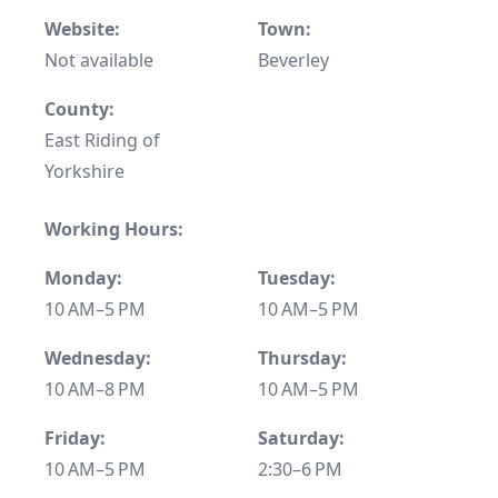
Website:
Town:
Not available
Beverley
County:
East Riding of
Yorkshire
Working Hours:
Monday:
Tuesday:
10 AM–5 PM
10 AM–5 PM
Wednesday:
Thursday:
10 AM–8 PM
10 AM–5 PM
Friday:
Saturday:
10 AM–5 PM
2:30–6 PM