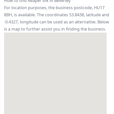
How to find Reaper Ink in Beverley
For location purposes, the business postcode, HU17
8BH, is available. The coordinates 53.8438, latitude and
-0.4327, longitude can be used as an alternative. Below
is a map to further assist you in finding the business.