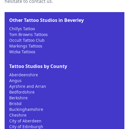
hesitate to contact us.
Other Tattoo Studios in Beverley
Chillys Tattoo
Tom Browns Tattoos
Occult Tattoo Club
Markings Tattoos
Wizka Tattoos
Tattoo Studios by County
Aberdeenshire
Angus
Ayrshire and Arran
Bedfordshire
Berkshire
Bristol
Buckinghamshire
Cheshire
City of Aberdeen
City of Edinburgh