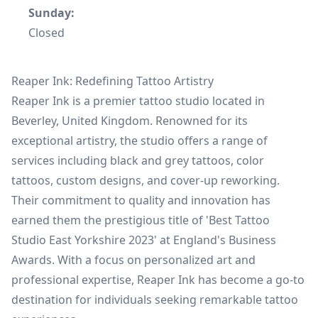
Sunday:
Closed
Reaper Ink: Redefining Tattoo Artistry
Reaper Ink is a premier tattoo studio located in
Beverley, United Kingdom. Renowned for its
exceptional artistry, the studio offers a range of
services including black and grey tattoos, color
tattoos, custom designs, and cover-up reworking.
Their commitment to quality and innovation has
earned them the prestigious title of 'Best Tattoo
Studio East Yorkshire 2023' at England's Business
Awards. With a focus on personalized art and
professional expertise, Reaper Ink has become a go-to
destination for individuals seeking remarkable tattoo