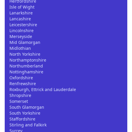
Hertfordshire
Isle of Wight
Lanarkshire
Lancashire
Leicestershire
Lincolnshire
Merseyside
Mid Glamorgan
Midlothian
North Yorkshire
Northamptonshire
Northumberland
Nottinghamshire
Oxfordshire
Renfrewshire
Roxburgh, Ettrick and Lauderdale
Shropshire
Somerset
South Glamorgan
South Yorkshire
Staffordshire
Stirling and Falkirk
Surrey