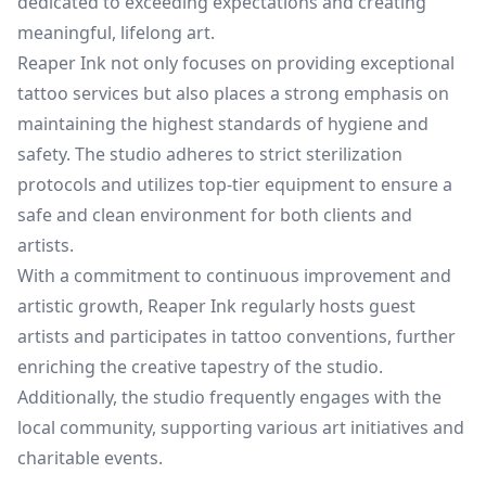
dedicated to exceeding expectations and creating
meaningful, lifelong art.
Reaper Ink not only focuses on providing exceptional
tattoo services but also places a strong emphasis on
maintaining the highest standards of hygiene and
safety. The studio adheres to strict sterilization
protocols and utilizes top-tier equipment to ensure a
safe and clean environment for both clients and
artists.
With a commitment to continuous improvement and
artistic growth, Reaper Ink regularly hosts guest
artists and participates in tattoo conventions, further
enriching the creative tapestry of the studio.
Additionally, the studio frequently engages with the
local community, supporting various art initiatives and
charitable events.