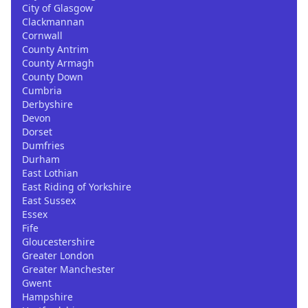
City of Glasgow
Clackmannan
Cornwall
County Antrim
County Armagh
County Down
Cumbria
Derbyshire
Devon
Dorset
Dumfries
Durham
East Lothian
East Riding of Yorkshire
East Sussex
Essex
Fife
Gloucestershire
Greater London
Greater Manchester
Gwent
Hampshire