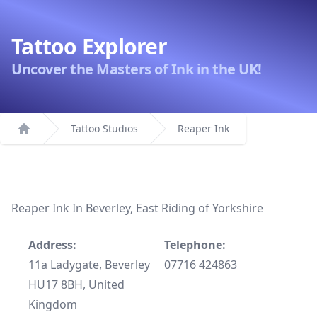
Tattoo Explorer
Uncover the Masters of Ink in the UK!
Tattoo Studios
Reaper Ink
Home
Reaper Ink In Beverley, East Riding of Yorkshire
Address:
Telephone:
11a Ladygate, Beverley
07716 424863
HU17 8BH, United
Kingdom