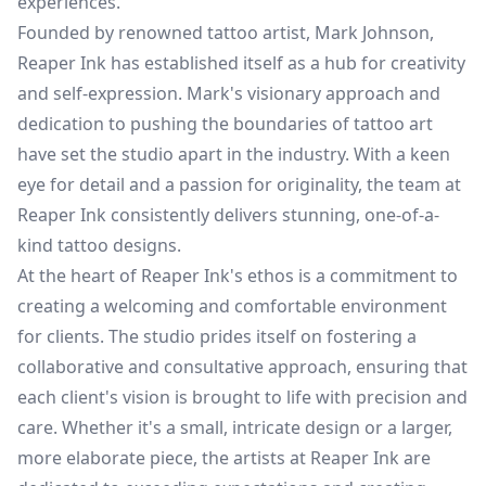
experiences.
Founded by renowned tattoo artist, Mark Johnson,
Reaper Ink has established itself as a hub for creativity
and self-expression. Mark's visionary approach and
dedication to pushing the boundaries of tattoo art
have set the studio apart in the industry. With a keen
eye for detail and a passion for originality, the team at
Reaper Ink consistently delivers stunning, one-of-a-
kind tattoo designs.
At the heart of Reaper Ink's ethos is a commitment to
creating a welcoming and comfortable environment
for clients. The studio prides itself on fostering a
collaborative and consultative approach, ensuring that
each client's vision is brought to life with precision and
care. Whether it's a small, intricate design or a larger,
more elaborate piece, the artists at Reaper Ink are