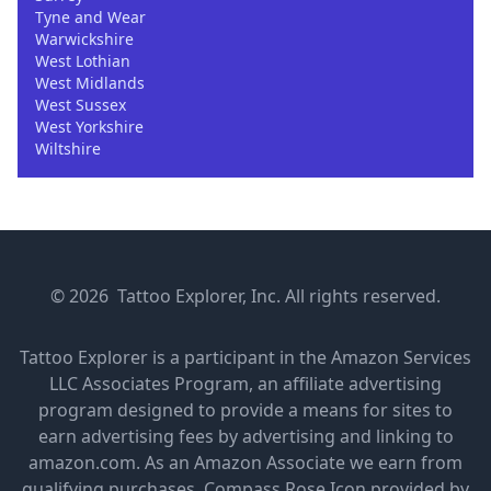
Tyne and Wear
Warwickshire
West Lothian
West Midlands
West Sussex
West Yorkshire
Wiltshire
© 2026 Tattoo Explorer, Inc. All rights reserved.
Tattoo Explorer is a participant in the Amazon Services
LLC Associates Program, an affiliate advertising
program designed to provide a means for sites to
earn advertising fees by advertising and linking to
amazon.com. As an Amazon Associate we earn from
qualifying purchases.
Compass Rose Icon provided by