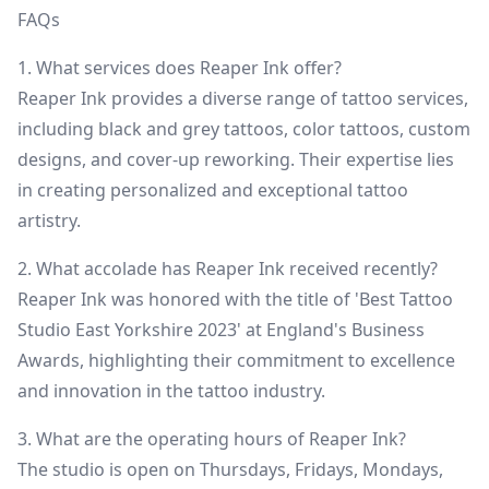
FAQs
1. What services does Reaper Ink offer?
Reaper Ink provides a diverse range of tattoo services,
including black and grey tattoos, color tattoos, custom
designs, and cover-up reworking. Their expertise lies
in creating personalized and exceptional tattoo
artistry.
2. What accolade has Reaper Ink received recently?
Reaper Ink was honored with the title of 'Best Tattoo
Studio East Yorkshire 2023' at England's Business
Awards, highlighting their commitment to excellence
and innovation in the tattoo industry.
3. What are the operating hours of Reaper Ink?
The studio is open on Thursdays, Fridays, Mondays,