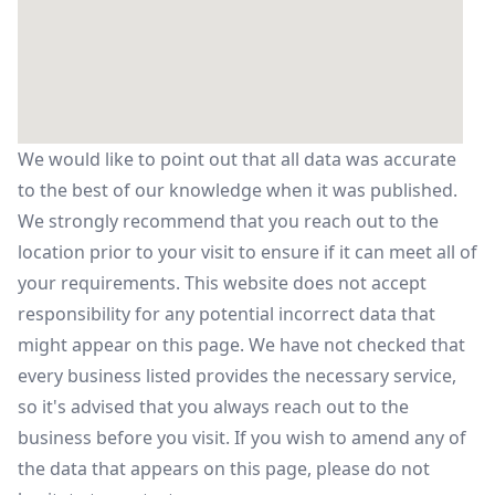
We would like to point out that all data was accurate
to the best of our knowledge when it was published.
We strongly recommend that you reach out to the
location prior to your visit to ensure if it can meet all of
your requirements. This website does not accept
responsibility for any potential incorrect data that
might appear on this page. We have not checked that
every business listed provides the necessary service,
so it's advised that you always reach out to the
business before you visit. If you wish to amend any of
the data that appears on this page, please do not