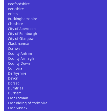
Bedfordshire
Berkshire
Bristol
Buckinghamshire
Cheshire
City of Aberdeen
City of Edinburgh
City of Glasgow
Clackmannan
Cornwall
County Antrim
County Armagh
County Down
Cumbria
Derbyshire
Devon
Dorset
Dumfries
Durham
East Lothian
East Riding of Yorkshire
East Sussex