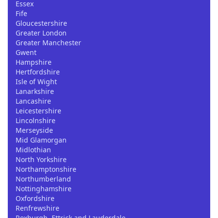
Essex
Fife
Gloucestershire
Greater London
Greater Manchester
Gwent
Hampshire
Hertfordshire
Isle of Wight
Lanarkshire
Lancashire
Leicestershire
Lincolnshire
Merseyside
Mid Glamorgan
Midlothian
North Yorkshire
Northamptonshire
Northumberland
Nottinghamshire
Oxfordshire
Renfrewshire
Roxburgh, Ettrick and Lauderdale