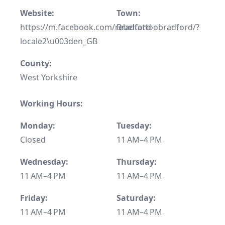
Website:
Town:
https://m.facebook.com/rebeltattoobradford/?
Bradford
locale2\u003den_GB
County:
West Yorkshire
Working Hours:
Monday:
Tuesday:
Closed
11 AM–4 PM
Wednesday:
Thursday:
11 AM–4 PM
11 AM–4 PM
Friday:
Saturday:
11 AM–4 PM
11 AM–4 PM