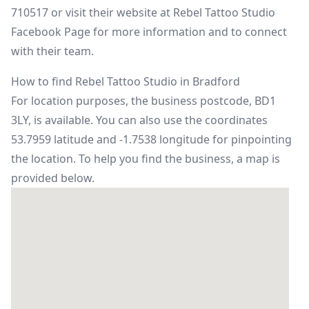
710517 or visit their website at
Rebel Tattoo Studio
Facebook Page
for more information and to connect
with their team.
How to find Rebel Tattoo Studio in Bradford
For location purposes, the business postcode, BD1
3LY, is available. You can also use the coordinates
53.7959 latitude and -1.7538 longitude for pinpointing
the location. To help you find the business, a map is
provided below.