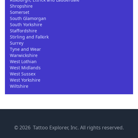
Shropshire
Somerset
South Glamorgan
South Yorkshire
Staffordshire
Stirling and Falkirk
Surrey
Tyne and Wear
Warwickshire
West Lothian
West Midlands
West Sussex
West Yorkshire
Wiltshire
© 2026 Tattoo Explorer, Inc. All rights reserved.