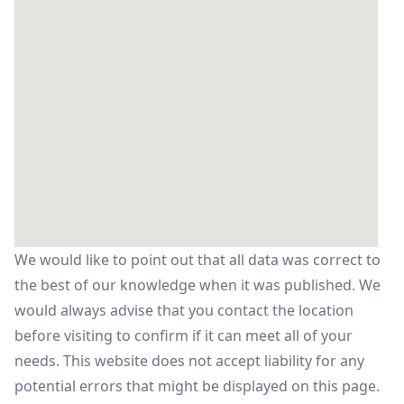
We would like to point out that all data was correct to
the best of our knowledge when it was published. We
would always advise that you contact the location
before visiting to confirm if it can meet all of your
needs. This website does not accept liability for any
potential errors that might be displayed on this page.