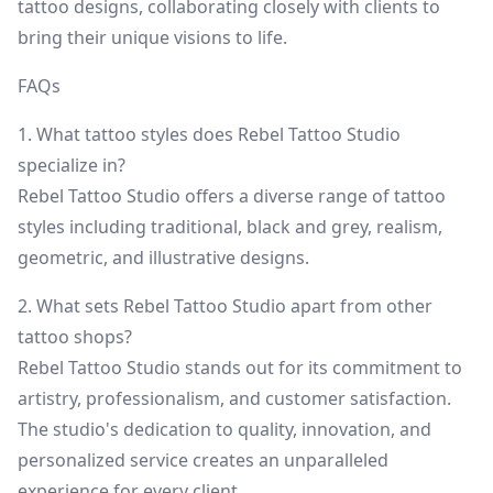
tattoo designs, collaborating closely with clients to
bring their unique visions to life.
FAQs
1. What tattoo styles does Rebel Tattoo Studio
specialize in?
Rebel Tattoo Studio offers a diverse range of tattoo
styles including traditional, black and grey, realism,
geometric, and illustrative designs.
2. What sets Rebel Tattoo Studio apart from other
tattoo shops?
Rebel Tattoo Studio stands out for its commitment to
artistry, professionalism, and customer satisfaction.
The studio's dedication to quality, innovation, and
personalized service creates an unparalleled
experience for every client.