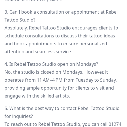
3. Can I book a consultation or appointment at Rebel
Tattoo Studio?
Absolutely. Rebel Tattoo Studio encourages clients to
schedule consultations to discuss their tattoo ideas
and book appointments to ensure personalized
attention and seamless service.
4. Is Rebel Tattoo Studio open on Mondays?
No, the studio is closed on Mondays. However, it
operates from 11 AM–4 PM from Tuesday to Sunday,
providing ample opportunity for clients to visit and
engage with the skilled artists.
5. What is the best way to contact Rebel Tattoo Studio
for inquiries?
To reach out to Rebel Tattoo Studio, you can call 01274