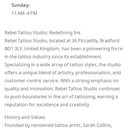
Sunday:
11 AM–4 PM
Rebel Tattoo Studio: Redefining Ink
Rebel Tattoo Studio, located at 36 Piccadilly, Bradford
BD1 3LY, United Kingdom, has been a pioneering force
in the tattoo industry since its establishment.
Specializing in a wide array of tattoo styles, the studio
offers a unique blend of artistry, professionalism, and
customer-centric service. With a strong emphasis on
quality and innovation, Rebel Tattoo Studio continues
to push boundaries in the art of tattooing, earning a
reputation for excellence and creativity.
History and Values
Founded by renowned tattoo artist, Sarah Collins,