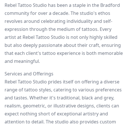
Rebel Tattoo Studio has been a staple in the Bradford
community for over a decade. The studio's ethos
revolves around celebrating individuality and self-
expression through the medium of tattoos. Every
artist at Rebel Tattoo Studio is not only highly skilled
but also deeply passionate about their craft, ensuring
that each client's tattoo experience is both memorable
and meaningful.
Services and Offerings
Rebel Tattoo Studio prides itself on offering a diverse
range of tattoo styles, catering to various preferences
and tastes. Whether it's traditional, black and grey,
realism, geometric, or illustrative designs, clients can
expect nothing short of exceptional artistry and
attention to detail. The studio also provides custom