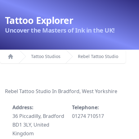
Tattoo Explorer
Uncover the Masters of Ink in the UK!
Tattoo Studios
Rebel Tattoo Studio
Home
Rebel Tattoo Studio In Bradford, West Yorkshire
Address:
Telephone:
36 Piccadilly, Bradford
01274 710517
BD1 3LY, United
Kingdom