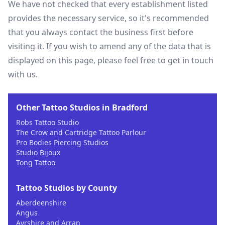
We have not checked that every establishment listed
provides the necessary service, so it's recommended
that you always contact the business first before
visiting it. If you wish to amend any of the data that is
displayed on this page, please feel free to get in touch
with us.
Other Tattoo Studios in Bradford
Robs Tattoo Studio
The Crow and Cartridge Tattoo Parlour
Pro Bodies Piercing Studios
Studio Bijoux
Tong Tattoo
Tattoo Studios by County
Aberdeenshire
Angus
Ayrshire and Arran