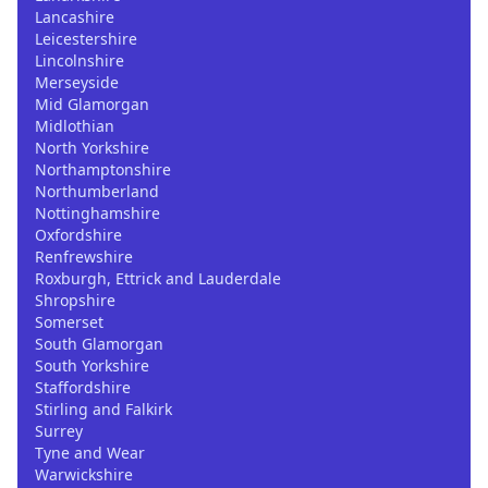
Lancashire
Leicestershire
Lincolnshire
Merseyside
Mid Glamorgan
Midlothian
North Yorkshire
Northamptonshire
Northumberland
Nottinghamshire
Oxfordshire
Renfrewshire
Roxburgh, Ettrick and Lauderdale
Shropshire
Somerset
South Glamorgan
South Yorkshire
Staffordshire
Stirling and Falkirk
Surrey
Tyne and Wear
Warwickshire