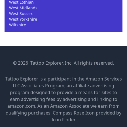
West Lothian
West Midlands
West Sussex
West Yorkshire
Wiltshire
© 2026 Tattoo Explorer, Inc. All rights reserved.
Tattoo Explorer is a participant in the Amazon Services
LLC Associates Program, an affiliate advertising
program designed to provide a means for sites to
earn advertising fees by advertising and linking to
amazon.com. As an Amazon Associate we earn from
qualifying purchases.
Compass Rose Icon provided by
Icon Finder