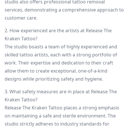
studio also offers professional tattoo removal
services, demonstrating a comprehensive approach to
customer care.
2. How experienced are the artists at Release The
Kraken Tattoo?
The studio boasts a team of highly experienced and
skilled tattoo artists, each with a strong portfolio of
work. Their expertise and dedication to their craft
allow them to create exceptional, one-of-a-kind
designs while prioritizing safety and hygiene.
3. What safety measures are in place at Release The
Kraken Tattoo?
Release The Kraken Tattoo places a strong emphasis
on maintaining a safe and sterile environment. The
studio strictly adheres to industry standards for