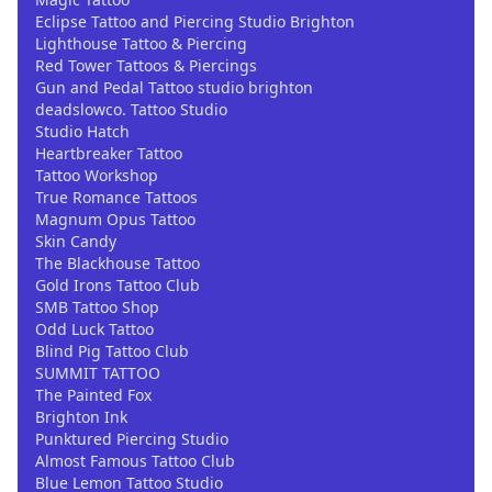
Eclipse Tattoo and Piercing Studio Brighton
Lighthouse Tattoo & Piercing
Red Tower Tattoos & Piercings
Gun and Pedal Tattoo studio brighton
deadslowco. Tattoo Studio
Studio Hatch
Heartbreaker Tattoo
Tattoo Workshop
True Romance Tattoos
Magnum Opus Tattoo
Skin Candy
The Blackhouse Tattoo
Gold Irons Tattoo Club
SMB Tattoo Shop
Odd Luck Tattoo
Blind Pig Tattoo Club
SUMMIT TATTOO
The Painted Fox
Brighton Ink
Punktured Piercing Studio
Almost Famous Tattoo Club
Blue Lemon Tattoo Studio