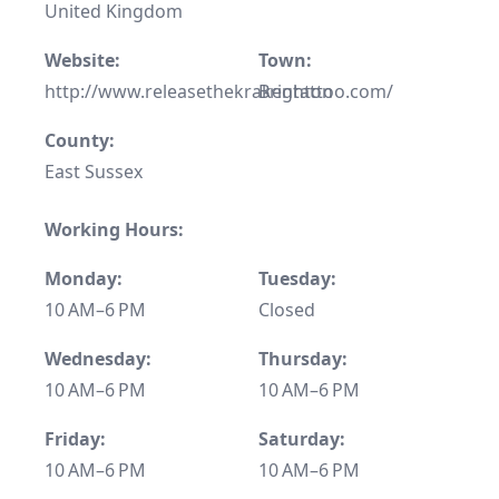
United Kingdom
Website:
Town:
http://www.releasethekrakentattoo.com/
Brighton
County:
East Sussex
Working Hours:
Monday:
Tuesday:
10 AM–6 PM
Closed
Wednesday:
Thursday:
10 AM–6 PM
10 AM–6 PM
Friday:
Saturday:
10 AM–6 PM
10 AM–6 PM