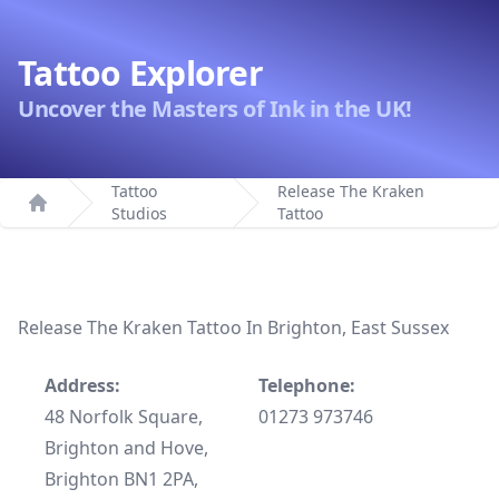
Tattoo Explorer
Uncover the Masters of Ink in the UK!
Tattoo
Release The Kraken
Studios
Tattoo
Home
Release The Kraken Tattoo In Brighton, East Sussex
Address:
Telephone:
48 Norfolk Square,
01273 973746
Brighton and Hove,
Brighton BN1 2PA,