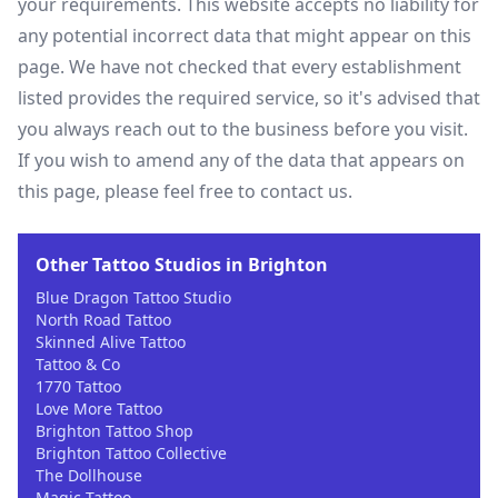
your requirements. This website accepts no liability for
any potential incorrect data that might appear on this
page. We have not checked that every establishment
listed provides the required service, so it's advised that
you always reach out to the business before you visit.
If you wish to amend any of the data that appears on
this page, please feel free to contact us.
Other Tattoo Studios in Brighton
Blue Dragon Tattoo Studio
North Road Tattoo
Skinned Alive Tattoo
Tattoo & Co
1770 Tattoo
Love More Tattoo
Brighton Tattoo Shop
Brighton Tattoo Collective
The Dollhouse
Magic Tattoo