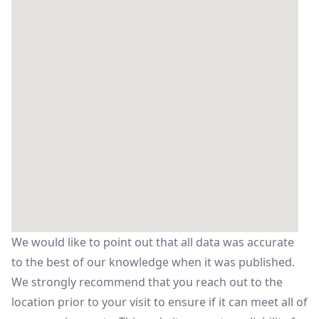
We would like to point out that all data was accurate
to the best of our knowledge when it was published.
We strongly recommend that you reach out to the
location prior to your visit to ensure if it can meet all of