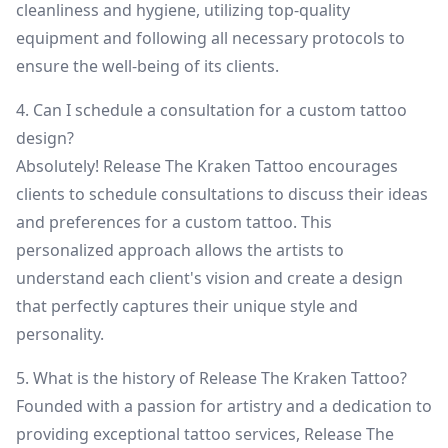
cleanliness and hygiene, utilizing top-quality
equipment and following all necessary protocols to
ensure the well-being of its clients.
4. Can I schedule a consultation for a custom tattoo
design?
Absolutely! Release The Kraken Tattoo encourages
clients to schedule consultations to discuss their ideas
and preferences for a custom tattoo. This
personalized approach allows the artists to
understand each client's vision and create a design
that perfectly captures their unique style and
personality.
5. What is the history of Release The Kraken Tattoo?
Founded with a passion for artistry and a dedication to
providing exceptional tattoo services, Release The