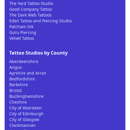
The Yard Tattoo Studio
Good Company Tattoo
The Dark Web Tattoos
Eden Tattoo and Piercing Studio
Patcham Ink
Guru Piercing
Velvet Tattoo
Tattoo Studios by County
Aberdeenshire
Angus
Ayrshire and Arran
Bedfordshire
Berkshire
Bristol
Buckinghamshire
Cheshire
City of Aberdeen
City of Edinburgh
City of Glasgow
Clackmannan