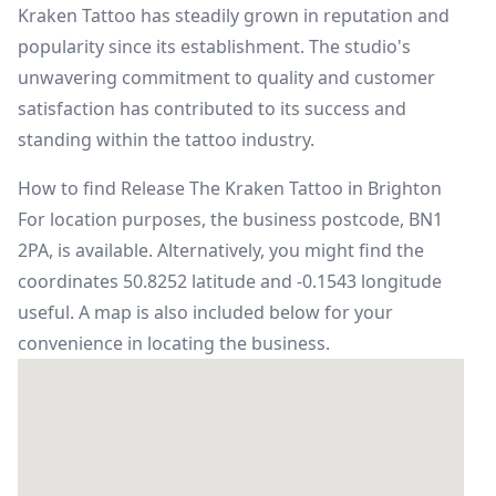
Kraken Tattoo has steadily grown in reputation and
popularity since its establishment. The studio's
unwavering commitment to quality and customer
satisfaction has contributed to its success and
standing within the tattoo industry.
How to find Release The Kraken Tattoo in Brighton
For location purposes, the business postcode, BN1
2PA, is available. Alternatively, you might find the
coordinates 50.8252 latitude and -0.1543 longitude
useful. A map is also included below for your
convenience in locating the business.