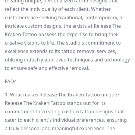
creating unique, personalized tattoo designs that
reflect the individuality of each client. Whether
customers are seeking traditional, contemporary, or
intricate custom designs, the artists at Release The
Kraken Tattoo possess the expertise to bring their
creative visions to life. The studio's commitment to
excellence extends to its tattoo removal services,
utilizing industry-approved techniques and technology
to ensure safe and effective removal.
FAQs
1. What makes Release The Kraken Tattoo unique?
Release The Kraken Tattoo stands out for its
commitment to creating custom tattoo designs that
cater to each client's individual preferences, ensuring
a truly personal and meaningful experience. The