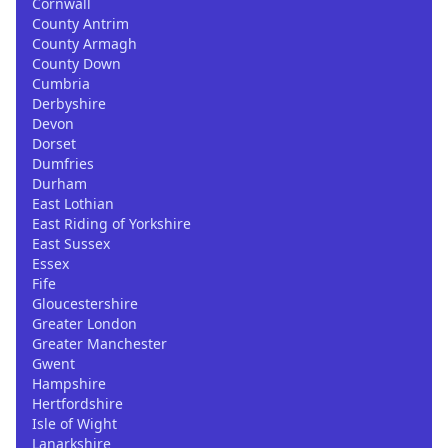
Cornwall
County Antrim
County Armagh
County Down
Cumbria
Derbyshire
Devon
Dorset
Dumfries
Durham
East Lothian
East Riding of Yorkshire
East Sussex
Essex
Fife
Gloucestershire
Greater London
Greater Manchester
Gwent
Hampshire
Hertfordshire
Isle of Wight
Lanarkshire