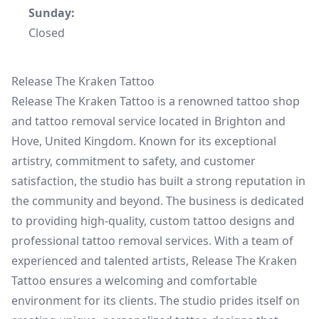
Sunday:
Closed
Release The Kraken Tattoo
Release The Kraken Tattoo is a renowned tattoo shop
and tattoo removal service located in Brighton and
Hove, United Kingdom. Known for its exceptional
artistry, commitment to safety, and customer
satisfaction, the studio has built a strong reputation in
the community and beyond. The business is dedicated
to providing high-quality, custom tattoo designs and
professional tattoo removal services. With a team of
experienced and talented artists, Release The Kraken
Tattoo ensures a welcoming and comfortable
environment for its clients. The studio prides itself on