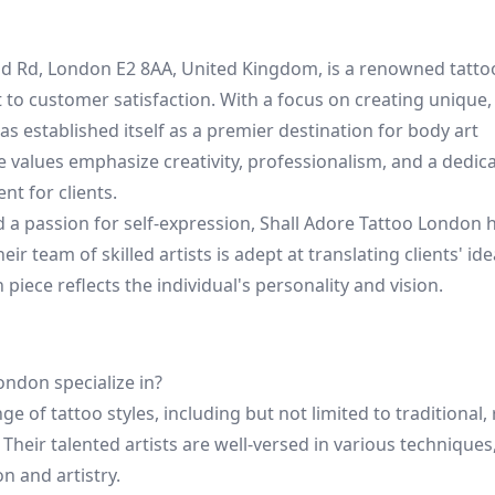
and Rd, London E2 8AA, United Kingdom, is a renowned tatt
to customer satisfaction. With a focus on creating unique,
s established itself as a premier destination for body art
e values emphasize creativity, professionalism, and a dedica
t for clients.
d a passion for self-expression, Shall Adore Tattoo London h
eir team of skilled artists is adept at translating clients' ide
piece reflects the individual's personality and vision.
ondon specialize in?
e of tattoo styles, including but not limited to traditional, 
 Their talented artists are well-versed in various technique
on and artistry.