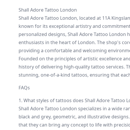
Shall Adore Tattoo London
Shall Adore Tattoo London, located at 11A Kingsl
known for its exceptional artistry and commitment 
personalized designs, Shall Adore Tattoo London ha
enthusiasts in the heart of London. The shop's cor
providing a comfortable and welcoming environmen
Founded on the principles of artistic excellence an
history of delivering high-quality tattoo services. Th
stunning, one-of-a-kind tattoos, ensuring that each 
FAQs
1. What styles of tattoos does Shall Adore Tattoo L
Shall Adore Tattoo London specializes in a wide rang
black and grey, geometric, and illustrative designs.
that they can bring any concept to life with precisi