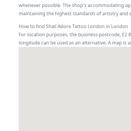
whenever possible. The shop's accommodating appr
maintaining the highest standards of artistry and s
How to find Shall Adore Tattoo London in London
For location purposes, the business postcode, E2 8A
longitude can be used as an alternative. A map is 