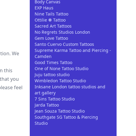
Body Canvas
EXP Haus
Nine Tails Tattoo
Ottilie ❁ Tattoo
Sacred Art Tattoos
No Regrets Studios London
Gem Love Tattoo
Santo Cuervo Custom Tattoos
Supreme Karma Tattoo and Piercing -
ation. We
Camden
Good Times Tattoo
One of None Tattoo Studio
n this
Juju tattoo studio
 that you
Wimbledon Tattoo Studio
Inksane London tattoo studios and
lease feel
art gallery
7 Sins Tattoo Studio
Jarda Tattoo
Jean Souza Tattoo Studio
Southgate SG Tattoo & Piercing
Studio