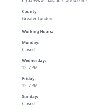
http://www.shalladoretattoo.com/
County:
Greater London
Working Hours:
Monday:
Closed
Wednesday:
12–7 PM
Friday:
12–7 PM
Sunday:
Closed