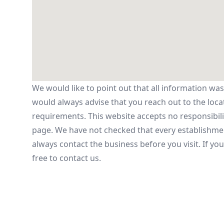
We would like to point out that all information was
would always advise that you reach out to the locatio
requirements. This website accepts no responsibilit
page. We have not checked that every establishmen
always contact the business before you visit. If yo
free to contact us.