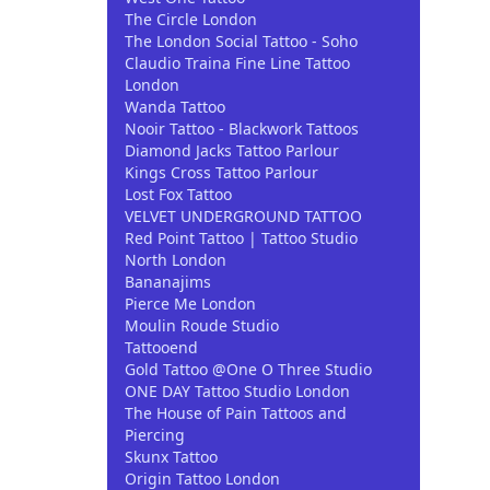
The Circle London
The London Social Tattoo - Soho
Claudio Traina Fine Line Tattoo
London
Wanda Tattoo
Nooir Tattoo - Blackwork Tattoos
Diamond Jacks Tattoo Parlour
Kings Cross Tattoo Parlour
Lost Fox Tattoo
VELVET UNDERGROUND TATTOO
Red Point Tattoo | Tattoo Studio
North London
Bananajims
Pierce Me London
Moulin Roude Studio
Tattooend
Gold Tattoo @One O Three Studio
ONE DAY Tattoo Studio London
The House of Pain Tattoos and
Piercing
Skunx Tattoo
Origin Tattoo London