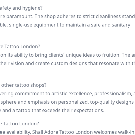
safety and hygiene?
are paramount. The shop adheres to strict cleanliness stand
sable, single-use equipment to maintain a safe and sanitary
ore Tattoo London?
n its ability to bring clients' unique ideas to fruition. The a
their vision and create custom designs that resonate with t
 other tattoo shops?
vering commitment to artistic excellence, professionalism,
sphere and emphasis on personalized, top-quality designs
e and a tattoo that exceeds their expectations.
re Tattoo London?
availability, Shall Adore Tattoo London welcomes walk-in 