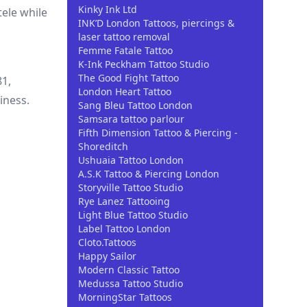
Kinky Ink Ltd
ele while
INK’D London Tattoos, piercings &
laser tattoo removal
Femme Fatale Tattoo
K-Ink Peckham Tattoo Studio
The Good Fight Tattoo
81,
London Heart Tattoo
iness.
Sang Bleu Tattoo London
Samsara tattoo parlour
Fifth Dimension Tattoo & Piercing -
Shoreditch
Ushuaia Tattoo London
A.S.K Tattoo & Piercing London
Storyville Tattoo Studio
Rye Lanez Tattooing
Light Blue Tattoo Studio
Label Tattoo London
Cloto.Tattoos
Happy Sailor
Modern Classic Tattoo
Medussa Tattoo Studio
MorningStar Tattoos