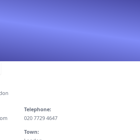
ndon
Telephone:
dom
020 7729 4647
Town: