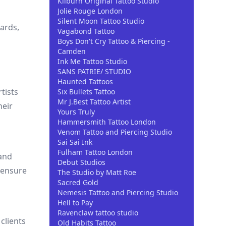
Kilburn Original Tattoo Studio
Jolie Rouge London
Silent Moon Tattoo Studio
ards,
Vagabond Tattoo
Boys Don't Cry Tattoo & Piercing -
Camden
Ink Me Tattoo Studio
SANS PATRIE/ STUDIO
Haunted Tattoos
rtists
Six Bullets Tattoo
Mr J.Best Tattoo Artist
heir
Yours Truly
Hammersmith Tattoo London
Venom Tattoo and Piercing Studio
Sai Sai Ink
Fulham Tattoo London
 and
Debut Studios
 ensure
The Studio by Matt Roe
Sacred Gold
Nemesis Tattoo and Piercing Studio
Hell to Pay
Ravenclaw tattoo studio
clients
Old Habits Tattoo