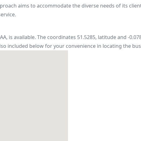
oach aims to accommodate the diverse needs of its client
ervice.
A, is available. The coordinates 51.5285, latitude and -0.07
also included below for your convenience in locating the bus