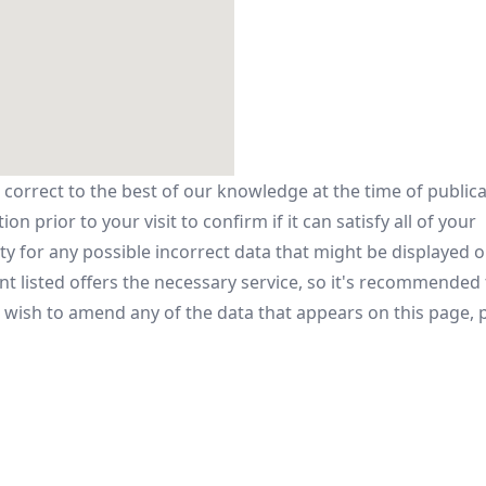
 correct to the best of our knowledge at the time of public
n prior to your visit to confirm if it can satisfy all of your
y for any possible incorrect data that might be displayed o
t listed offers the necessary service, so it's recommended
u wish to amend any of the data that appears on this page, p