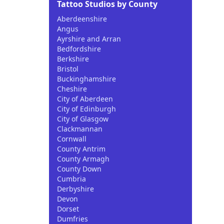
Tattoo Studios by County
Aberdeenshire
Angus
Ayrshire and Arran
Bedfordshire
Berkshire
Bristol
Buckinghamshire
Cheshire
City of Aberdeen
City of Edinburgh
City of Glasgow
Clackmannan
Cornwall
County Antrim
County Armagh
County Down
Cumbria
Derbyshire
Devon
Dorset
Dumfries