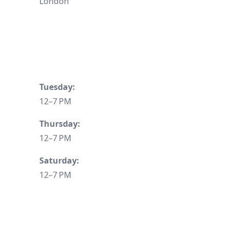
London
Tuesday:
12–7 PM
Thursday:
12–7 PM
Saturday:
12–7 PM