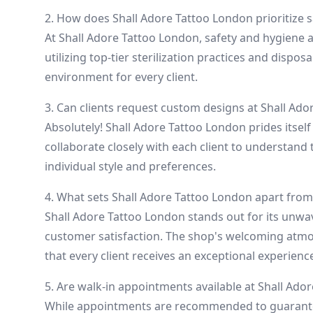
2. How does Shall Adore Tattoo London prioritize 
At Shall Adore Tattoo London, safety and hygiene 
utilizing top-tier sterilization practices and dispo
environment for every client.
3. Can clients request custom designs at Shall Ad
Absolutely! Shall Adore Tattoo London prides itself o
collaborate closely with each client to understand 
individual style and preferences.
4. What sets Shall Adore Tattoo London apart from
Shall Adore Tattoo London stands out for its unwa
customer satisfaction. The shop's welcoming atmo
that every client receives an exceptional experienc
5. Are walk-in appointments available at Shall Ado
While appointments are recommended to guarantee 