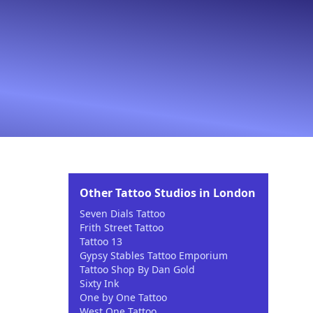
Other Tattoo Studios in London
Seven Dials Tattoo
Frith Street Tattoo
Tattoo 13
Gypsy Stables Tattoo Emporium
Tattoo Shop By Dan Gold
Sixty Ink
One by One Tattoo
West One Tattoo