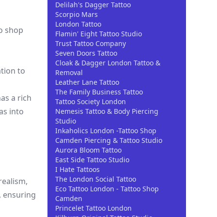
Delilah's Dagger Tattoo
Scorpio Mars
London Tattoo
oo shop
Flamin' Eight Tattoo Studio
Trust Tattoo Company
Seven Doors Tattoo
Cloak & Dagger London Tattoo &
tion to
Removal
Leather Lane Tattoo
The Family Business Tattoo
as a rich
Tattoo Society London
as into
Nemesis Tattoo & Body Piercing
Studio
Inkaholics London -Tattoo Shop
Camden Piercing & Tattoo Studio
Aurora Bloom Tattoo
East Side Tattoo Studio
I Hate Tattoos
The London Social Tattoo
realism,
Eco Tattoo London - Tattoo Shop
s, ensuring
Camden
Princelet Tattoo London