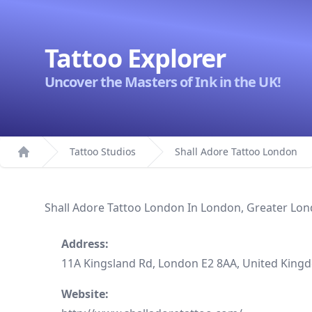
Tattoo Explorer
Uncover the Masters of Ink in the UK!
Tattoo Studios
Shall Adore Tattoo London
Home
Shall Adore Tattoo London In London, Greater Lo
Address:
11A Kingsland Rd, London E2 8AA, United King
Website: