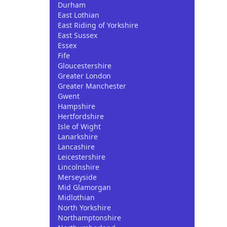
Durham
East Lothian
East Riding of Yorkshire
East Sussex
Essex
Fife
Gloucestershire
Greater London
Greater Manchester
Gwent
Hampshire
Hertfordshire
Isle of Wight
Lanarkshire
Lancashire
Leicestershire
Lincolnshire
Merseyside
Mid Glamorgan
Midlothian
North Yorkshire
Northamptonshire